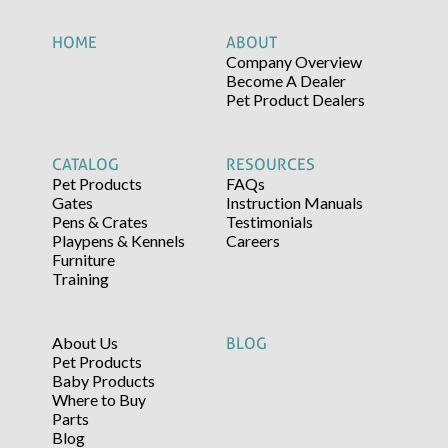
HOME
ABOUT
Company Overview
Become A Dealer
Pet Product Dealers
CATALOG
RESOURCES
Pet Products
FAQs
Gates
Instruction Manuals
Pens & Crates
Testimonials
Playpens & Kennels
Careers
Furniture
Training
About Us
BLOG
Pet Products
Baby Products
Where to Buy
Parts
Blog