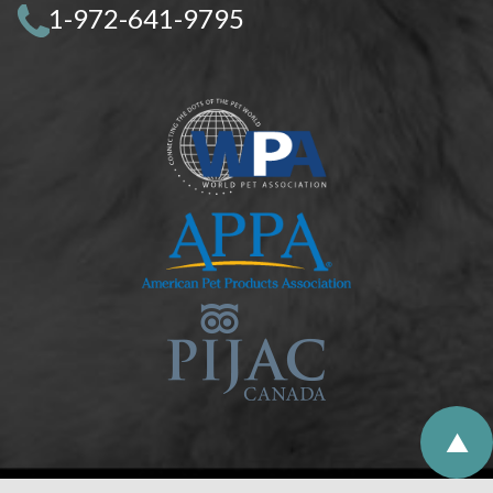
1-972-641-9795