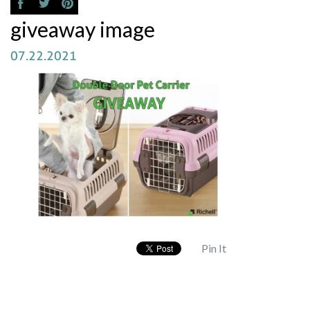
giveaway image
07.22.2021
Pin It