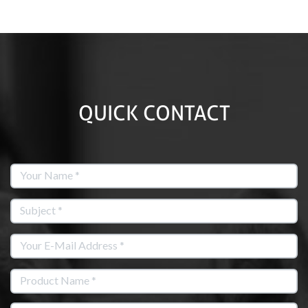
QUICK CONTACT