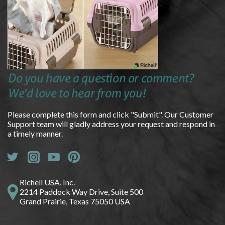
Do you have a question or comment?
We'd love to hear from you!
Please complete this form and click "Submit". Our Customer
Support team will gladly address your request and respond in
a timely manner.
Richell USA, Inc.
2214 Paddock Way Drive, Suite 500
Grand Prairie, Texas 75050 USA