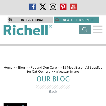
INTERNATIONAL
NEWSLETTER SIGN UP
Home
>>
Blog
>>
Pet and Dog Care
>>
15 Most Essential Supplies
for Cat Owners
>> giveaway image
OUR BLOG
Back