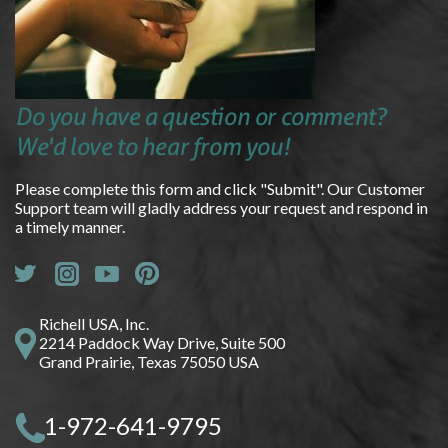
Do you have a question or comment?
We'd love to hear from you!
Please complete this form and click "Submit". Our Customer
Support team will gladly address your request and respond in
a timely manner.
Richell USA, Inc.
2214 Paddock Way Drive, Suite 500
Grand Prairie, Texas 75050 USA
1-972-641-9795