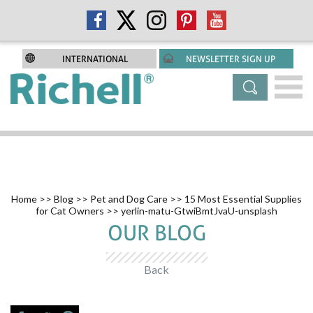
INTERNATIONAL
NEWSLETTER SIGN UP
Home
>>
Blog
>>
Pet and Dog Care
>>
15 Most Essential Supplies
for Cat Owners
>> yerlin-matu-GtwiBmtJvaU-unsplash
OUR BLOG
Back