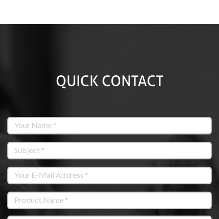
QUICK CONTACT