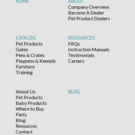
HOME
ABOUT
Company Overview
Become A Dealer
Pet Product Dealers
CATALOG
RESOURCES
Pet Products
FAQs
Gates
Instruction Manuals
Pens & Crates
Testimonials
Playpens & Kennels
Careers
Furniture
Training
About Us
BLOG
Pet Products
Baby Products
Where to Buy
Parts
Blog
Resources
Contact