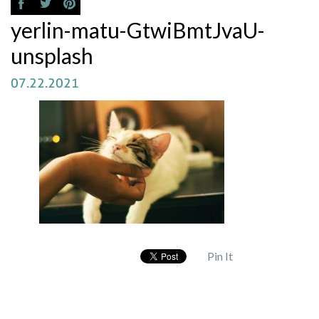
yerlin-matu-GtwiBmtJvaU-
unsplash
07.22.2021
Pin It