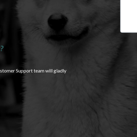
?
ustomer Support team will gladly