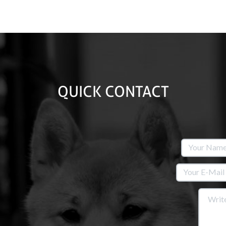
QUICK CONTACT