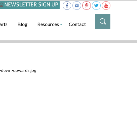
NEWSLETTER SIGN UP
arts
Blog
Resources
Contact
-down-upwards.jpg