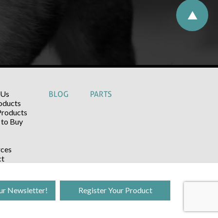
 Us
BLOG
PARTS
oducts
Products
to Buy
ces
ct
ur Newsletter!
Register Your Product