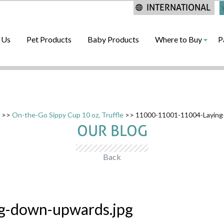
INTERNATIONAL
 Us
Pet Products
Baby Products
Where to Buy
P
>>
On-the-Go Sippy Cup 10 oz, Truffle
>> 11000-11001-11004-Laying
OUR BLOG
Back
g-down-upwards.jpg