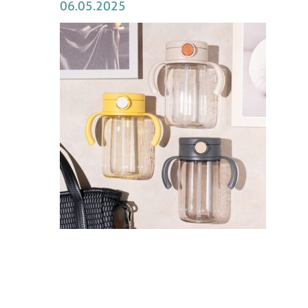
06.05.2025