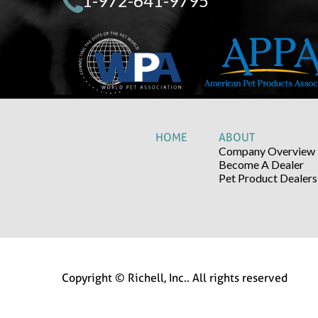
1-972-641-9795
HOME
ABOUT
Company Overview
Become A Dealer
Pet Product Dealers
Copyright © Richell, Inc.. All rights reserved