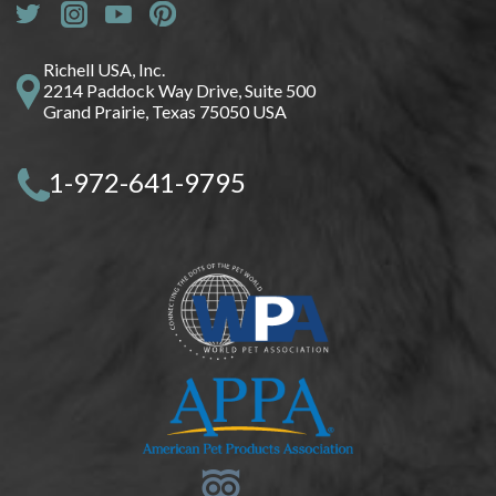
Richell USA, Inc.
2214 Paddock Way Drive, Suite 500
Grand Prairie, Texas 75050 USA
1-972-641-9795