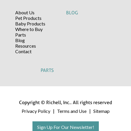
About Us
BLOG
Pet Products
Baby Products
Where to Buy
Parts
Blog
Resources
Contact
PARTS
Copyright © Richell, Inc.. All rights reserved
Privacy Policy
Terms and Use
Sitemap
|
|
Sign Up For Our Newsletter!