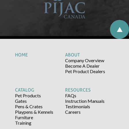
HOME
ABOUT
Company Overview
Become A Dealer
Pet Product Dealers
CATALOG
RESOURCES
Pet Products
FAQs
Gates
Instruction Manuals
Pens & Crates
Testimonials
Playpens & Kennels
Careers
Furniture
Training