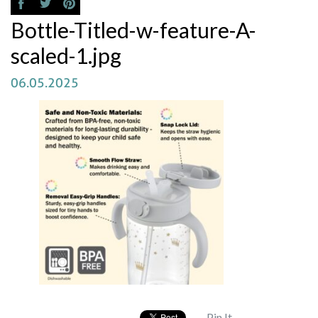
Bottle-Titled-w-feature-A-
scaled-1.jpg
06.05.2025
Pin It