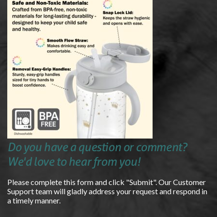
Do you have a question or comment?
We'd love to hear from you!
Please complete this form and click "Submit". Our Customer
Support team will gladly address your request and respond in
a timely manner.