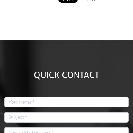
QUICK CONTACT