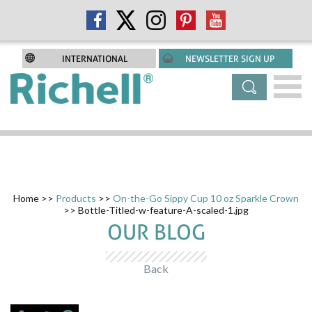
INTERNATIONAL
NEWSLETTER SIGN UP
Home
>>
Products
>>
On-the-Go Sippy Cup 10 oz Sparkle Crown
>> Bottle-Titled-w-feature-A-scaled-1.jpg
OUR BLOG
Back