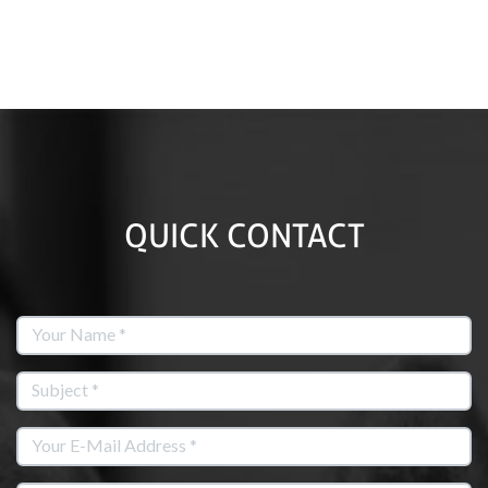
QUICK CONTACT