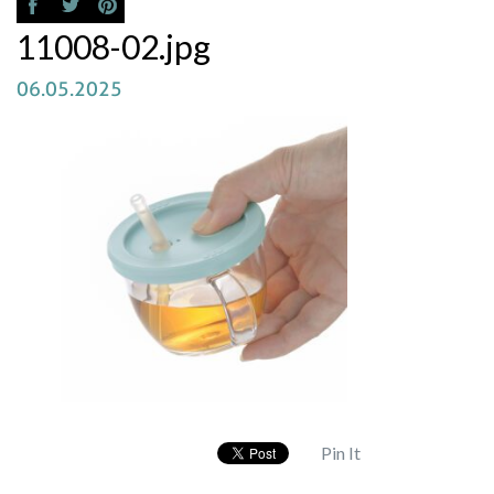
11008-02.jpg
06.05.2025
Pin It