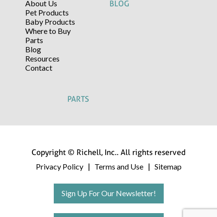
About Us
BLOG
Pet Products
Baby Products
Where to Buy
Parts
Blog
Resources
Contact
PARTS
Copyright © Richell, Inc.. All rights reserved
Privacy Policy
Terms and Use
Sitemap
|
|
Sign Up For Our Newsletter!