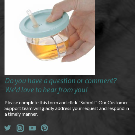
Do you have a question or comment?
We'd love to hear from you!
Please complete this form and click "Submit". Our Customer
Support team will gladly address your request and respond in
a timely manner.