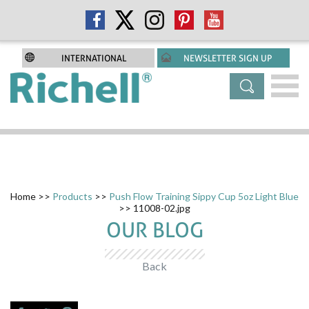
INTERNATIONAL
NEWSLETTER SIGN UP
Home
>>
Products
>>
Push Flow Training Sippy Cup 5oz Light Blue
>> 11008-02.jpg
OUR BLOG
Back