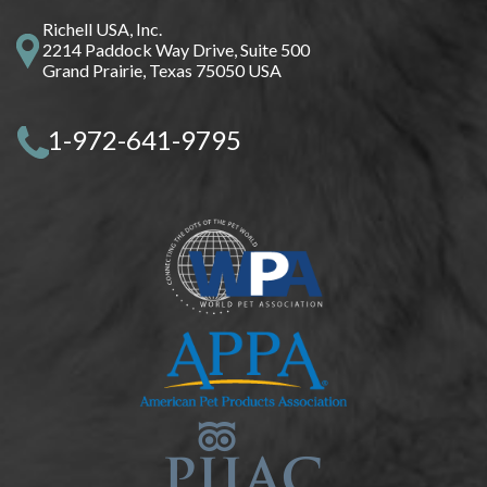
Richell USA, Inc.
2214 Paddock Way Drive, Suite 500
Grand Prairie, Texas 75050 USA
1-972-641-9795