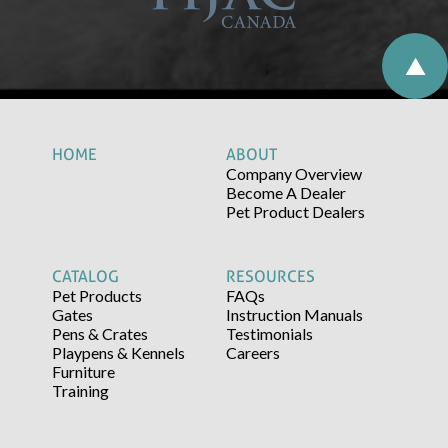
HOME
ABOUT
Company Overview
Become A Dealer
Pet Product Dealers
CATALOG
RESOURCES
Pet Products
FAQs
Gates
Instruction Manuals
Pens & Crates
Testimonials
Playpens & Kennels
Careers
Furniture
Training