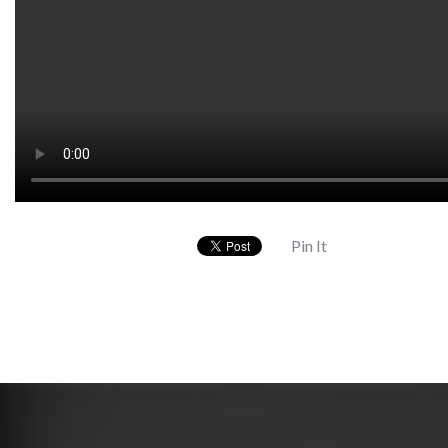
Pin It