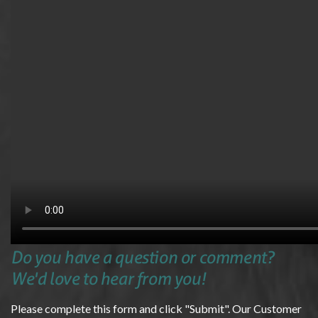
Do you have a question or comment?
We'd love to hear from you!
Please complete this form and click "Submit". Our Customer