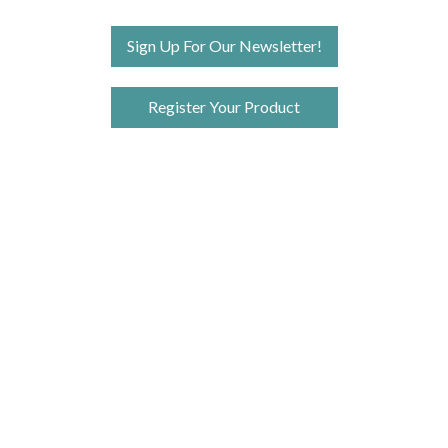
Sign Up For Our Newsletter!
Register Your Product