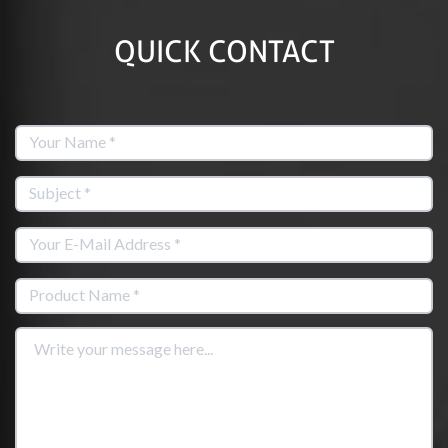
QUICK CONTACT