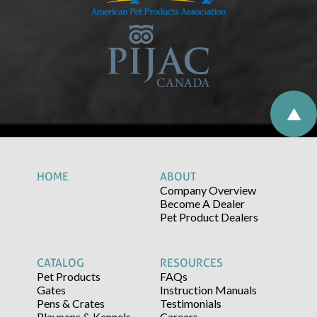
HOME
ABOUT
Company Overview
Become A Dealer
Pet Product Dealers
CATALOG
RESOURCES
Pet Products
FAQs
Gates
Instruction Manuals
Pens & Crates
Testimonials
Playpens & Kennels
Careers