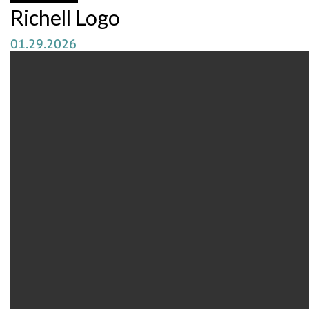
Richell Logo
01.29.2026