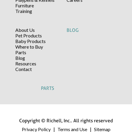
Furniture
Training
About Us
BLOG
Pet Products
Baby Products
Where to Buy
Parts
Blog
Resources
Contact
PARTS
Copyright © Richell, Inc.. All rights reserved
Privacy Policy
Terms and Use
Sitemap
|
|