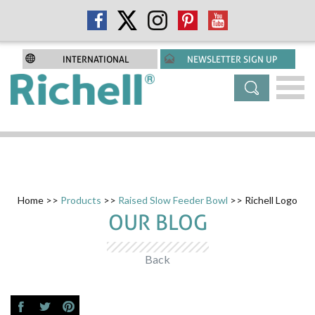
INTERNATIONAL
NEWSLETTER SIGN UP
Home
>>
Products
>>
Raised Slow Feeder Bowl
>> Richell Logo
OUR BLOG
Back