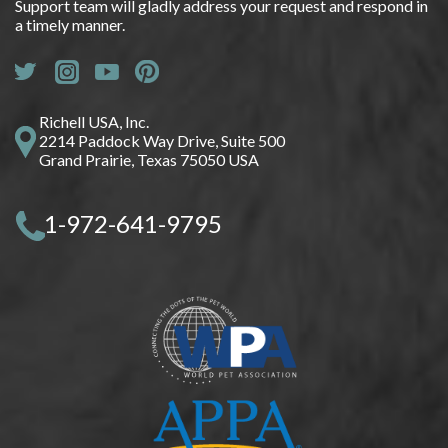
Support team will gladly address your request and respond in
a timely manner.
Richell USA, Inc.
2214 Paddock Way Drive, Suite 500
Grand Prairie, Texas 75050 USA
1-972-641-9795