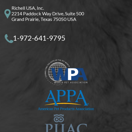
Richell USA, Inc.
2214 Paddock Way Drive, Suite 500
Grand Prairie, Texas 75050 USA
1-972-641-9795