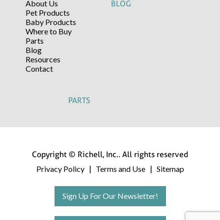
About Us
BLOG
Pet Products
Baby Products
Where to Buy
Parts
Blog
Resources
Contact
PARTS
Copyright © Richell, Inc.. All rights reserved
Privacy Policy
Terms and Use
Sitemap
|
|
Sign Up For Our Newsletter!