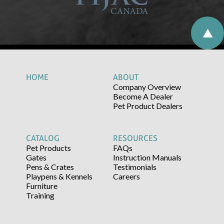
HOME
ABOUT
Company Overview
Become A Dealer
Pet Product Dealers
CATALOG
RESOURCES
Pet Products
FAQs
Gates
Instruction Manuals
Pens & Crates
Testimonials
Playpens & Kennels
Careers
Furniture
Training