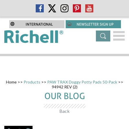
INTERNATIONAL
NEWSLETTER SIGN UP
Home
>>
Products
>>
PAW TRAX Doggy Potty Pads 50-Pack
>>
94942 REV (2)
OUR BLOG
Back