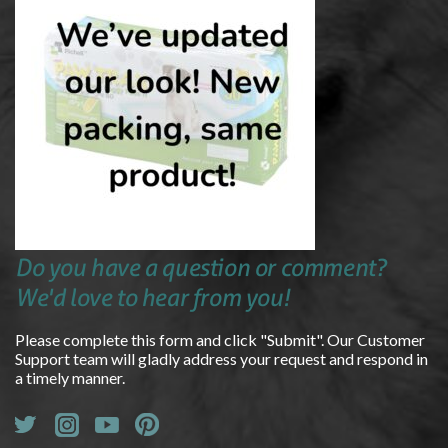
Do you have a question or comment?
We'd love to hear from you!
Please complete this form and click "Submit". Our Customer
Support team will gladly address your request and respond in
a timely manner.