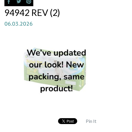
94942 REV (2)
06.03.2026
Pin It