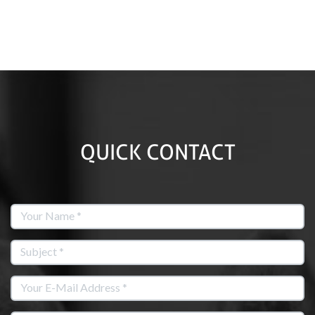
QUICK CONTACT