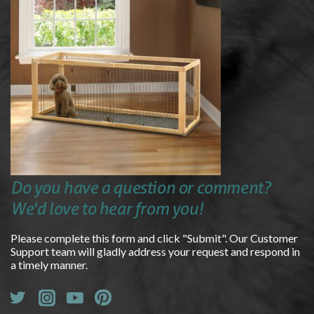
Do you have a question or comment?
We'd love to hear from you!
Please complete this form and click "Submit". Our Customer
Support team will gladly address your request and respond in
a timely manner.