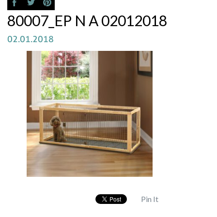
80007_EP N A 02012018
02.01.2018
Pin It