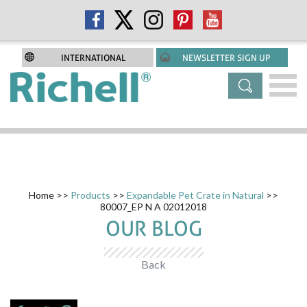
INTERNATIONAL
NEWSLETTER SIGN UP
Home
>>
Products
>>
Expandable Pet Crate in Natural
>>
80007_EP N A 02012018
OUR BLOG
Back