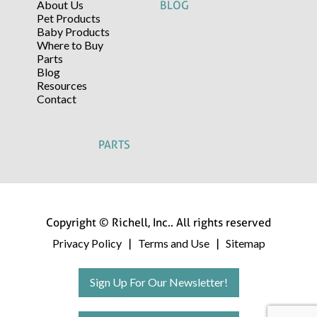
About Us
BLOG
Pet Products
Baby Products
Where to Buy
Parts
Blog
Resources
Contact
PARTS
Copyright © Richell, Inc.. All rights reserved
Privacy Policy
Terms and Use
Sitemap
|
|
Sign Up For Our Newsletter!