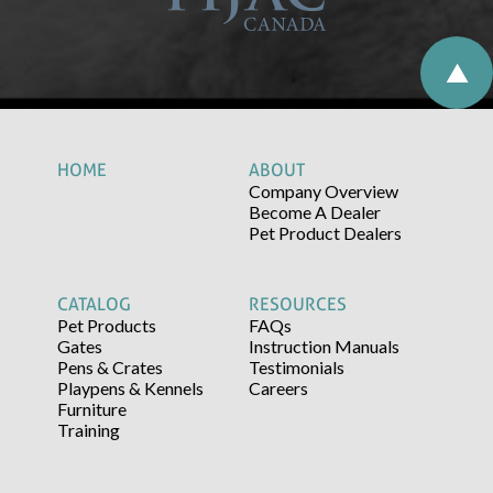
HOME
ABOUT
Company Overview
Become A Dealer
Pet Product Dealers
CATALOG
RESOURCES
Pet Products
FAQs
Gates
Instruction Manuals
Pens & Crates
Testimonials
Playpens & Kennels
Careers
Furniture
Training