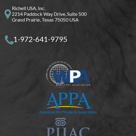
Richell USA, Inc.
2214 Paddock Way Drive, Suite 500
Grand Prairie, Texas 75050 USA
1-972-641-9795