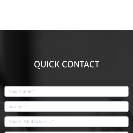
QUICK CONTACT