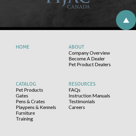
HOME
ABOUT
Company Overview
Become A Dealer
Pet Product Dealers
CATALOG
RESOURCES
Pet Products
FAQs
Gates
Instruction Manuals
Pens & Crates
Testimonials
Playpens & Kennels
Careers
Furniture
Training