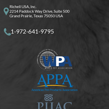
Richell USA, Inc.
2214 Paddock Way Drive, Suite 500
Grand Prairie, Texas 75050 USA
1-972-641-9795