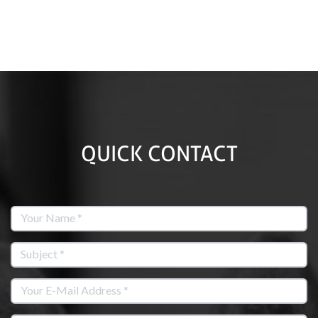
QUICK CONTACT