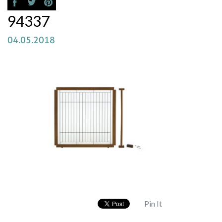
94337
04.05.2018
Pin It