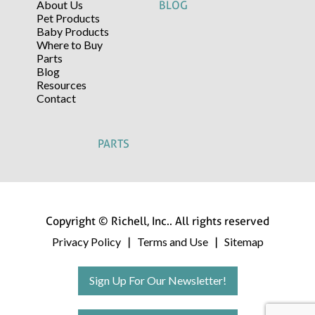
About Us
BLOG
Pet Products
Baby Products
Where to Buy
Parts
Blog
Resources
Contact
PARTS
Copyright © Richell, Inc.. All rights reserved
Privacy Policy
Terms and Use
Sitemap
|
|
Sign Up For Our Newsletter!