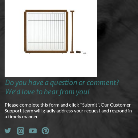
Do you have a question or comment?
We'd love to hear from you!
Please complete this form and click "Submit". Our Customer
Support team will gladly address your request and respond in
a timely manner.