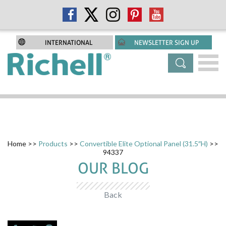
INTERNATIONAL
NEWSLETTER SIGN UP
Home
>>
Products
>>
Convertible Elite Optional Panel (31.5″H)
>>
94337
OUR BLOG
Back