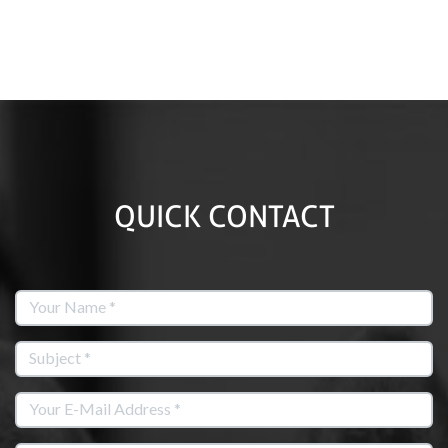
QUICK CONTACT