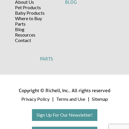
About Us
BLOG
Pet Products
Baby Products
Where to Buy
Parts
Blog
Resources
Contact
PARTS
Copyright © Richell, Inc.. All rights reserved
Privacy Policy
Terms and Use
Sitemap
|
|
Sign Up For Our Newsletter!