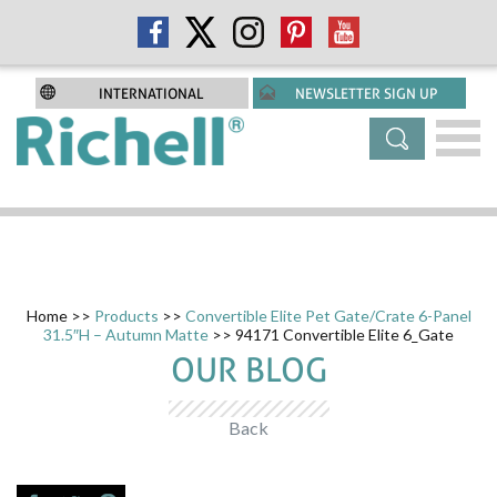
INTERNATIONAL
NEWSLETTER SIGN UP
Home
>>
Products
>>
Convertible Elite Pet Gate/Crate 6-Panel
31.5″H – Autumn Matte
>> 94171 Convertible Elite 6_Gate
OUR BLOG
Back