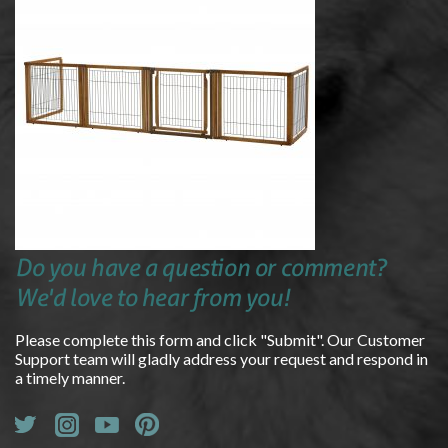
Do you have a question or comment?
We'd love to hear from you!
Please complete this form and click "Submit". Our Customer
Support team will gladly address your request and respond in
a timely manner.