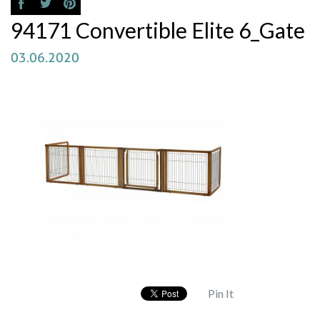
94171 Convertible Elite 6_Gate
03.06.2020
Pin It