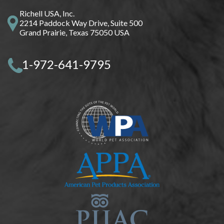
Richell USA, Inc.
2214 Paddock Way Drive, Suite 500
Grand Prairie, Texas 75050 USA
1-972-641-9795