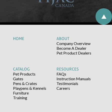
HOME
ABOUT
Company Overview
Become A Dealer
Pet Product Dealers
CATALOG
RESOURCES
Pet Products
FAQs
Gates
Instruction Manuals
Pens & Crates
Testimonials
Playpens & Kennels
Careers
Furniture
Training