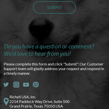
Do you have a question or comment?
We'd love to hear from you!
Please complete this form and click "Submit". Our Customer
Support team will gladly address your request and respond in
a timely manner.
Richell USA, Inc.
2214 Paddock Way Drive, Suite 500
Grand Prairie, Texas 75050 USA