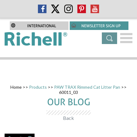
INTERNATIONAL
NEWSLETTER SIGN UP
Home
>>
Products
>>
PAW TRAX Rimmed Cat Litter Pan
>>
60011_03
OUR BLOG
Back