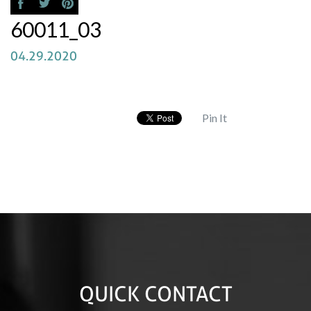
60011_03
04.29.2020
Pin It
QUICK CONTACT