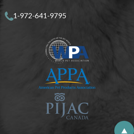
1-972-641-9795