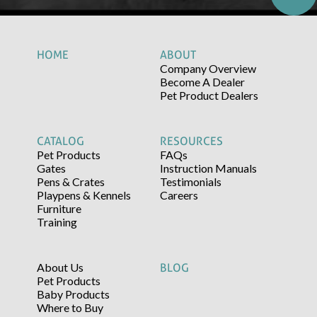
HOME
ABOUT
Company Overview
Become A Dealer
Pet Product Dealers
CATALOG
RESOURCES
Pet Products
FAQs
Gates
Instruction Manuals
Pens & Crates
Testimonials
Playpens & Kennels
Careers
Furniture
Training
About Us
BLOG
Pet Products
Baby Products
Where to Buy