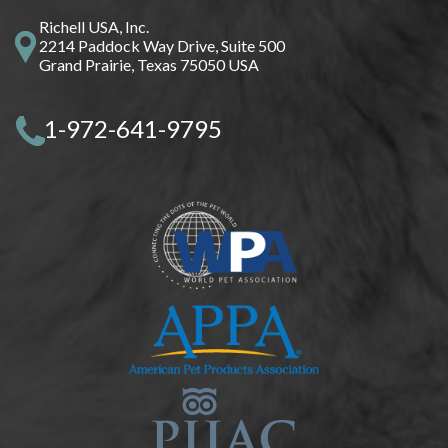
Richell USA, Inc.
2214 Paddock Way Drive, Suite 500
Grand Prairie, Texas 75050 USA
1-972-641-9795