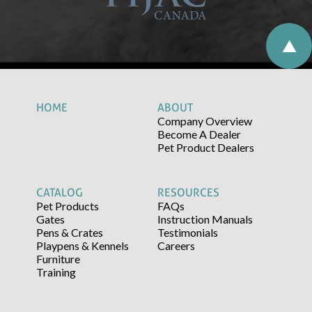
HOME
ABOUT
Company Overview
Become A Dealer
Pet Product Dealers
CATALOG
RESOURCES
Pet Products
FAQs
Gates
Instruction Manuals
Pens & Crates
Testimonials
Playpens & Kennels
Careers
Furniture
Training