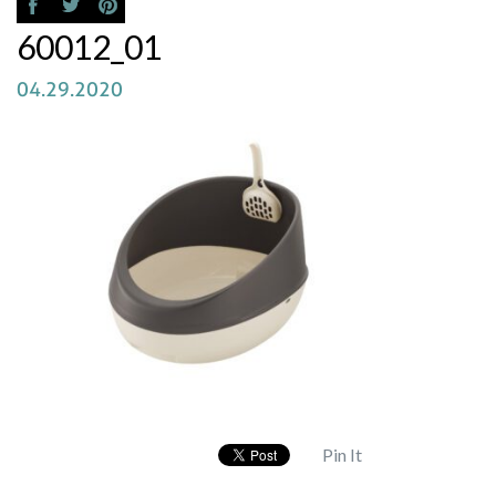
60012_01
04.29.2020
Pin It