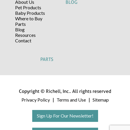
About Us
BLOG
Pet Products
Baby Products
Where to Buy
Parts
Blog
Resources
Contact
PARTS
Copyright © Richell, Inc.. All rights reserved
Privacy Policy
Terms and Use
Sitemap
|
|
Sign Up For Our Newsletter!