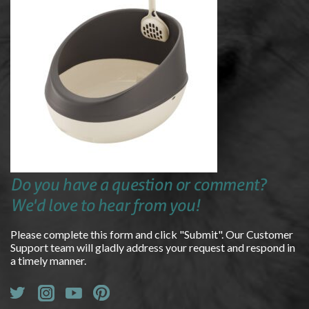
Do you have a question or comment?
We'd love to hear from you!
Please complete this form and click "Submit". Our Customer
Support team will gladly address your request and respond in
a timely manner.