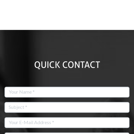
QUICK CONTACT