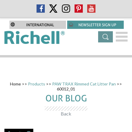
INTERNATIONAL
NEWSLETTER SIGN UP
Home
>>
Products
>>
PAW TRAX Rimmed Cat Litter Pan
>>
60012_01
OUR BLOG
Back