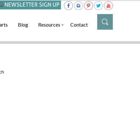
NEWSLETTER SIGN UP
arts
Blog
Resources
Contact
ch