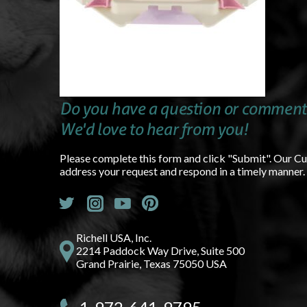
Do you have a question or comment
We'd love to hear from you!
Please complete this form and click "Submit". Our C
address your request and respond in a timely manner.
Richell USA, Inc.
2214 Paddock Way Drive, Suite 500
Grand Prairie, Texas 75050 USA