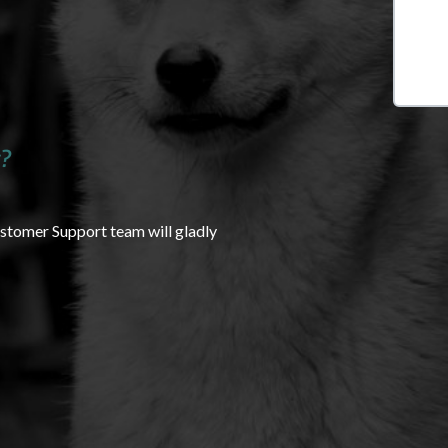
?
ustomer Support team will gladly