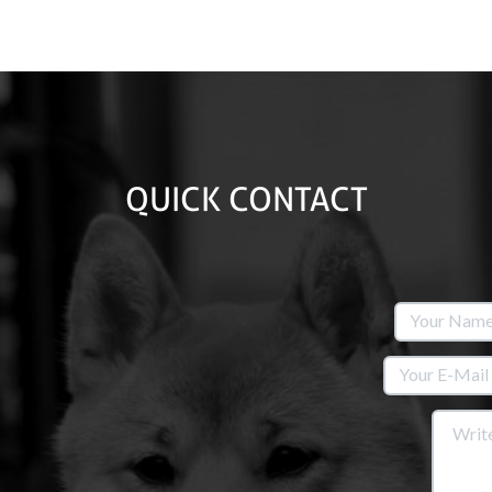
QUICK CONTACT