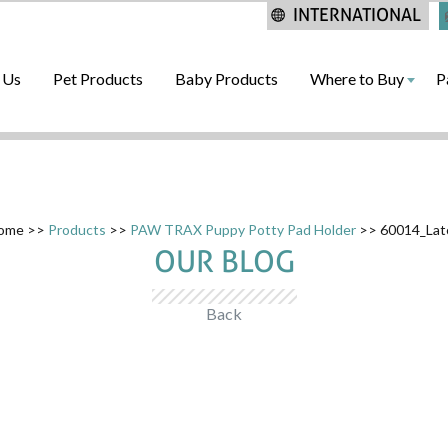
INTERNATIONAL
 Us
Pet Products
Baby Products
Where to Buy
P
ome
>>
Products
>>
PAW TRAX Puppy Potty Pad Holder
>> 60014_Lat
OUR BLOG
Back