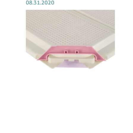
08.31.2020