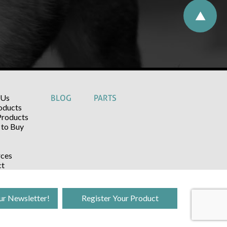
 Us
BLOG
PARTS
oducts
Products
to Buy
ces
ct
ur Newsletter!
Register Your Product