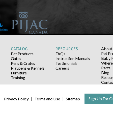
About
CATALOG
RESOURCES
Pet Pr
Pet Products
FAQs
Baby 
Gates
Instruction Manuals
Where 
Pens & Crates
Testimonials
Parts
Playpens & Kennels
Careers
Blog
Furniture
Resour
Training
Conta
Sign Up For O
Privacy Policy
Terms and Use
Sitemap
|
|