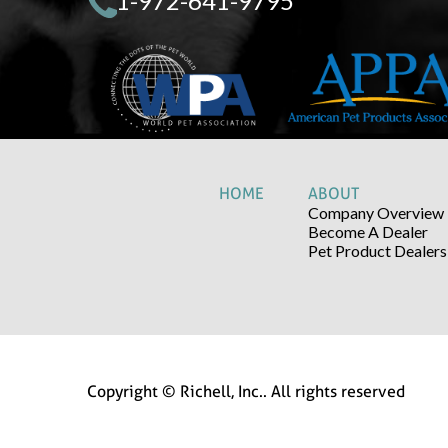
1-972-641-9795
HOME
ABOUT
Company Overview
Become A Dealer
Pet Product Dealers
Copyright © Richell, Inc.. All rights reserved