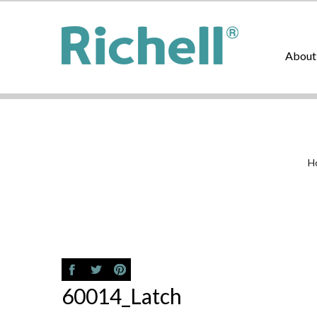
About
H
60014_Latch