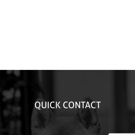
QUICK CONTACT