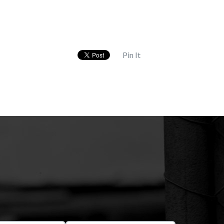
Pin It