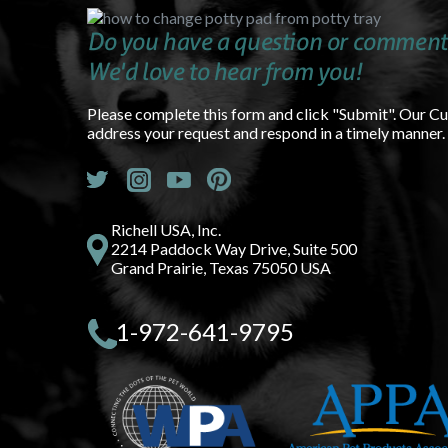
Do you have a question or comment
We'd love to hear from you!
Please complete this form and click "Submit". Our C
address your request and respond in a timely manner.
Richell USA, Inc.
2214 Paddock Way Drive, Suite 500
Grand Prairie, Texas 75050 USA
1-972-641-9795