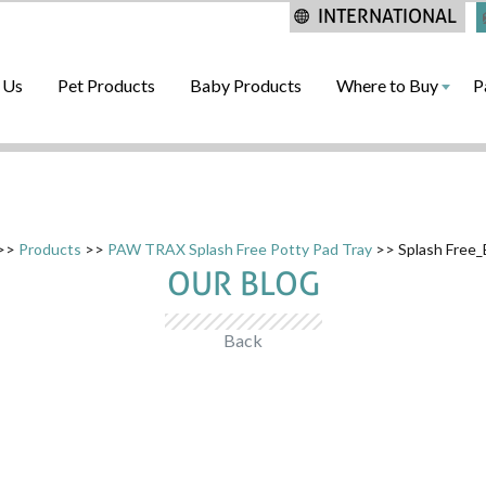
INTERNATIONAL
 Us
Pet Products
Baby Products
Where to Buy
P
>>
Products
>>
PAW TRAX Splash Free Potty Pad Tray
>> Splash Free
OUR BLOG
Back