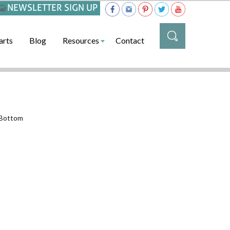
NEWSLETTER SIGN UP
arts
Blog
Resources
Contact
_Bottom