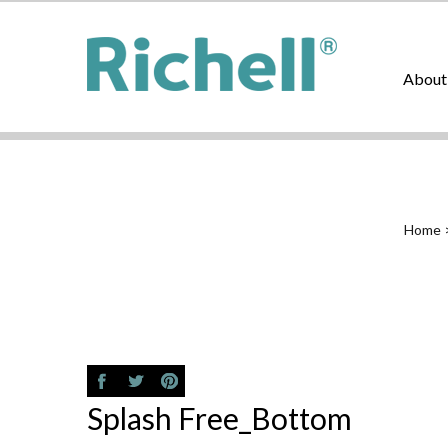
About
Home
Splash Free_Bottom