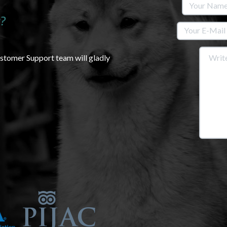
?
ustomer Support team will gladly