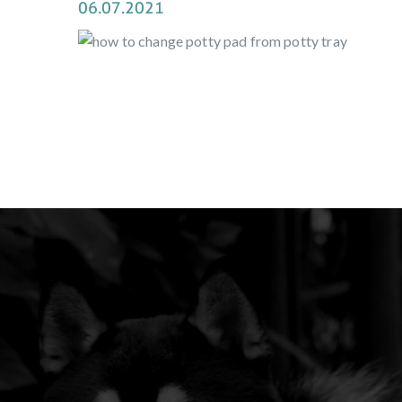
06.07.2021