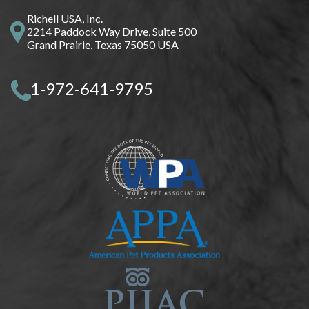
Richell USA, Inc.
2214 Paddock Way Drive, Suite 500
Grand Prairie, Texas 75050 USA
1-972-641-9795