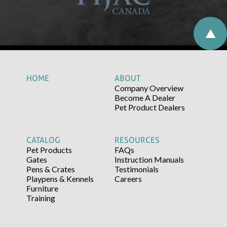
HOME
ABOUT
Company Overview
Become A Dealer
Pet Product Dealers
CATALOG
RESOURCES
Pet Products
FAQs
Gates
Instruction Manuals
Pens & Crates
Testimonials
Playpens & Kennels
Careers
Furniture
Training