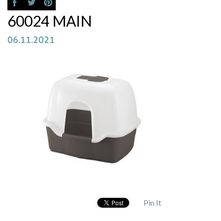
60024 MAIN
06.11.2021
Pin It