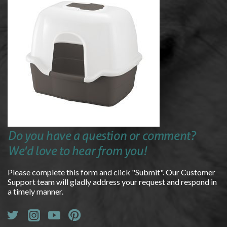
Do you have a question or comment?
We'd love to hear from you!
Please complete this form and click "Submit". Our Customer
Support team will gladly address your request and respond in
a timely manner.