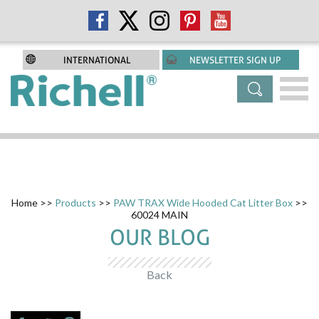
INTERNATIONAL
NEWSLETTER SIGN UP
Home
>>
Products
>>
PAW TRAX Wide Hooded Cat Litter Box
>>
60024 MAIN
OUR BLOG
Back