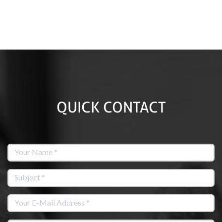
QUICK CONTACT