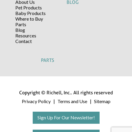
About Us
BLOG
Pet Products
Baby Products
Where to Buy
Parts
Blog
Resources
Contact
PARTS
Copyright © Richell, Inc.. All rights reserved
Privacy Policy
Terms and Use
Sitemap
|
|
Sign Up For Our Newsletter!