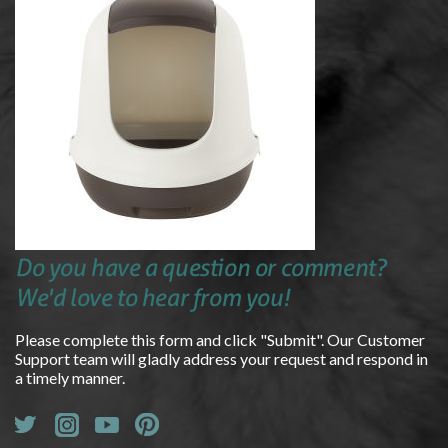
Do you have a question or comment?
We'd love to hear from you!
Please complete this form and click "Submit". Our Customer
Support team will gladly address your request and respond in
a timely manner.