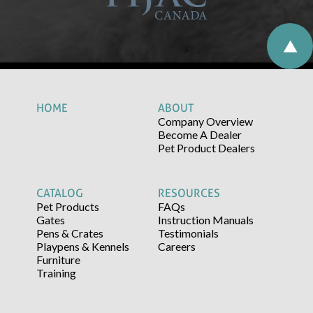
HOME
ABOUT
Company Overview
Become A Dealer
Pet Product Dealers
CATALOG
RESOURCES
Pet Products
FAQs
Gates
Instruction Manuals
Pens & Crates
Testimonials
Playpens & Kennels
Careers
Furniture
Training