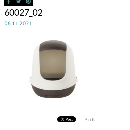
60027_02
06.11.2021
Pin It