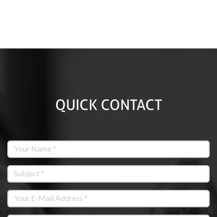
QUICK CONTACT