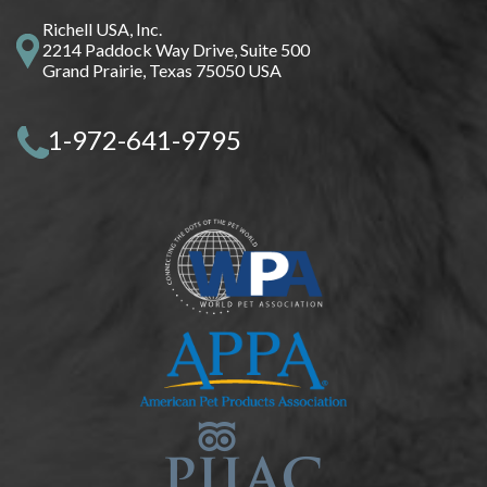
Richell USA, Inc.
2214 Paddock Way Drive, Suite 500
Grand Prairie, Texas 75050 USA
1-972-641-9795