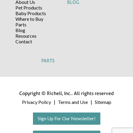
About Us
BLOG
Pet Products
Baby Products
Where to Buy
Parts
Blog
Resources
Contact
PARTS
Copyright © Richell, Inc.. All rights reserved
Privacy Policy
Terms and Use
Sitemap
|
|
Sign Up For Our Newsletter!