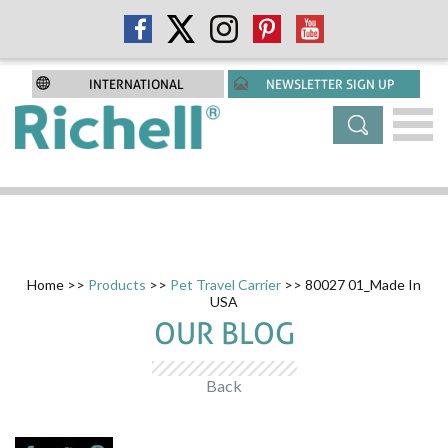
INTERNATIONAL
NEWSLETTER SIGN UP
Home
>>
Products
>>
Pet Travel Carrier
>> 80027 01_Made In
USA
OUR BLOG
Back