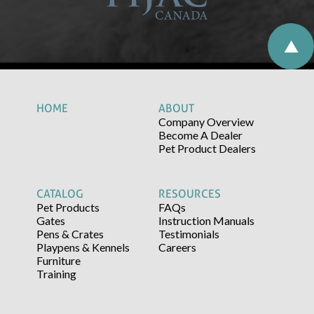
HOME
ABOUT
Company Overview
Become A Dealer
Pet Product Dealers
CATALOG
RESOURCES
Pet Products
FAQs
Gates
Instruction Manuals
Pens & Crates
Testimonials
Playpens & Kennels
Careers
Furniture
Training