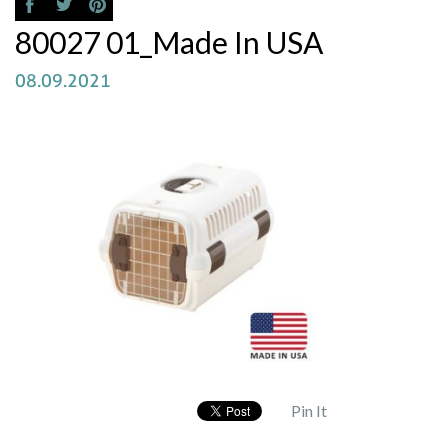
80027 01_Made In USA
08.09.2021
Pin It