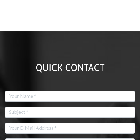
QUICK CONTACT