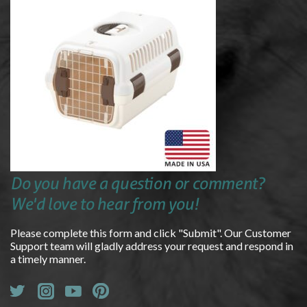
Do you have a question or comment?
We'd love to hear from you!
Please complete this form and click "Submit". Our Customer
Support team will gladly address your request and respond in
a timely manner.