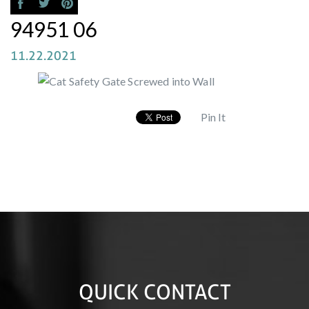
94951 06
11.22.2021
Pin It
QUICK CONTACT