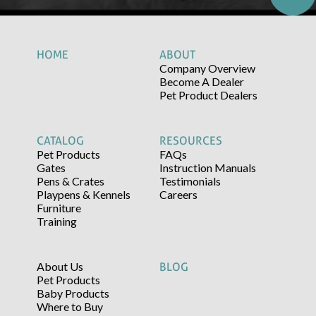
HOME
ABOUT
Company Overview
Become A Dealer
Pet Product Dealers
CATALOG
RESOURCES
Pet Products
FAQs
Gates
Instruction Manuals
Pens & Crates
Testimonials
Playpens & Kennels
Careers
Furniture
Training
About Us
BLOG
Pet Products
Baby Products
Where to Buy