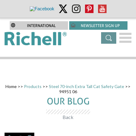
INTERNATIONAL
NEWSLETTER SIGN UP
Home
>>
Products
>>
Steel 70-inch Extra Tall Cat Safety Gate
>>
94951 06
OUR BLOG
Back