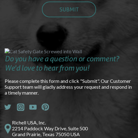
Do you have a question or comment?
We'd love to hear from you!
Please complete this form and click "Submit". Our Customer
Support team will gladly address your request and respond in
a timely manner.
Richell USA, Inc.
2214 Paddock Way Drive, Suite 500
Grand Prairie, Texas 75050 USA