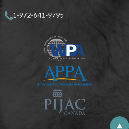
1-972-641-9795