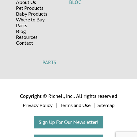
About Us
BLOG
Pet Products
Baby Products
Where to Buy
Parts
Blog
Resources
Contact
PARTS
Copyright © Richell, Inc.. All rights reserved
Privacy Policy
Terms and Use
Sitemap
|
|
Sign Up For Our Newsletter!