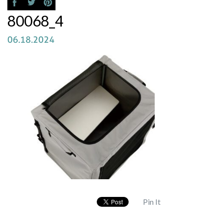
80068_4
06.18.2024
Pin It