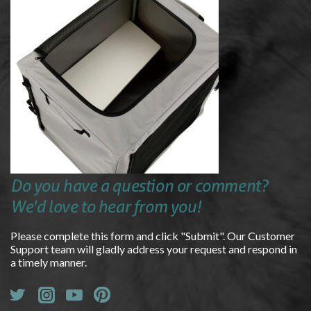
Do you have a question or comment?
We'd love to hear from you!
Please complete this form and click "Submit". Our Customer
Support team will gladly address your request and respond in
a timely manner.