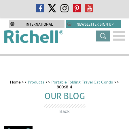
INTERNATIONAL
NEWSLETTER SIGN UP
Home
>>
Products
>>
Portable Folding Travel Cat Condo
>>
80068_4
OUR BLOG
Back