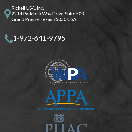
Richell USA, Inc.
2214 Paddock Way Drive, Suite 500
Grand Prairie, Texas 75050 USA
1-972-641-9795