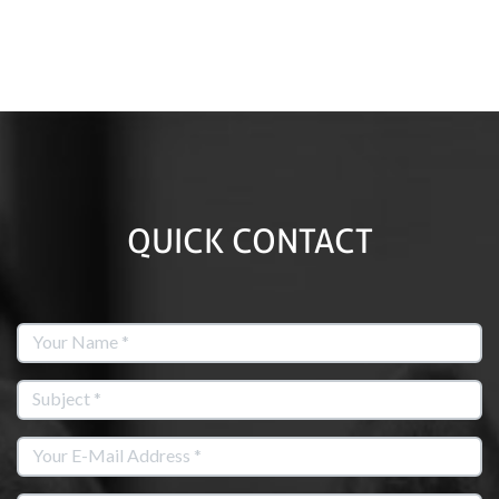
QUICK CONTACT