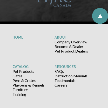
HOME
ABOUT
Company Overview
Become A Dealer
Pet Product Dealers
CATALOG
RESOURCES
Pet Products
FAQs
Gates
Instruction Manuals
Pens & Crates
Testimonials
Playpens & Kennels
Careers
Furniture
Training