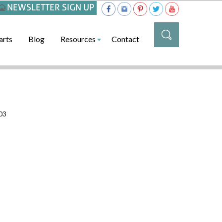
NEWSLETTER SIGN UP
arts
Blog
Resources
Contact
03