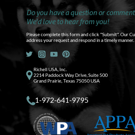
Do you have a question or comment
We'd love to hear from you!
Please complete this form and click "Submit". Our C
address your request and respond in a timely manner.
Richell USA, Inc.
2214 Paddock Way Drive, Suite 500
Grand Prairie, Texas 75050 USA
1-972-641-9795