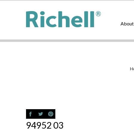
About
H
94952 03