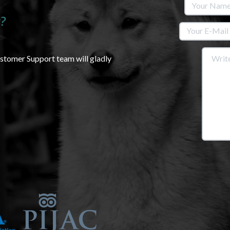
?
ustomer Support team will gladly