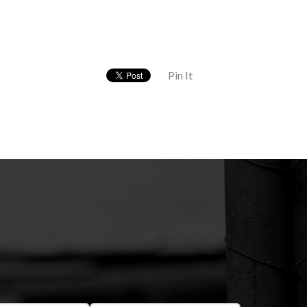
Pin It