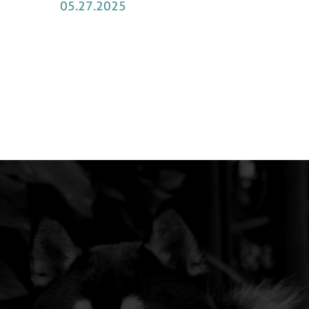
05.27.2025