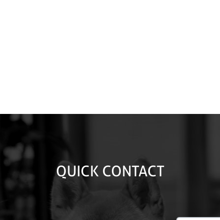
QUICK CONTACT