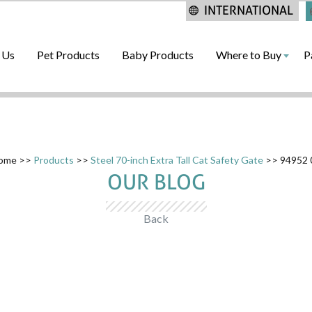
INTERNATIONAL
 Us
Pet Products
Baby Products
Where to Buy
P
ome
>>
Products
>>
Steel 70-inch Extra Tall Cat Safety Gate
>> 94952 
OUR BLOG
Back