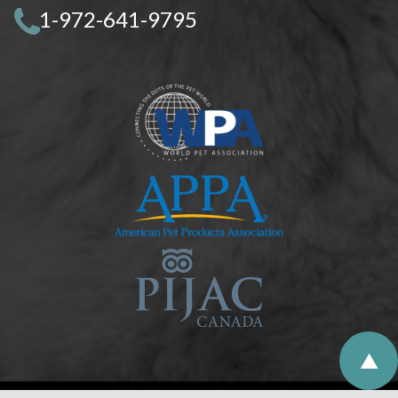
1-972-641-9795