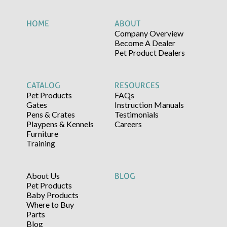
HOME
ABOUT
Company Overview
Become A Dealer
Pet Product Dealers
CATALOG
RESOURCES
Pet Products
FAQs
Gates
Instruction Manuals
Pens & Crates
Testimonials
Playpens & Kennels
Careers
Furniture
Training
About Us
BLOG
Pet Products
Baby Products
Where to Buy
Parts
Blog