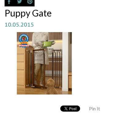
Puppy Gate
10.05.2015
Pin It