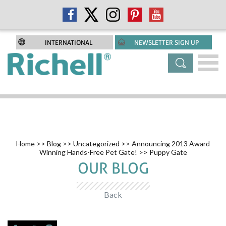
INTERNATIONAL
NEWSLETTER SIGN UP
Home
>>
Blog
>>
Uncategorized
>>
Announcing 2013 Award
Winning Hands-Free Pet Gate!
>> Puppy Gate
OUR BLOG
Back