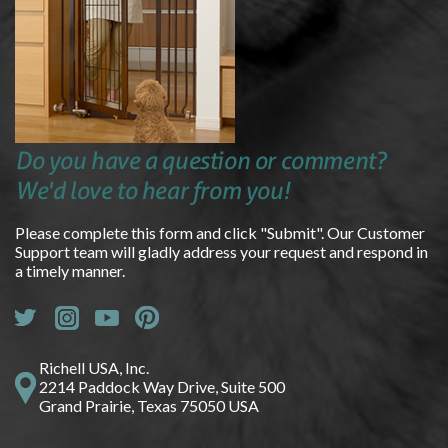
Do you have a question or comment?
We'd love to hear from you!
Please complete this form and click "Submit". Our Customer
Support team will gladly address your request and respond in
a timely manner.
Richell USA, Inc.
2214 Paddock Way Drive, Suite 500
Grand Prairie, Texas 75050 USA