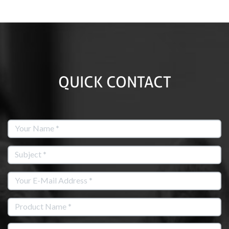
QUICK CONTACT