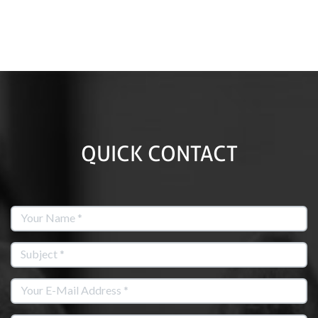
QUICK CONTACT