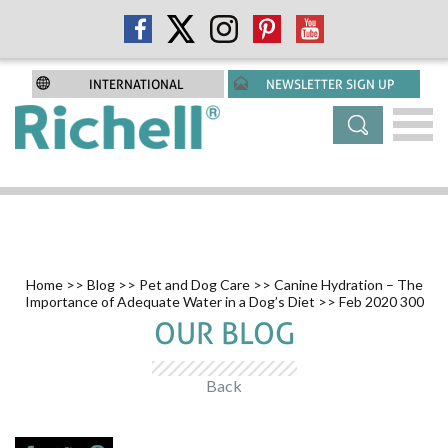
INTERNATIONAL
NEWSLETTER SIGN UP
Home
>>
Blog
>>
Pet and Dog Care
>>
Canine Hydration – The
Importance of Adequate Water in a Dog’s Diet
>> Feb 2020 300
OUR BLOG
Back