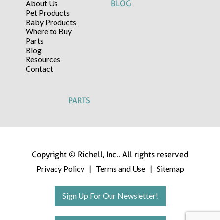
About Us
BLOG
Pet Products
Baby Products
Where to Buy
Parts
Blog
Resources
Contact
PARTS
Copyright © Richell, Inc.. All rights reserved
Privacy Policy
Terms and Use
Sitemap
|
|
Sign Up For Our Newsletter!