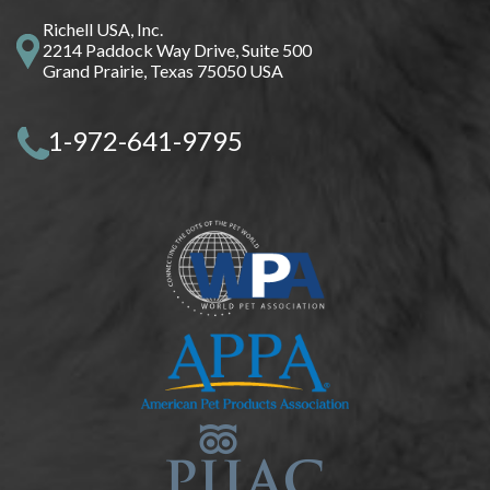
Richell USA, Inc.
2214 Paddock Way Drive, Suite 500
Grand Prairie, Texas 75050 USA
1-972-641-9795