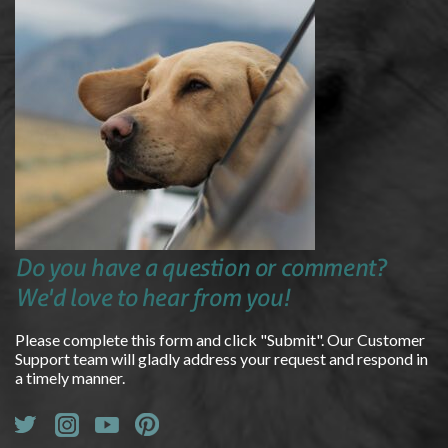
Do you have a question or comment?
We'd love to hear from you!
Please complete this form and click "Submit". Our Customer
Support team will gladly address your request and respond in
a timely manner.