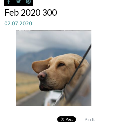
Feb 2020 300
02.07.2020
Pin It