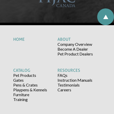
HOME
ABOUT
Company Overview
Become A Dealer
Pet Product Dealers
CATALOG
RESOURCES
Pet Products
FAQs
Gates
Instruction Manuals
Pens & Crates
Testimonials
Playpens & Kennels
Careers
Furniture
Training