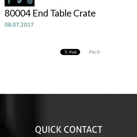
80004 End Table Crate
08.07.2017
Pin It
QUICK CONTACT