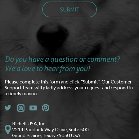
Do you have a question or comment?
We'd love to hear from you!
Please complete this form and click "Submit". Our Customer
Support team will gladly address your request and respond in
a timely manner.
Richell USA, Inc.
2214 Paddock Way Drive, Suite 500
Grand Prairie, Texas 75050 USA