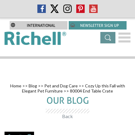
INTERNATIONAL
NEWSLETTER SIGN UP
Home
>>
Blog
>>
Pet and Dog Care
>>
Cozy Up this Fall with
Elegant Pet Furniture
>> 80004 End Table Crate
OUR BLOG
Back