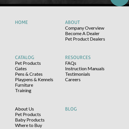
HOME
ABOUT
Company Overview
Become A Dealer
Pet Product Dealers
CATALOG
RESOURCES
Pet Products
FAQs
Gates
Instruction Manuals
Pens & Crates
Testimonials
Playpens & Kennels
Careers
Furniture
Training
About Us
BLOG
Pet Products
Baby Products
Where to Buy