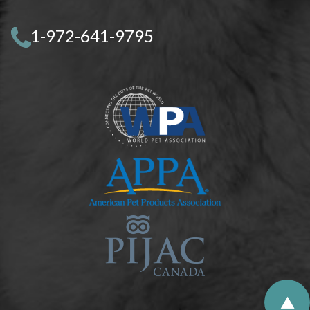
1-972-641-9795