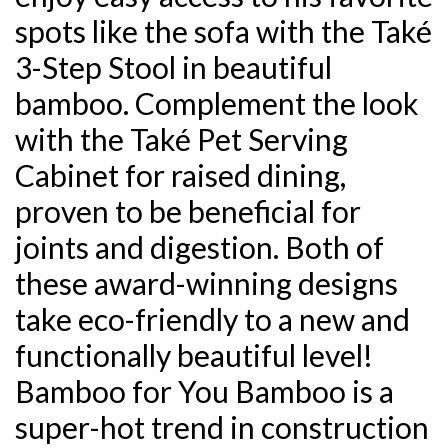
spots like the sofa with the Také
3-Step Stool in beautiful
bamboo. Complement the look
with the Také Pet Serving
Cabinet for raised dining,
proven to be beneficial for
joints and digestion. Both of
these award-winning designs
take eco-friendly to a new and
functionally beautiful level!
Bamboo for You Bamboo is a
super-hot trend in construction