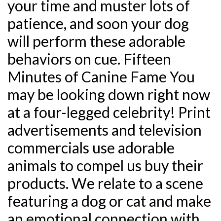
your time and muster lots of
patience, and soon your dog
will perform these adorable
behaviors on cue. Fifteen
Minutes of Canine Fame You
may be looking down right now
at a four-legged celebrity! Print
advertisements and television
commercials use adorable
animals to compel us buy their
products. We relate to a scene
featuring a dog or cat and make
an emotional connection with