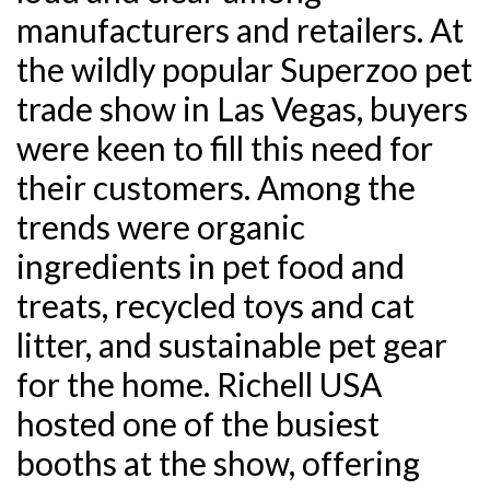
manufacturers and retailers. At
the wildly popular Superzoo pet
trade show in Las Vegas, buyers
were keen to fill this need for
their customers. Among the
trends were organic
ingredients in pet food and
treats, recycled toys and cat
litter, and sustainable pet gear
for the home. Richell USA
hosted one of the busiest
booths at the show, offering