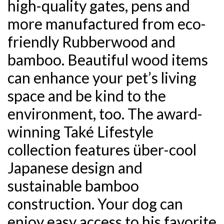
high-quality gates, pens and
more manufactured from eco-
friendly Rubberwood and
bamboo. Beautiful wood items
can enhance your pet’s living
space and be kind to the
environment, too. The award-
winning Také Lifestyle
collection features über-cool
Japanese design and
sustainable bamboo
construction. Your dog can
enjoy easy access to his favorite