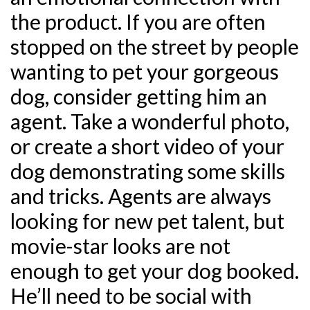
the product. If you are often
stopped on the street by people
wanting to pet your gorgeous
dog, consider getting him an
agent. Take a wonderful photo,
or create a short video of your
dog demonstrating some skills
and tricks. Agents are always
looking for new pet talent, but
movie-star looks are not
enough to get your dog booked.
He’ll need to be social with