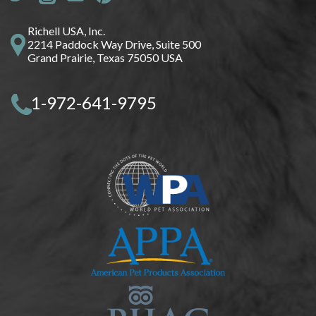
Richell USA, Inc.
2214 Paddock Way Drive, Suite 500
Grand Prairie, Texas 75050 USA
1-972-641-9795