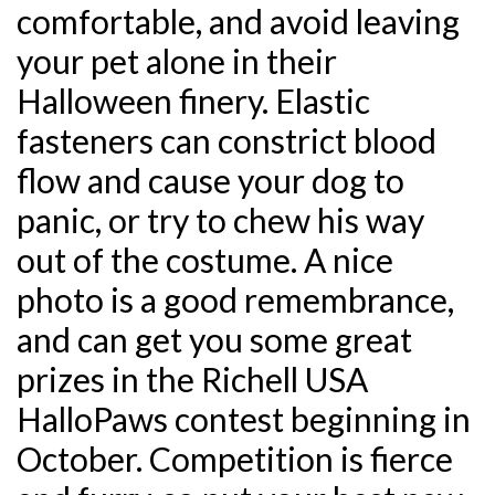
comfortable, and avoid leaving
your pet alone in their
Halloween finery. Elastic
fasteners can constrict blood
flow and cause your dog to
panic, or try to chew his way
out of the costume. A nice
photo is a good remembrance,
and can get you some great
prizes in the Richell USA
HalloPaws contest beginning in
October. Competition is fierce