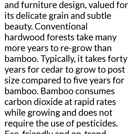
and furniture design, valued for
its delicate grain and subtle
beauty. Conventional
hardwood forests take many
more years to re-grow than
bamboo. Typically, it takes forty
years for cedar to grow to post
size compared to five years for
bamboo. Bamboo consumes
carbon dioxide at rapid rates
while growing and does not
require the use of pesticides.
Eco-friendly and on-trend,