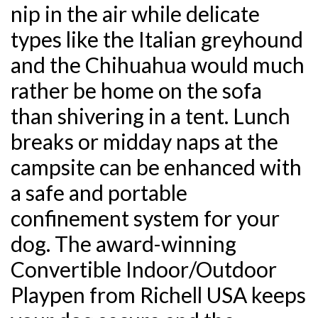
nip in the air while delicate
types like the Italian greyhound
and the Chihuahua would much
rather be home on the sofa
than shivering in a tent. Lunch
breaks or midday naps at the
campsite can be enhanced with
a safe and portable
confinement system for your
dog. The award-winning
Convertible Indoor/Outdoor
Playpen from Richell USA keeps