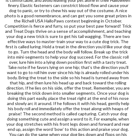
is comfortable, and avoid leaving your pet alone in their Halloween
finery. Elastic fasteners can constrict blood flow and cause your
dog to panic, or try to chew his way out of the costume. A nice
photo is a good remembrance, and can get you some great prizes in
the Richell USA HalloPaws contest beginning in October.
Competition is fierce and furry, so put your best paw forward! Trick
and Treat Dogs thrive on a sense of accomplishment, and teaching
your dog a new trick is sure to get his tail wagging. There are two
effective ways to master-train your way to a cute dog trick. The
first is called luring. Hold a treat in the direction you’d like your dog
to go. Turn the head and the body will follow. Break up the trick
into mini-segments to help your dog succeed. For the classic roll
over, lure him into a lying down position first with a tasty treat.
Take note if he favors lying on one hip; that’s the direction you’ll
want to go to roll him over since his hip is already rolled under his
body. Bring the treat to the side so his head is turned away from
that hip, and then lure his head up and back toward the rolling
direction. If he lies on his side, offer the treat. Remember, you are
breaking the trick down into smaller segments. Once your dog is
doing this part easily, place the treat right at the end of his nose
and slowly arc it around. If he follows it with his head, gently help
his body roll and immediately offer the treat along with heaps of
praise! The second method is called capturing. Catch your dog
doing something cute and assign a word to it. For example, when
your dog stretches with his front legs down and forward and rear
end up, assign the word ‘bow’ to this action and praise your dog.
You can do the same when your dog lies down and flops on his