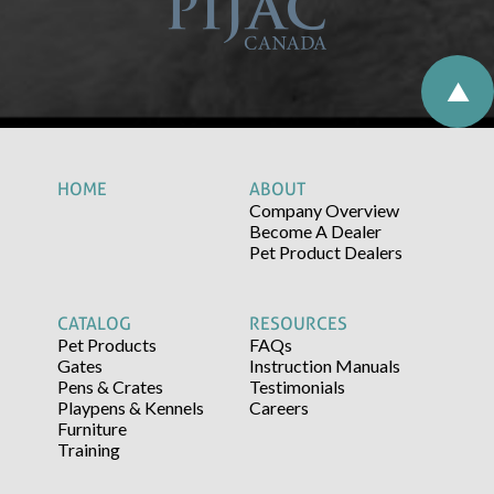
HOME
ABOUT
Company Overview
Become A Dealer
Pet Product Dealers
CATALOG
RESOURCES
Pet Products
FAQs
Gates
Instruction Manuals
Pens & Crates
Testimonials
Playpens & Kennels
Careers
Furniture
Training