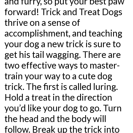
and furry, so put your best paw
forward! Trick and Treat Dogs
thrive on a sense of
accomplishment, and teaching
your dog a new trick is sure to
get his tail wagging. There are
two effective ways to master-
train your way to a cute dog
trick. The first is called luring.
Hold a treat in the direction
you’d like your dog to go. Turn
the head and the body will
follow. Break up the trick into