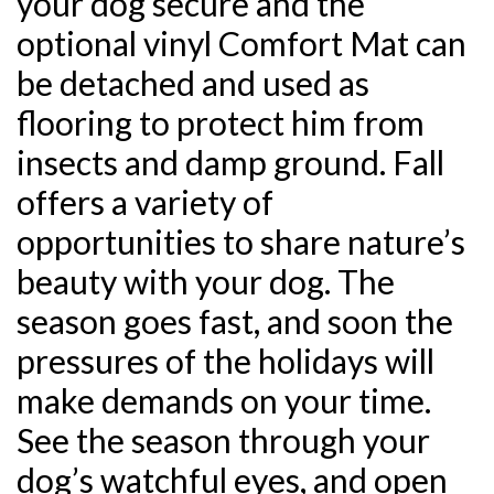
your dog secure and the
optional vinyl Comfort Mat can
be detached and used as
flooring to protect him from
insects and damp ground. Fall
offers a variety of
opportunities to share nature’s
beauty with your dog. The
season goes fast, and soon the
pressures of the holidays will
make demands on your time.
See the season through your
dog’s watchful eyes, and open