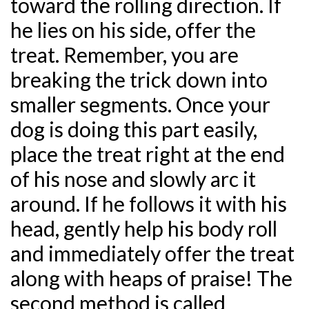
toward the rolling direction. If
he lies on his side, offer the
treat. Remember, you are
breaking the trick down into
smaller segments. Once your
dog is doing this part easily,
place the treat right at the end
of his nose and slowly arc it
around. If he follows it with his
head, gently help his body roll
and immediately offer the treat
along with heaps of praise! The
second method is called