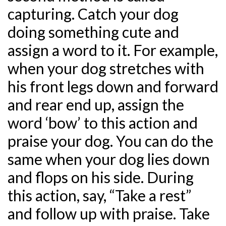
capturing. Catch your dog
doing something cute and
assign a word to it. For example,
when your dog stretches with
his front legs down and forward
and rear end up, assign the
word ‘bow’ to this action and
praise your dog. You can do the
same when your dog lies down
and flops on his side. During
this action, say, “Take a rest”
and follow up with praise. Take