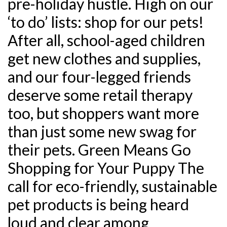
pre-holiday hustle. High on our
‘to do’ lists: shop for our pets!
After all, school-aged children
get new clothes and supplies,
and our four-legged friends
deserve some retail therapy
too, but shoppers want more
than just some new swag for
their pets. Green Means Go
Shopping for Your Puppy The
call for eco-friendly, sustainable
pet products is being heard
loud and clear among