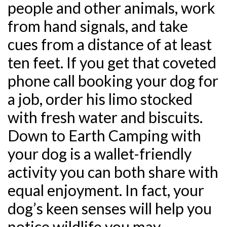
people and other animals, work
from hand signals, and take
cues from a distance of at least
ten feet. If you get that coveted
phone call booking your dog for
a job, order his limo stocked
with fresh water and biscuits.
Down to Earth Camping with
your dog is a wallet-friendly
activity you can both share with
equal enjoyment. In fact, your
dog’s keen senses will help you
notice wildlife you may