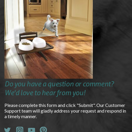
Do you have a question or comment?
We'd love to hear from you!
Please complete this form and click "Submit". Our Customer
Support team will gladly address your request and respond in
a timely manner.