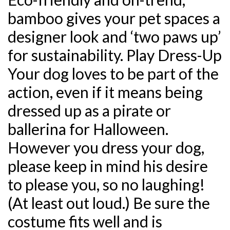
bamboo gives your pet spaces a
designer look and ‘two paws up’
for sustainability. Play Dress-Up
Your dog loves to be part of the
action, even if it means being
dressed up as a pirate or
ballerina for Halloween.
However you dress your dog,
please keep in mind his desire
to please you, so no laughing!
(At least out loud.) Be sure the
costume fits well and is