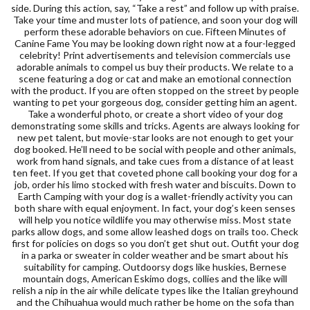
side. During this action, say, “Take a rest” and follow up with praise.
Take your time and muster lots of patience, and soon your dog will
perform these adorable behaviors on cue. Fifteen Minutes of
Canine Fame You may be looking down right now at a four-legged
celebrity! Print advertisements and television commercials use
adorable animals to compel us buy their products. We relate to a
scene featuring a dog or cat and make an emotional connection
with the product. If you are often stopped on the street by people
wanting to pet your gorgeous dog, consider getting him an agent.
Take a wonderful photo, or create a short video of your dog
demonstrating some skills and tricks. Agents are always looking for
new pet talent, but movie-star looks are not enough to get your
dog booked. He’ll need to be social with people and other animals,
work from hand signals, and take cues from a distance of at least
ten feet. If you get that coveted phone call booking your dog for a
job, order his limo stocked with fresh water and biscuits. Down to
Earth Camping with your dog is a wallet-friendly activity you can
both share with equal enjoyment. In fact, your dog’s keen senses
will help you notice wildlife you may otherwise miss. Most state
parks allow dogs, and some allow leashed dogs on trails too. Check
first for policies on dogs so you don’t get shut out. Outfit your dog
in a parka or sweater in colder weather and be smart about his
suitability for camping. Outdoorsy dogs like huskies, Bernese
mountain dogs, American Eskimo dogs, collies and the like will
relish a nip in the air while delicate types like the Italian greyhound
and the Chihuahua would much rather be home on the sofa than