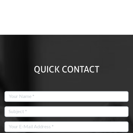
QUICK CONTACT