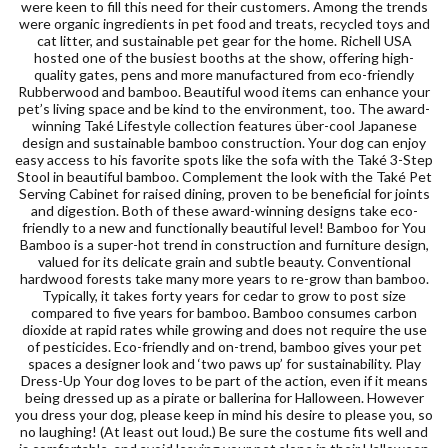
were keen to fill this need for their customers. Among the trends
were organic ingredients in pet food and treats, recycled toys and
cat litter, and sustainable pet gear for the home. Richell USA
hosted one of the busiest booths at the show, offering high-
quality gates, pens and more manufactured from eco-friendly
Rubberwood and bamboo. Beautiful wood items can enhance your
pet’s living space and be kind to the environment, too. The award-
winning Také Lifestyle collection features über-cool Japanese
design and sustainable bamboo construction. Your dog can enjoy
easy access to his favorite spots like the sofa with the Také 3-Step
Stool in beautiful bamboo. Complement the look with the Také Pet
Serving Cabinet for raised dining, proven to be beneficial for joints
and digestion. Both of these award-winning designs take eco-
friendly to a new and functionally beautiful level! Bamboo for You
Bamboo is a super-hot trend in construction and furniture design,
valued for its delicate grain and subtle beauty. Conventional
hardwood forests take many more years to re-grow than bamboo.
Typically, it takes forty years for cedar to grow to post size
compared to five years for bamboo. Bamboo consumes carbon
dioxide at rapid rates while growing and does not require the use
of pesticides. Eco-friendly and on-trend, bamboo gives your pet
spaces a designer look and ‘two paws up’ for sustainability. Play
Dress-Up Your dog loves to be part of the action, even if it means
being dressed up as a pirate or ballerina for Halloween. However
you dress your dog, please keep in mind his desire to please you, so
no laughing! (At least out loud.) Be sure the costume fits well and