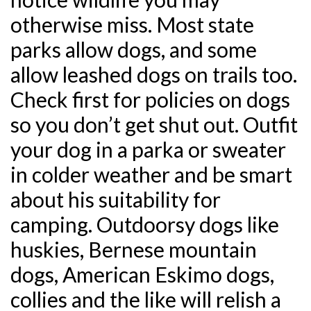
otherwise miss. Most state
parks allow dogs, and some
allow leashed dogs on trails too.
Check first for policies on dogs
so you don’t get shut out. Outfit
your dog in a parka or sweater
in colder weather and be smart
about his suitability for
camping. Outdoorsy dogs like
huskies, Bernese mountain
dogs, American Eskimo dogs,
collies and the like will relish a