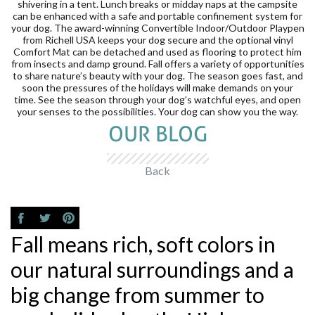
shivering in a tent. Lunch breaks or midday naps at the campsite
can be enhanced with a safe and portable confinement system for
your dog. The award-winning Convertible Indoor/Outdoor Playpen
from Richell USA keeps your dog secure and the optional vinyl
Comfort Mat can be detached and used as flooring to protect him
from insects and damp ground. Fall offers a variety of opportunities
to share nature’s beauty with your dog. The season goes fast, and
soon the pressures of the holidays will make demands on your
time. See the season through your dog’s watchful eyes, and open
your senses to the possibilities. Your dog can show you the way.
OUR BLOG
Back
Fall means rich, soft colors in
our natural surroundings and a
big change from summer to