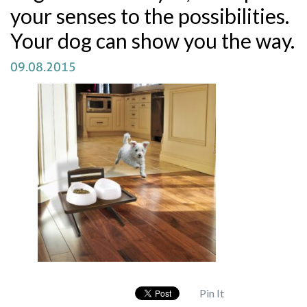
your senses to the possibilities.
Your dog can show you the way.
09.08.2015
Pin It