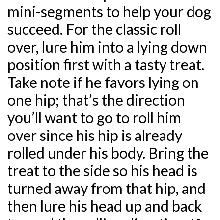
mini-segments to help your dog
succeed. For the classic roll
over, lure him into a lying down
position first with a tasty treat.
Take note if he favors lying on
one hip; that’s the direction
you’ll want to go to roll him
over since his hip is already
rolled under his body. Bring the
treat to the side so his head is
turned away from that hip, and
then lure his head up and back