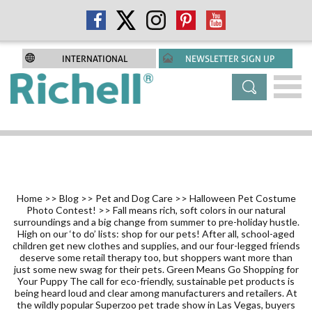
INTERNATIONAL
NEWSLETTER SIGN UP
Home
>>
Blog
>>
Pet and Dog Care
>>
Halloween Pet Costume
Photo Contest!
>> Fall means rich, soft colors in our natural
surroundings and a big change from summer to pre-holiday hustle.
High on our ‘to do’ lists: shop for our pets! After all, school-aged
children get new clothes and supplies, and our four-legged friends
deserve some retail therapy too, but shoppers want more than
just some new swag for their pets. Green Means Go Shopping for
Your Puppy The call for eco-friendly, sustainable pet products is
being heard loud and clear among manufacturers and retailers. At
the wildly popular Superzoo pet trade show in Las Vegas, buyers