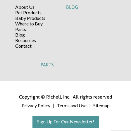
About Us
BLOG
Pet Products
Baby Products
Where to Buy
Parts
Blog
Resources
Contact
PARTS
Copyright © Richell, Inc.. All rights reserved
Privacy Policy
Terms and Use
Sitemap
|
|
Sign Up For Our Newsletter!