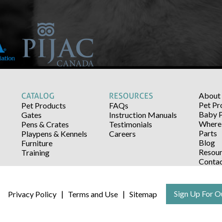
About
CATALOG
RESOURCES
Pet Pr
Pet Products
FAQs
Baby 
Gates
Instruction Manuals
Where 
Pens & Crates
Testimonials
Parts
Playpens & Kennels
Careers
Blog
Furniture
Resour
Training
Conta
Sign Up For O
Privacy Policy
Terms and Use
Sitemap
|
|