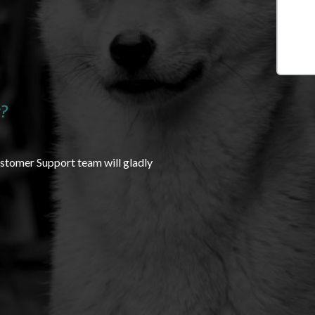
?
ustomer Support team will gladly