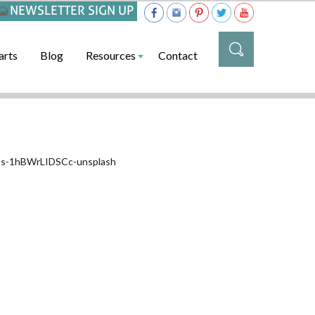
NEWSLETTER SIGN UP
arts
Blog
Resources
Contact
llos-1hBWrLIDSCc-unsplash