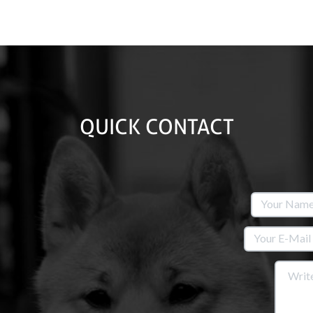
QUICK CONTACT