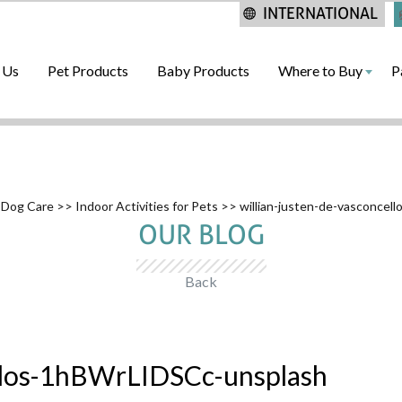
INTERNATIONAL
 Us
Pet Products
Baby Products
Where to Buy
P
 Dog Care
>>
Indoor Activities for Pets
>> willian-justen-de-vasconce
OUR BLOG
Back
ellos-1hBWrLIDSCc-unsplash