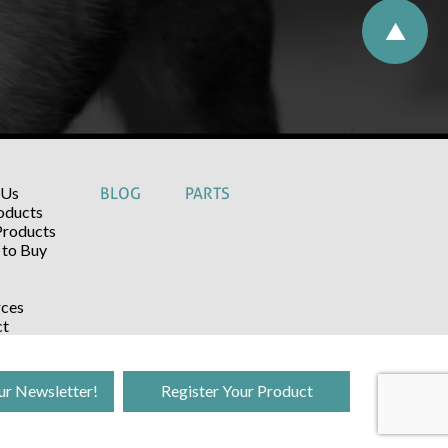
 Us
BLOG
PARTS
oducts
Products
to Buy
ces
ct
ur Newsletter!
Register Your Product