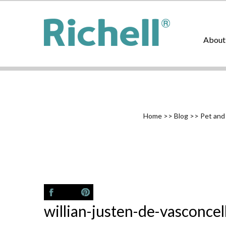
About
Home
>>
Blog
>>
Pet and
willian-justen-de-vasconc