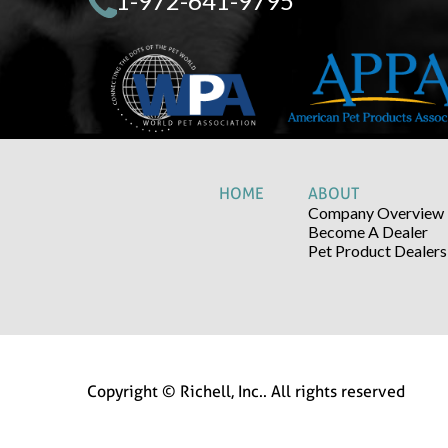
1-972-641-9795
HOME
ABOUT
Company Overview
Become A Dealer
Pet Product Dealers
Copyright © Richell, Inc.. All rights reserved