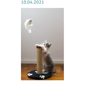
10.04.2021