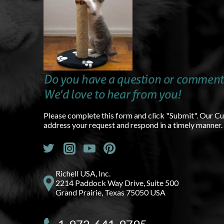
Do you have a question or comment
We'd love to hear from you!
Please complete this form and click "Submit". Our C
address your request and respond in a timely manner.
Richell USA, Inc.
2214 Paddock Way Drive, Suite 500
Grand Prairie, Texas 75050 USA