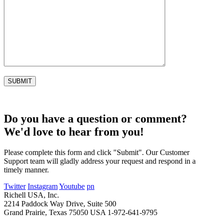
Do you have a question or comment?
We'd love to hear from you!
Please complete this form and click "Submit". Our Customer
Support team will gladly address your request and respond in a
timely manner.
Twitter
Instagram
Youtube
pn
Richell USA, Inc.
2214 Paddock Way Drive, Suite 500
Grand Prairie, Texas 75050 USA
1-972-641-9795