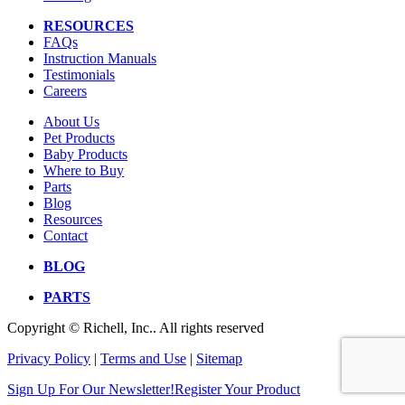
RESOURCES
FAQs
Instruction Manuals
Testimonials
Careers
About Us
Pet Products
Baby Products
Where to Buy
Parts
Blog
Resources
Contact
BLOG
PARTS
Copyright © Richell, Inc.. All rights reserved
Privacy Policy
|
Terms and Use
|
Sitemap
Sign Up For Our Newsletter!
Register Your Product