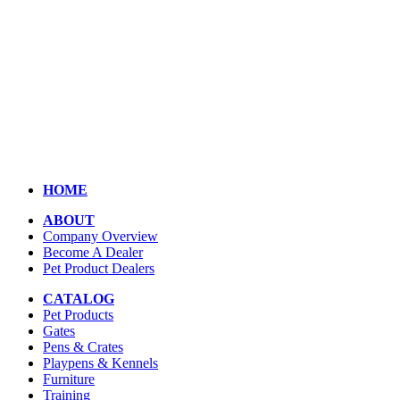
HOME
ABOUT
Company Overview
Become A Dealer
Pet Product Dealers
CATALOG
Pet Products
Gates
Pens & Crates
Playpens & Kennels
Furniture
Training