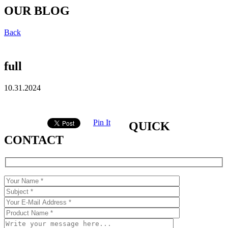
OUR BLOG
Back
full
10.31.2024
Pin It
QUICK
CONTACT