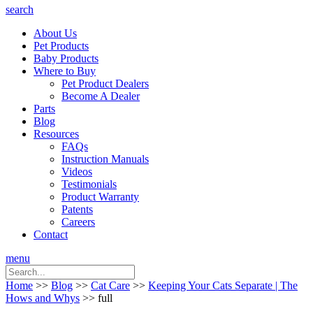
search
About Us
Pet Products
Baby Products
Where to Buy
Pet Product Dealers
Become A Dealer
Parts
Blog
Resources
FAQs
Instruction Manuals
Videos
Testimonials
Product Warranty
Patents
Careers
Contact
menu
Home
>>
Blog
>>
Cat Care
>>
Keeping Your Cats Separate | The
Hows and Whys
>> full