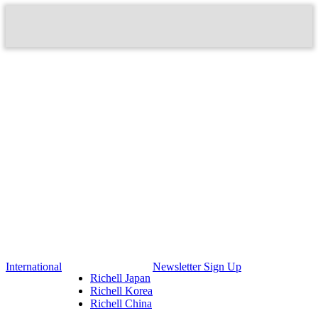
International
Newsletter Sign Up
Richell Japan
Richell Korea
Richell China