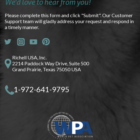
We'd love to hear from you!
Please complete this form and click "Submit". Our Customer
Support team will gladly address your request and respond in
a timely manner.
Richell USA, Inc.
2214 Paddock Way Drive, Suite 500
Grand Prairie, Texas 75050 USA
1-972-641-9795