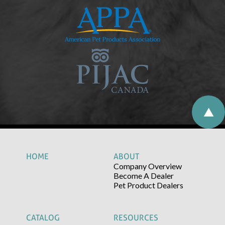
HOME
ABOUT
Company Overview
Become A Dealer
Pet Product Dealers
CATALOG
RESOURCES