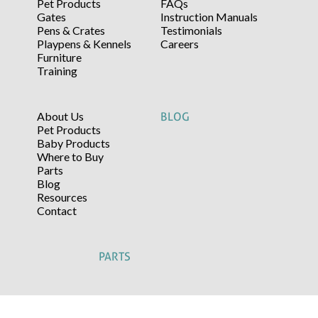
Pet Products
FAQs
Gates
Instruction Manuals
Pens & Crates
Testimonials
Playpens & Kennels
Careers
Furniture
Training
About Us
BLOG
Pet Products
Baby Products
Where to Buy
Parts
Blog
Resources
Contact
PARTS