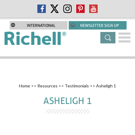
INTERNATIONAL
NEWSLETTER SIGN UP
Home
>>
Resources
>>
Testimonials
>> Asheligh 1
ASHELIGH 1