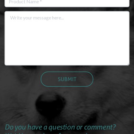
Do you have a question or comment?