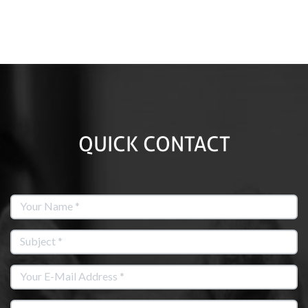
QUICK CONTACT