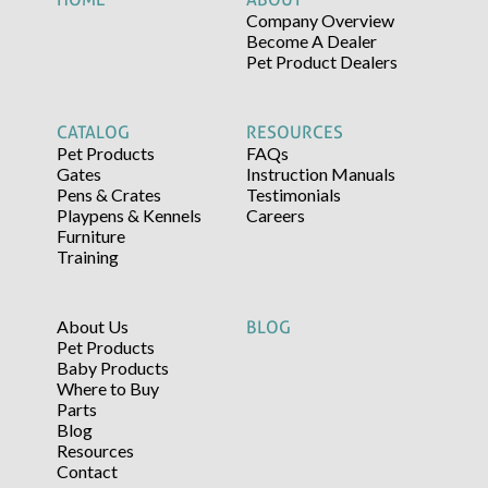
Company Overview
Become A Dealer
Pet Product Dealers
CATALOG
RESOURCES
Pet Products
FAQs
Gates
Instruction Manuals
Pens & Crates
Testimonials
Playpens & Kennels
Careers
Furniture
Training
About Us
BLOG
Pet Products
Baby Products
Where to Buy
Parts
Blog
Resources
Contact