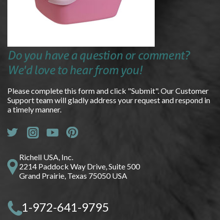
Do you have a question or comment?
We'd love to hear from you!
Please complete this form and click "Submit". Our Customer
Support team will gladly address your request and respond in
a timely manner.
Richell USA, Inc.
2214 Paddock Way Drive, Suite 500
Grand Prairie, Texas 75050 USA
1-972-641-9795