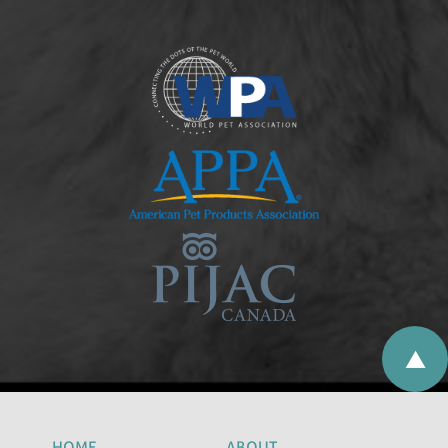
HOME
ABOUT