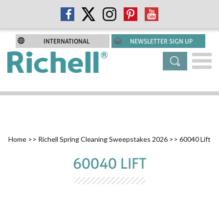
INTERNATIONAL
NEWSLETTER SIGN UP
Home
>>
Richell Spring Cleaning Sweepstakes 2026
>> 60040 Lift
60040 LIFT