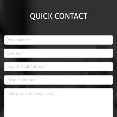
QUICK CONTACT