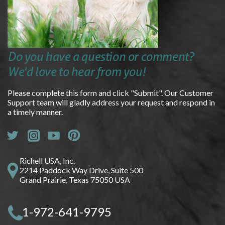
Do you have a question or comment?
We'd love to hear from you!
Please complete this form and click "Submit". Our Customer
Support team will gladly address your request and respond in
a timely manner.
Richell USA, Inc.
2214 Paddock Way Drive, Suite 500
Grand Prairie, Texas 75050 USA
1-972-641-9795