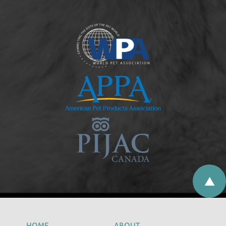
HOME
ABOUT