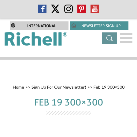
INTERNATIONAL
NEWSLETTER SIGN UP
Home
>>
Sign Up For Our Newsletter!
>> Feb 19 300×300
FEB 19 300×300