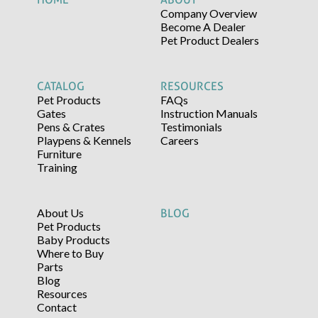
Company Overview
Become A Dealer
Pet Product Dealers
CATALOG
RESOURCES
Pet Products
FAQs
Gates
Instruction Manuals
Pens & Crates
Testimonials
Playpens & Kennels
Careers
Furniture
Training
About Us
BLOG
Pet Products
Baby Products
Where to Buy
Parts
Blog
Resources
Contact