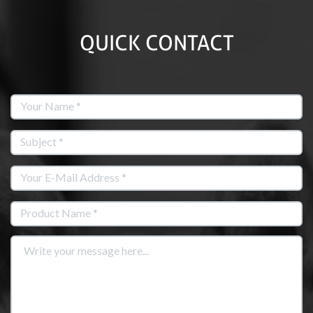
QUICK CONTACT