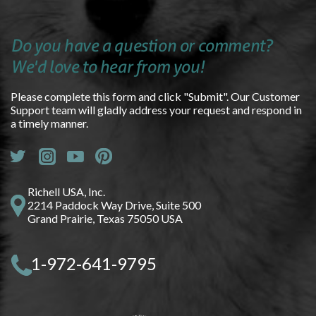
Do you have a question or comment?
We'd love to hear from you!
Please complete this form and click "Submit". Our Customer
Support team will gladly address your request and respond in
a timely manner.
Richell USA, Inc.
2214 Paddock Way Drive, Suite 500
Grand Prairie, Texas 75050 USA
1-972-641-9795