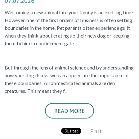
07.07.2026
Welcoming a new animal into your family is an exciting time.
However, one of the first orders of business is often setting
boundaries in the home. Pet parents often experience guilt
when they think about crating up their new dog or keeping
them behind a confinement gate.
But through the lens of animal science and by understanding
how your dog thinks, we can appreciate the importance of
these boundaries. All domesticated animals are den
creatures. This means they f...
READ MORE
Pin It