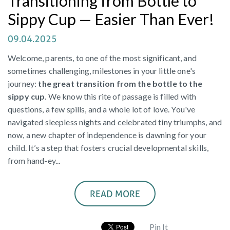
Transitioning from Bottle to
Sippy Cup — Easier Than Ever!
09.04.2025
Welcome, parents, to one of the most significant, and
sometimes challenging, milestones in your little one's
journey:
the great transition from the bottle to the
sippy cup
. We know this rite of passage is filled with
questions, a few spills, and a whole lot of love. You've
navigated sleepless nights and celebrated tiny triumphs, and
now, a new chapter of independence is dawning for your
child. It’s a step that fosters crucial developmental skills,
from hand-ey...
READ MORE
Pin It