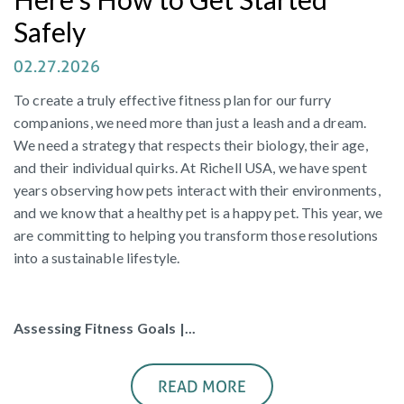
Safely
02.27.2026
To create a truly effective fitness plan for our furry
companions, we need more than just a leash and a dream.
We need a strategy that respects their biology, their age,
and their individual quirks. At Richell USA, we have spent
years observing how pets interact with their environments,
and we know that a healthy pet is a happy pet. This year, we
are committing to helping you transform those resolutions
into a sustainable lifestyle.
Assessing Fitness Goals |...
READ MORE