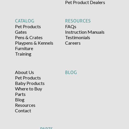
Pet Product Dealers
CATALOG
RESOURCES
Pet Products
FAQs
Gates
Instruction Manuals
Pens & Crates
Testimonials
Playpens & Kennels
Careers
Furniture
Training
About Us
BLOG
Pet Products
Baby Products
Where to Buy
Parts
Blog
Resources
Contact