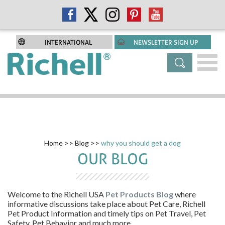
INTERNATIONAL
NEWSLETTER SIGN UP
Home
>>
Blog
>>
why you should get a dog
OUR BLOG
Welcome to the
Richell USA
Pet Products Blog
where
informative discussions take place about Pet Care, Richell
Pet Product Information and timely tips on Pet Travel, Pet
Safety, Pet Behavior and much more.