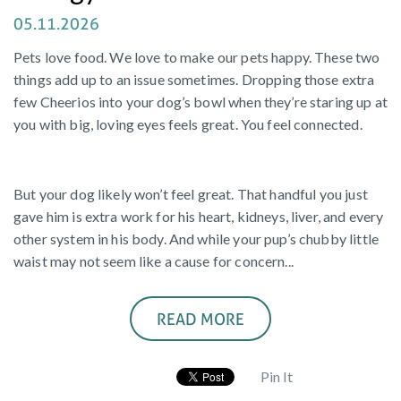
05.11.2026
Pets love food. We love to make our pets happy. These two
things add up to an issue sometimes. Dropping those extra
few Cheerios into your dog’s bowl when they’re staring up at
you with big, loving eyes feels great. You feel connected.
But your dog likely won’t feel great. That handful you just
gave him is extra work for his heart, kidneys, liver, and every
other system in his body. And while your pup’s chubby little
waist may not seem like a cause for concern...
READ MORE
Pin It