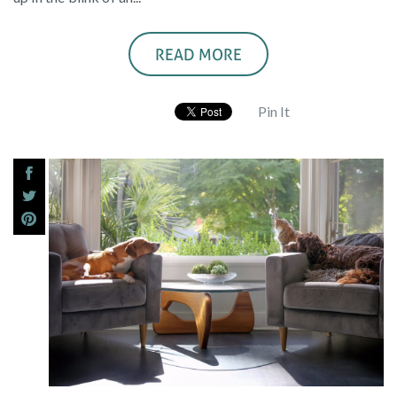
READ MORE
Pin It