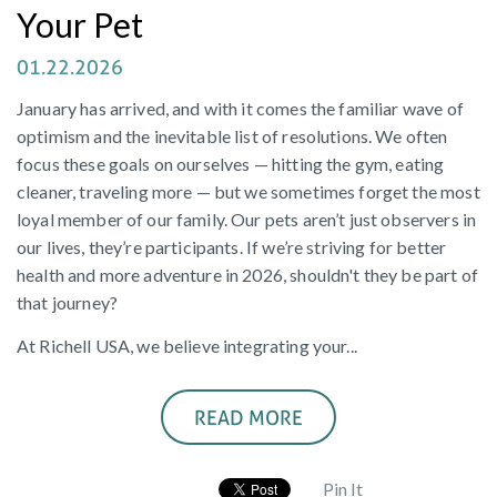
Your Pet
01.22.2026
January has arrived, and with it comes the familiar wave of
optimism and the inevitable list of resolutions. We often
focus these goals on ourselves — hitting the gym, eating
cleaner, traveling more — but we sometimes forget the most
loyal member of our family. Our pets aren’t just observers in
our lives, they’re participants. If we’re striving for better
health and more adventure in 2026, shouldn't they be part of
that journey?
At Richell USA, we believe integrating your...
READ MORE
Pin It