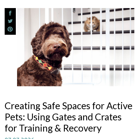
Creating Safe Spaces for Active
Pets: Using Gates and Crates
for Training & Recovery