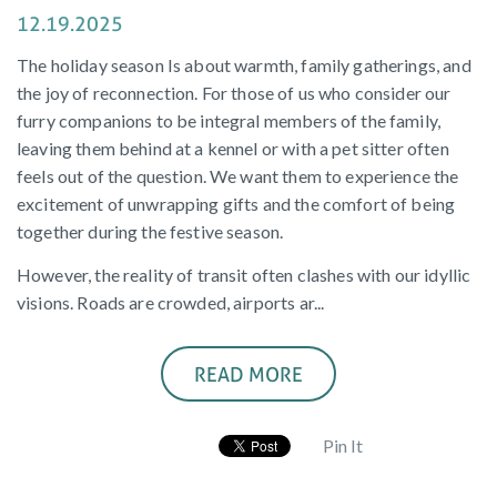
12.19.2025
The holiday season Is about warmth, family gatherings, and
the joy of reconnection. For those of us who consider our
furry companions to be integral members of the family,
leaving them behind at a kennel or with a pet sitter often
feels out of the question. We want them to experience the
excitement of unwrapping gifts and the comfort of being
together during the festive season.
However, the reality of transit often clashes with our idyllic
visions. Roads are crowded, airports ar...
READ MORE
Pin It