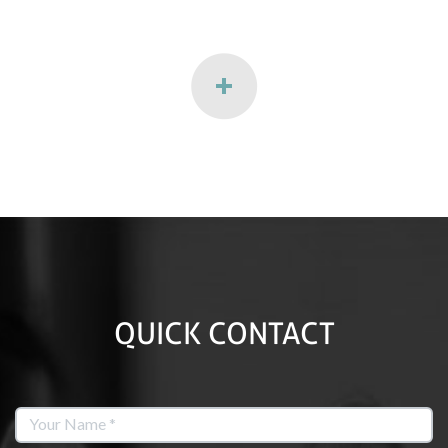
QUICK CONTACT