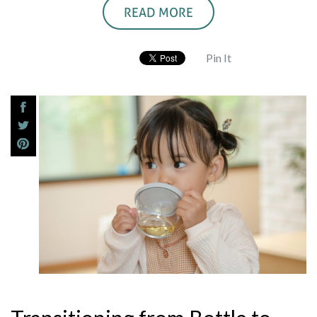
READ MORE
Pin It