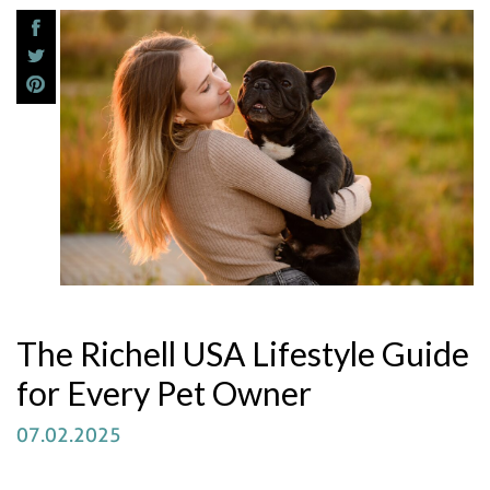
The Richell USA Lifestyle Guide
for Every Pet Owner
07.02.2025