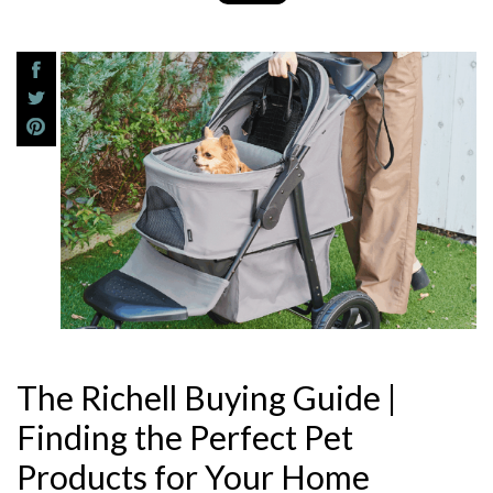
The Richell Buying Guide |
Finding the Perfect Pet
Products for Your Home