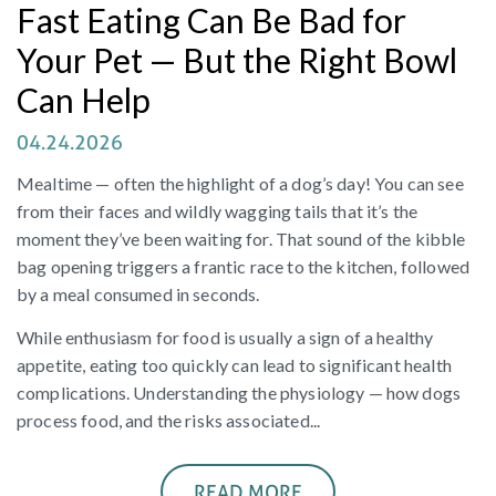
Fast Eating Can Be Bad for
Your Pet — But the Right Bowl
Can Help
04.24.2026
Mealtime — often the highlight of a dog’s day! You can see
from their faces and wildly wagging tails that it’s the
moment they’ve been waiting for. That sound of the kibble
bag opening triggers a frantic race to the kitchen, followed
by a meal consumed in seconds.
While enthusiasm for food is usually a sign of a healthy
appetite, eating too quickly can lead to significant health
complications. Understanding the physiology — how dogs
process food, and the risks associated...
READ MORE