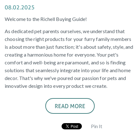
08.02.2025
Welcome to the Richell Buying Guide!
As dedicated pet parents ourselves, we understand that
choosing the right products for your furry family members
is about more than just function; it's about safety, style, and
creating a harmonious home for everyone. Your pet's
comfort and well-being are paramount, and so is finding
solutions that seamlessly integrate into your life and home
decor. That's why we've poured our passion for pets and
innovative design into every product we create.
READ MORE
Pin It