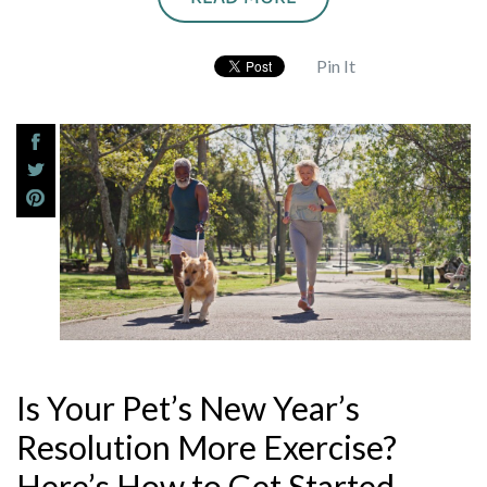
Pin It
Is Your Pet’s New Year’s
Resolution More Exercise?
Here’s How to Get Started