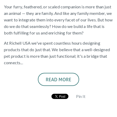
Your furry, feathered, or scaled companion is more than just
an animal — they are family. And like any family member, we
want to integrate them into every facet of our lives. But how
do we do that seamlessly? How do we build a life that is
both fulfilling for us and enriching for them?
At Richell USA we've spent countless hours designing
products that do just that. We believe that a well-designed
pet product is more than just functional; it's a bridge that
connects...
READ MORE
Pin It