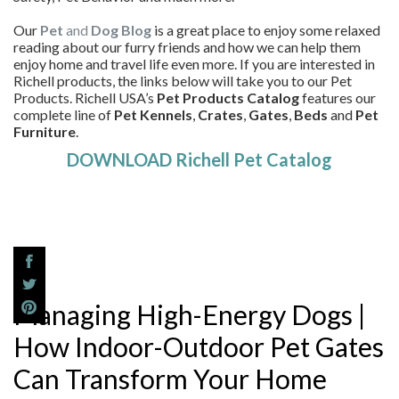
Our
Pet
and
Dog Blog
is a great place to enjoy some relaxed
reading about our furry friends and how we can help them
enjoy home and travel life even more. If you are interested in
Richell products, the links below will take you to our Pet
Products. Richell USA’s
Pet Products Catalog
features our
complete line of
Pet Kennels
,
Crates
,
Gates
,
Beds
and
Pet
Furniture
.
DOWNLOAD Richell Pet Catalog
Managing High-Energy Dogs |
How Indoor-Outdoor Pet Gates
Can Transform Your Home