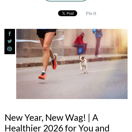
Pin It
New Year, New Wag! | A
Healthier 2026 for You and