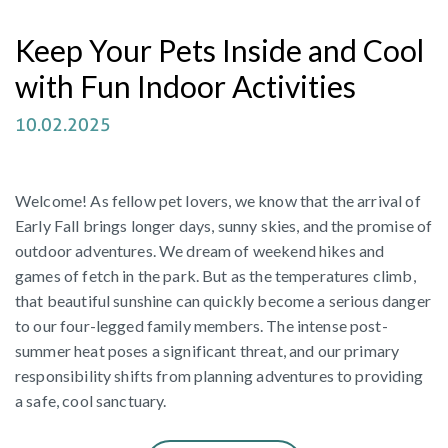
Keep Your Pets Inside and Cool
with Fun Indoor Activities
10.02.2025
Welcome! As fellow pet lovers, we know that the arrival of
Early Fall brings longer days, sunny skies, and the promise of
outdoor adventures. We dream of weekend hikes and
games of fetch in the park. But as the temperatures climb,
that beautiful sunshine can quickly become a serious danger
to our four-legged family members. The intense post-
summer heat poses a significant threat, and our primary
responsibility shifts from planning adventures to providing
a safe, cool sanctuary.