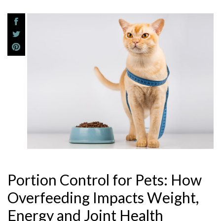
Portion Control for Pets: How
Overfeeding Impacts Weight,
Energy and Joint Health