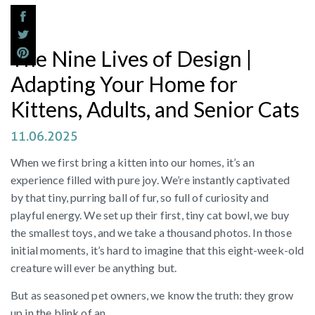
The Nine Lives of Design |
Adapting Your Home for
Kittens, Adults, and Senior Cats
11.06.2025
When we first bring a kitten into our homes, it’s an
experience filled with pure joy. We’re instantly captivated
by that tiny, purring ball of fur, so full of curiosity and
playful energy. We set up their first, tiny cat bowl, we buy
the smallest toys, and we take a thousand photos. In those
initial moments, it’s hard to imagine that this eight-week-old
creature will ever be anything but.
But as seasoned pet owners, we know the truth: they grow
up in the blink of an...