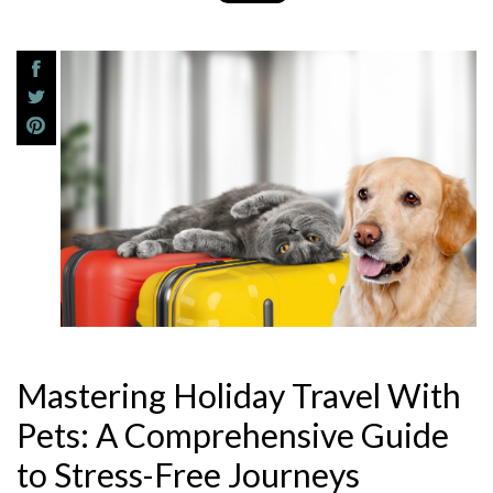
Mastering Holiday Travel With
Pets: A Comprehensive Guide
to Stress-Free Journeys