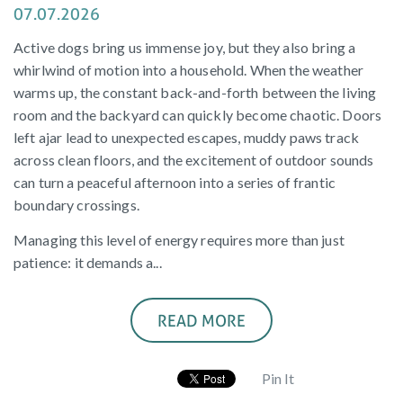
07.07.2026
Active dogs bring us immense joy, but they also bring a
whirlwind of motion into a household. When the weather
warms up, the constant back-and-forth between the living
room and the backyard can quickly become chaotic. Doors
left ajar lead to unexpected escapes, muddy paws track
across clean floors, and the excitement of outdoor sounds
can turn a peaceful afternoon into a series of frantic
boundary crossings.
Managing this level of energy requires more than just
patience: it demands a...
READ MORE
Pin It