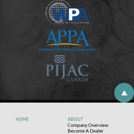
HOME
ABOUT
Company Overview
Become A Dealer