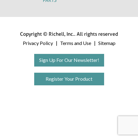
PARTS
Copyright © Richell, Inc.. All rights reserved
Privacy Policy
Terms and Use
Sitemap
|
|
Sign Up For Our Newsletter!
Register Your Product