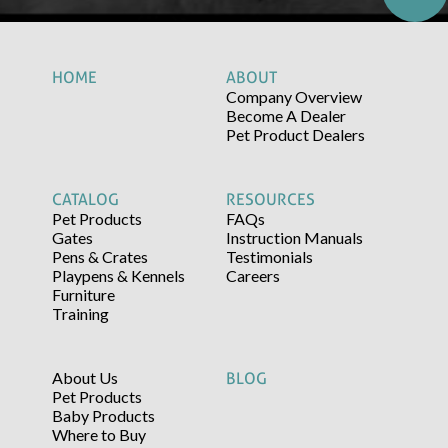
HOME
ABOUT
Company Overview
Become A Dealer
Pet Product Dealers
CATALOG
RESOURCES
Pet Products
FAQs
Gates
Instruction Manuals
Pens & Crates
Testimonials
Playpens & Kennels
Careers
Furniture
Training
About Us
BLOG
Pet Products
Baby Products
Where to Buy