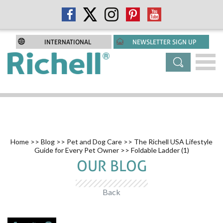
INTERNATIONAL
NEWSLETTER SIGN UP
Home
>>
Blog
>>
Pet and Dog Care
>>
The Richell USA Lifestyle
Guide for Every Pet Owner
>> Foldable Ladder (1)
OUR BLOG
Back