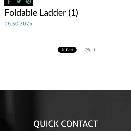
Foldable Ladder (1)
06.30.2025
Pin It
QUICK CONTACT