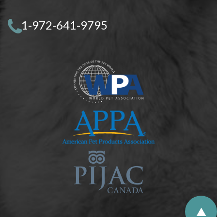
1-972-641-9795