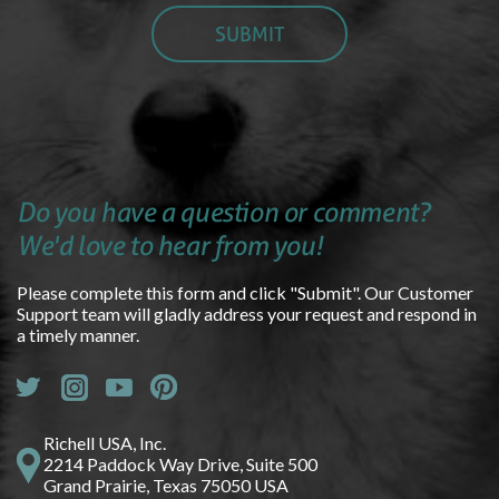
Do you have a question or comment?
We'd love to hear from you!
Please complete this form and click "Submit". Our Customer
Support team will gladly address your request and respond in
a timely manner.
Richell USA, Inc.
2214 Paddock Way Drive, Suite 500
Grand Prairie, Texas 75050 USA