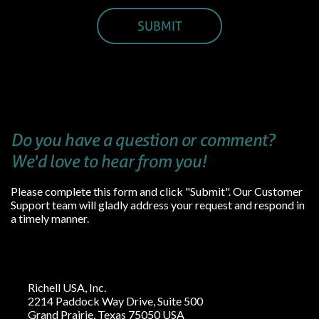
Do you have a question or comment?
We'd love to hear from you!
Please complete this form and click "Submit". Our Customer
Support team will gladly address your request and respond in
a timely manner.
Richell USA, Inc.
2214 Paddock Way Drive, Suite 500
Grand Prairie, Texas 75050 USA