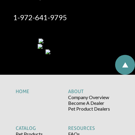
1-972-641-9795
HOME
ABOUT
Company Overview
Become A Dealer
Pet Product Dealers
CATALOG
RESOURCES
Pet Products
FAQs