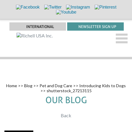
INTERNATIONAL
NEWSLETTER SIGN UP
Home
>>
Blog
>>
Pet and Dog Care
>>
Introducing Kids to Dogs
>> shutterstock_27213115
OUR BLOG
Back