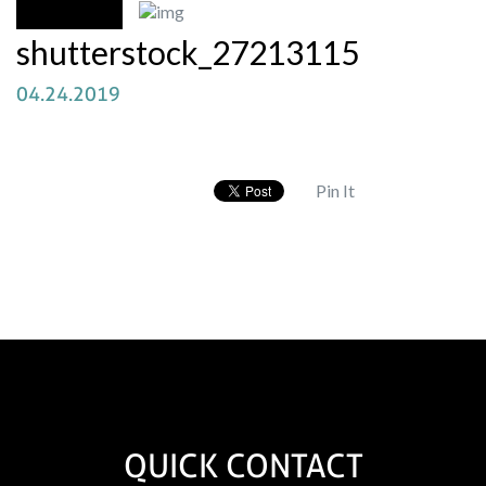
shutterstock_27213115
04.24.2019
Pin It
QUICK CONTACT