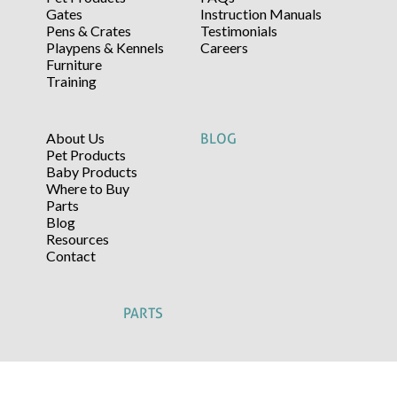
Gates
Instruction Manuals
Pens & Crates
Testimonials
Playpens & Kennels
Careers
Furniture
Training
About Us
BLOG
Pet Products
Baby Products
Where to Buy
Parts
Blog
Resources
Contact
PARTS