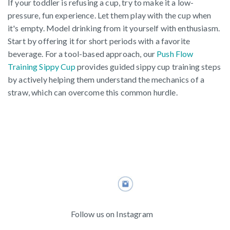
If your toddler is refusing a cup, try to make it a low-
pressure, fun experience. Let them play with the cup when
it's empty. Model drinking from it yourself with enthusiasm.
Start by offering it for short periods with a favorite
beverage. For a tool-based approach, our
Push Flow
Training Sippy Cup
provides guided sippy cup training steps
by actively helping them understand the mechanics of a
straw, which can overcome this common hurdle.
Follow us on Instagram