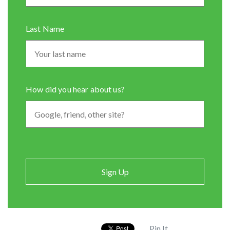
Last Name
How did you hear about us?
Pin It