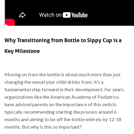
Why Transitioning from Bottle to Sippy Cup is a
Key Milestone
Moving on from the bottle is about much more than just
changing the vessel your child drinks from. It's a
fundamental step forward in their development. For years,
organizations like the American Academy of Pediatrics
have advised parents on the importance of this switch,
typically recommending starting the process around 6
months and aiming to be off the bottle entirely by 12-18
months. But why is this so important?