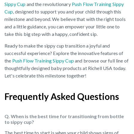
Sippy Cup
and the revolutionary
Push Flow Training Sippy
Cup
, designed to support you and your child through this
milestone and beyond. We believe that with the right tools
and a little guidance, you can empower your little one to
take this big step with a happy, confident sip.
Ready to make the sippy cup transition a joyful and
successful experience? Explore the innovative features of
the
Push Flow Training Sippy Cup
and browse our full line of
thoughtfully designed baby products at Richell USA today.
Let's celebrate this milestone together!
Frequently Asked Questions
Q. When is the best time for transitioning from bottle
to sippy cup?
The best time to start is when your child shows signs of