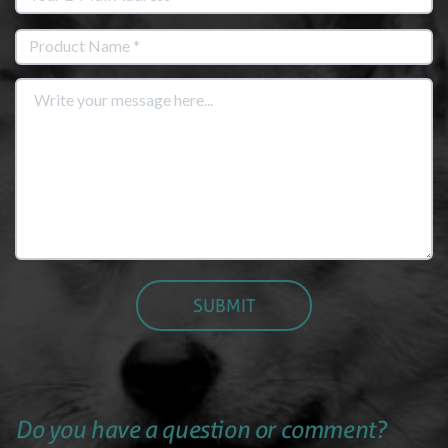
Do you have a question or comment?