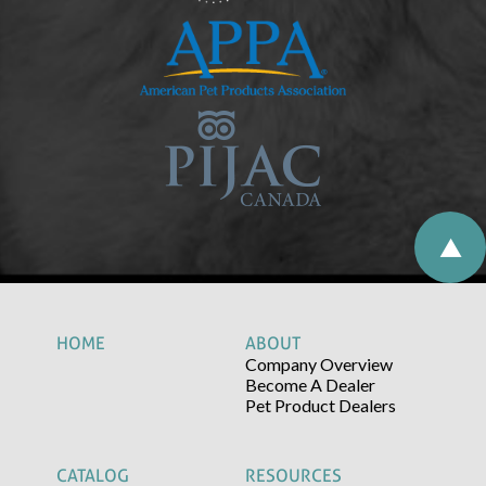
HOME
ABOUT
Company Overview
Become A Dealer
Pet Product Dealers
CATALOG
RESOURCES