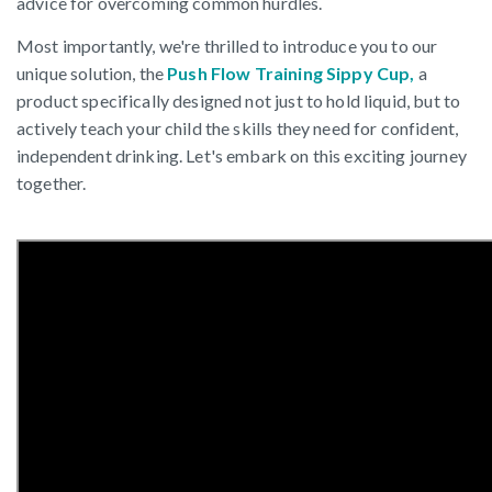
advice for overcoming common hurdles.
Most importantly, we're thrilled to introduce you to our
unique solution, the
Push Flow Training Sippy
Cup
,
a
product specifically designed not just to hold liquid, but to
actively teach your child the skills they need for confident,
independent drinking. Let's embark on this exciting journey
together.