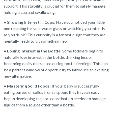
support. This stability is crucial for them to safely manage
holding a cup and swallowing.
●
Showing Interest in Cups
: Have you noticed your little
one reaching for your water glass or watching you intently
as you drink? This curiosity is a fantastic sign that they are
mentally ready to try something new.
●
Losing Interest in the Bottle
: Some toddlers begin to
naturally lose interest in the bottle, drinking less or
becoming easily distracted during bottle feedings. This can
be a perfect window of opportunity to introduce an exciting
new alternative.
●
Mastering Solid Foods
: If your baby is successfully
eating purees or solids from a spoon, they have already
begun developing the oral coordination needed to manage
liquids from a source other than a bottle.