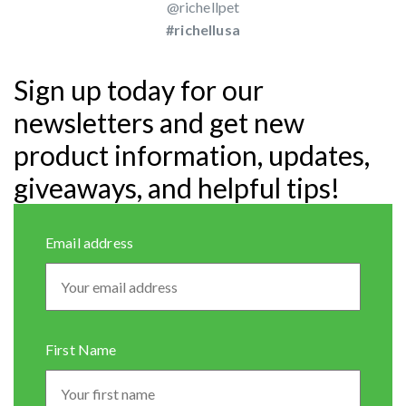
@richellpet
#richellusa
Sign up today for our
newsletters and get new
product information, updates,
giveaways, and helpful tips!
Email address
First Name