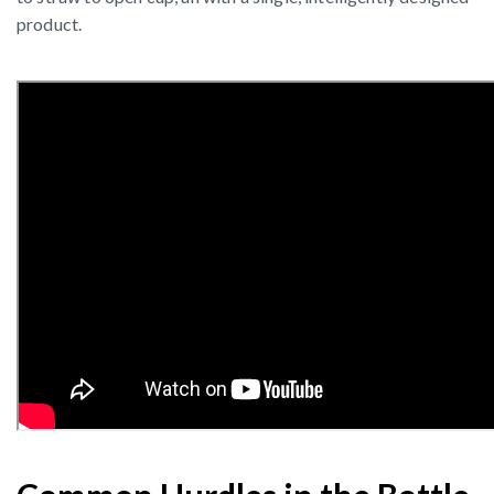
product.