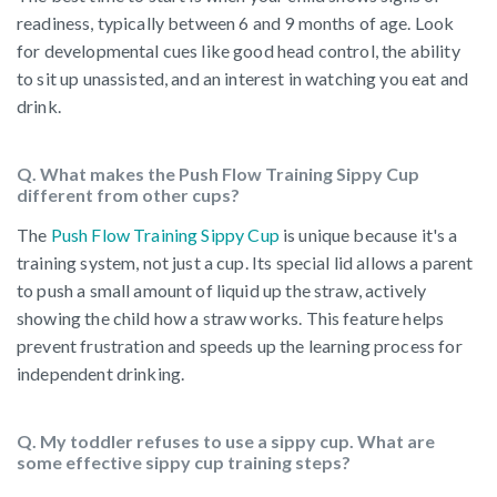
readiness, typically between 6 and 9 months of age. Look
for developmental cues like good head control, the ability
to sit up unassisted, and an interest in watching you eat and
drink.
Q. What makes the Push Flow Training Sippy Cup
different from other cups?
The
Push Flow Training Sippy Cup
is unique because it's a
training system, not just a cup. Its special lid allows a parent
to push a small amount of liquid up the straw, actively
showing the child how a straw works. This feature helps
prevent frustration and speeds up the learning process for
independent drinking.
Q. My toddler refuses to use a sippy cup. What are
some effective sippy cup training steps?