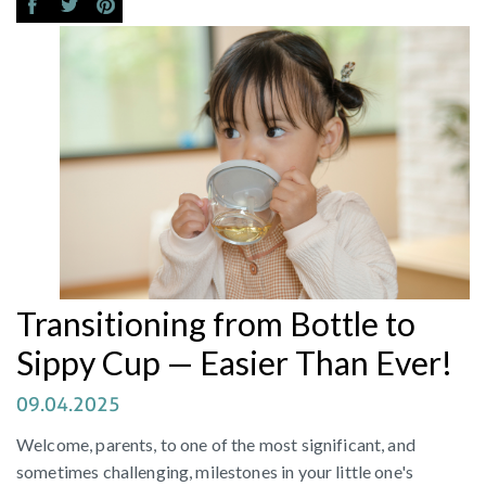
Transitioning from Bottle to
Sippy Cup — Easier Than Ever!
09.04.2025
Welcome, parents, to one of the most significant, and
sometimes challenging, milestones in your little one's