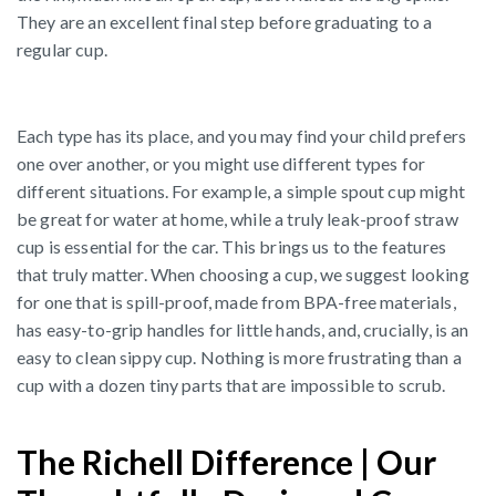
They are an excellent final step before graduating to a
regular cup.
Each type has its place, and you may find your child prefers
one over another, or you might use different types for
different situations. For example, a simple spout cup might
be great for water at home, while a truly leak-proof straw
cup is essential for the car. This brings us to the features
that truly matter. When choosing a cup, we suggest looking
for one that is spill-proof, made from BPA-free materials,
has easy-to-grip handles for little hands, and, crucially, is an
easy to clean sippy cup. Nothing is more frustrating than a
cup with a dozen tiny parts that are impossible to scrub.
The Richell Difference | Our