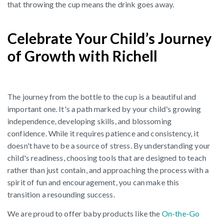
that throwing the cup means the drink goes away.
Celebrate Your Child’s Journey
of Growth with Richell
The journey from the bottle to the cup is a beautiful and
important one. It's a path marked by your child's growing
independence, developing skills, and blossoming
confidence. While it requires patience and consistency, it
doesn't have to be a source of stress. By understanding your
child's readiness, choosing tools that are designed to teach
rather than just contain, and approaching the process with a
spirit of fun and encouragement, you can make this
transition a resounding success.
We are proud to offer baby products like the
On-the-Go