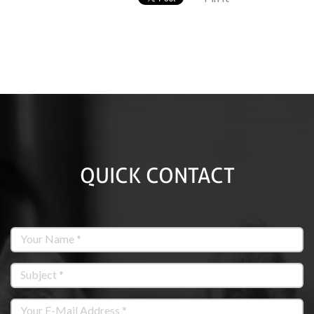
QUICK CONTACT