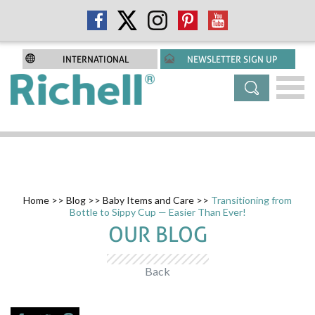
INTERNATIONAL
NEWSLETTER SIGN UP
Home
>>
Blog
>>
Baby Items and Care
>>
Transitioning from
Bottle to Sippy Cup — Easier Than Ever!
OUR BLOG
Back