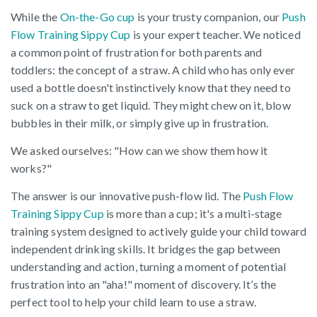
While the
On-the-Go cup
is your trusty companion, our
Push
Flow Training Sippy Cup
is your expert teacher. We noticed
a common point of frustration for both parents and
toddlers: the concept of a straw. A child who has only ever
used a bottle doesn't instinctively know that they need to
suck on a straw to get liquid. They might chew on it, blow
bubbles in their milk, or simply give up in frustration.
We asked ourselves: "How can we show them how it
works?"
The answer is our innovative push-flow lid. The
Push Flow
Training Sippy Cup
is more than a cup; it's a multi-stage
training system designed to actively guide your child toward
independent drinking skills. It bridges the gap between
understanding and action, turning a moment of potential
frustration into an "aha!" moment of discovery. It’s the
perfect tool to help your child learn to use a straw.