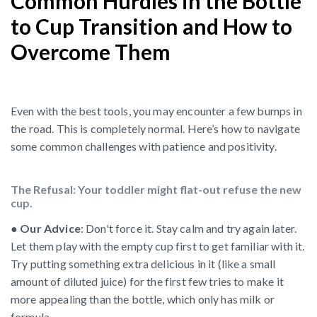
Common Hurdles in the Bottle
to Cup Transition and How to
Overcome Them
Even with the best tools, you may encounter a few bumps in
the road. This is completely normal. Here’s how to navigate
some common challenges with patience and positivity.
The Refusal: Your toddler might flat-out refuse the new
cup.
●
Our Advice
: Don't force it. Stay calm and try again later.
Let them play with the empty cup first to get familiar with it.
Try putting something extra delicious in it (like a small
amount of diluted juice) for the first few tries to make it
more appealing than the bottle, which only has milk or
formula.