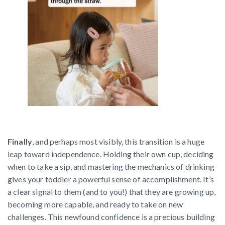
Finally
, and perhaps most visibly, this transition is a huge
leap toward independence. Holding their own cup, deciding
when to take a sip, and mastering the mechanics of drinking
gives your toddler a powerful sense of accomplishment. It’s
a clear signal to them (and to you!) that they are growing up,
becoming more capable, and ready to take on new
challenges. This newfound confidence is a precious building