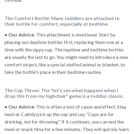
The Comfort Bottle: Many toddlers are attached to
their bottle for comfort, especially at bedtime.
●
Our Advice
: This attachment is emotional. Start by
phasing out daytime bottles first, replacing them one at a
time with the sippy cup. The naptime and bedtime bottles
are usually the last to go. You might need to introduce a new
comfort object, like a special stuffed animal or blanket, to
take the bottle's place in their bedtime routine.
The Cup Throw: The "let's see what happens when I
drop this from my highchair" game is a toddler classic.
●
Our Advice
: This is often a test of cause and effect. Stay
neutral. Calmly pick up the cup and say, "Cups are for
drinking, not for throwing." If it continues, you can end the
meal or snack time for a few minutes. They will quickly learn