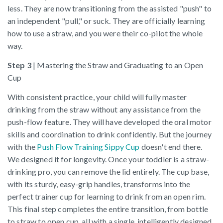
less. They are now transitioning from the assisted "push" to
an independent "pull," or suck. They are officially learning
how to use a straw, and you were their co-pilot the whole
way.
Step 3
| Mastering the Straw and Graduating to an Open
Cup
With consistent practice, your child will fully master
drinking from the straw without any assistance from the
push-flow feature. They will have developed the oral motor
skills and coordination to drink confidently. But the journey
with the
Push Flow Training Sippy Cup
doesn't end there.
We designed it for longevity. Once your toddler is a straw-
drinking pro, you can remove the lid entirely. The cup base,
with its sturdy, easy-grip handles, transforms into the
perfect trainer cup for learning to drink from an open rim.
This final step completes the entire transition, from bottle
to straw to open cup, all with a single, intelligently designed