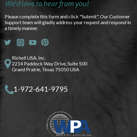
We'd love to hear from you!
Please complete this form and click "Submit". Our Customer
Support team will gladly address your request and respond in
a timely manner.
Richell USA, Inc.
2214 Paddock Way Drive, Suite 500
Grand Prairie, Texas 75050 USA
1-972-641-9795