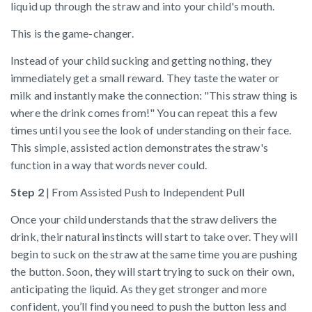
liquid up through the straw and into your child's mouth.
This is the game-changer.
Instead of your child sucking and getting nothing, they
immediately get a small reward. They taste the water or
milk and instantly make the connection: "This straw thing is
where the drink comes from!" You can repeat this a few
times until you see the look of understanding on their face.
This simple, assisted action demonstrates the straw's
function in a way that words never could.
Step 2
| From Assisted Push to Independent Pull
Once your child understands that the straw delivers the
drink, their natural instincts will start to take over. They will
begin to suck on the straw at the same time you are pushing
the button. Soon, they will start trying to suck on their own,
anticipating the liquid. As they get stronger and more
confident, you’ll find you need to push the button less and