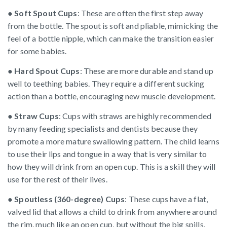
●
Soft Spout Cups
: These are often the first step away
from the bottle. The spout is soft and pliable, mimicking the
feel of a bottle nipple, which can make the transition easier
for some babies.
●
Hard Spout Cups
: These are more durable and stand up
well to teething babies. They require a different sucking
action than a bottle, encouraging new muscle development.
●
Straw Cups
: Cups with straws are highly recommended
by many feeding specialists and dentists because they
promote a more mature swallowing pattern. The child learns
to use their lips and tongue in a way that is very similar to
how they will drink from an open cup. This is a skill they will
use for the rest of their lives.
●
Spoutless (360-degree) Cups
: These cups have a flat,
valved lid that allows a child to drink from anywhere around
the rim, much like an open cup, but without the big spills.