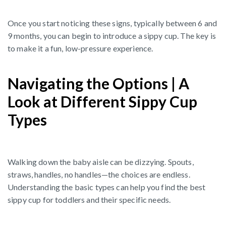
Once you start noticing these signs, typically between 6 and
9 months, you can begin to introduce a sippy cup. The key is
to make it a fun, low-pressure experience.
Navigating the Options | A
Look at Different Sippy Cup
Types
Walking down the baby aisle can be dizzying. Spouts,
straws, handles, no handles—the choices are endless.
Understanding the basic types can help you find the best
sippy cup for toddlers and their specific needs.