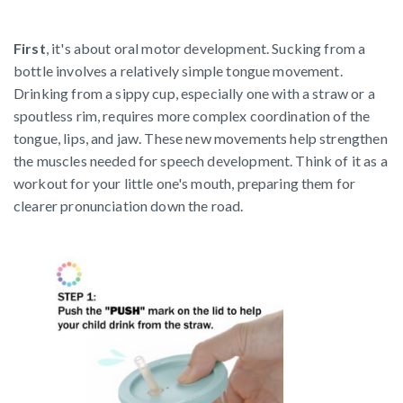
First
, it's about oral motor development. Sucking from a
bottle involves a relatively simple tongue movement.
Drinking from a sippy cup, especially one with a straw or a
spoutless rim, requires more complex coordination of the
tongue, lips, and jaw. These new movements help strengthen
the muscles needed for speech development. Think of it as a
workout for your little one's mouth, preparing them for
clearer pronunciation down the road.