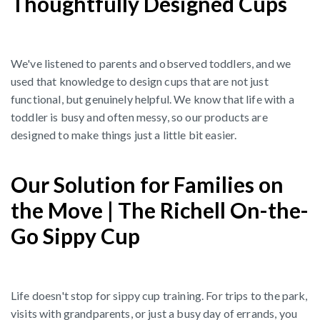
Thoughtfully Designed Cups
We've listened to parents and observed toddlers, and we
used that knowledge to design cups that are not just
functional, but genuinely helpful. We know that life with a
toddler is busy and often messy, so our products are
designed to make things just a little bit easier.
Our Solution for Families on
the Move | The Richell On-the-
Go Sippy Cup
Life doesn't stop for sippy cup training. For trips to the park,
visits with grandparents, or just a busy day of errands, you