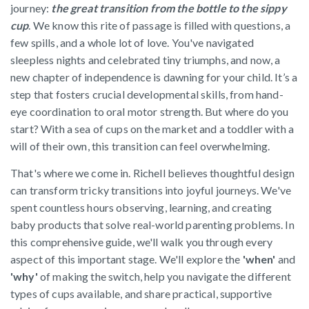
journey:
the great transition from the bottle to the sippy
cup
. We know this rite of passage is filled with questions, a
few spills, and a whole lot of love. You've navigated
sleepless nights and celebrated tiny triumphs, and now, a
new chapter of independence is dawning for your child. It’s a
step that fosters crucial developmental skills, from hand-
eye coordination to oral motor strength. But where do you
start? With a sea of cups on the market and a toddler with a
will of their own, this transition can feel overwhelming.
That's where we come in. Richell believes thoughtful design
can transform tricky transitions into joyful journeys. We've
spent countless hours observing, learning, and creating
baby products that solve real-world parenting problems. In
this comprehensive guide, we'll walk you through every
aspect of this important stage. We'll explore the
'when'
and
'why'
of making the switch, help you navigate the different
types of cups available, and share practical, supportive