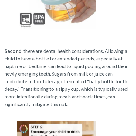
Second
, there are dental health considerations. Allowing a
child to have a bottle for extended periods, especially at
naptime or bedtime, can lead to liquid pooling around their
newly emerging teeth. Sugars from milk or juice can
contribute to tooth decay, often called "baby bottle tooth
decay." Transitioning to a sippy cup, which is typically used
more intentionally during meals and snack times, can
significantly mitigate this risk.