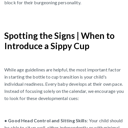
block for their burgeoning personality.
Spotting the Signs | When to
Introduce a Sippy Cup
While age guidelines are helpful, the most important factor
in starting the bottle to cup transition is your child's
individual readiness. Every baby develops at their own pace.
Instead of focusing solely on the calendar, we encourage you
to look for these developmental cues:
●
Good Head Control and Sitting Skills
: Your child should
be able to sit up well, either independently or with minimal