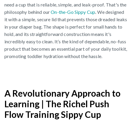
need a cup that is reliable, simple, and leak-proof. That's the
philosophy behind our
On-the-Go Sippy Cup
.
We designed
it with a simple, secure lid that prevents those dreaded leaks
in your diaper bag. The shape is perfect for small hands to
hold, and its straightforward construction means it's
incredibly easy to clean. It’s the kind of dependable, no-fuss
product that becomes an essential part of your daily toolkit,
promoting toddler hydration without the hassle.
A Revolutionary Approach to
Learning | The Richel Push
Flow Training Sippy Cup