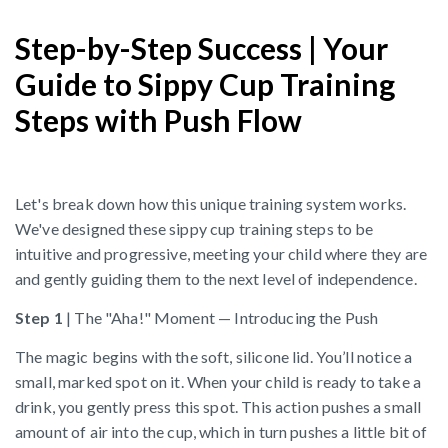
Step-by-Step Success | Your
Guide to Sippy Cup Training
Steps with Push Flow
Let's break down how this unique training system works.
We've designed these sippy cup training steps to be
intuitive and progressive, meeting your child where they are
and gently guiding them to the next level of independence.
Step 1
| The "Aha!" Moment — Introducing the Push
The magic begins with the soft, silicone lid. You’ll notice a
small, marked spot on it. When your child is ready to take a
drink, you gently press this spot. This action pushes a small
amount of air into the cup, which in turn pushes a little bit of