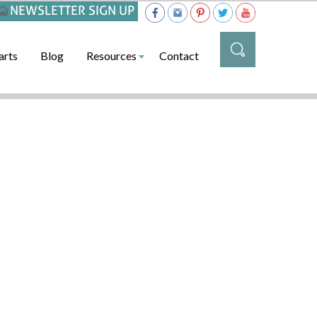
NEWSLETTER SIGN UP
arts
Blog
Resources
Contact