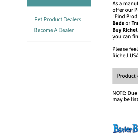
As a manuf
offer our 
"Find Prod
Pet Product Dealers
Beds
Tr
or
Buy Richel
Become A Dealer
you can fin
Please feel
Richell US
Product
NOTE: Due t
may be lis