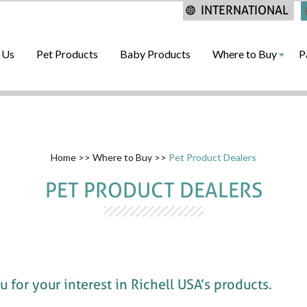
INTERNATIONAL
 Us
Pet Products
Baby Products
Where to Buy
P
Home
>>
Where to Buy
>>
Pet Product Dealers
PET PRODUCT DEALERS
 for your interest in Richell USA’s products.