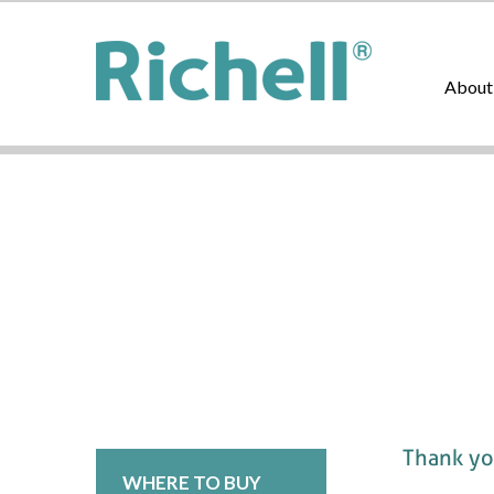
About
Thank you
WHERE TO BUY