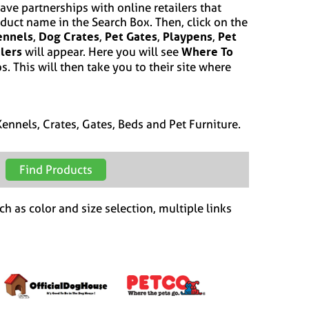
ave partnerships with online retailers that
oduct name in the Search Box. Then, click on the
ennels
Dog Crates
Pet Gates
Playpens
Pet
,
,
,
,
ilers
Where To
will appear. Here you will see
s. This will then take you to their site where
ennels, Crates, Gates, Beds and Pet Furniture.
ch as color and size selection, multiple links