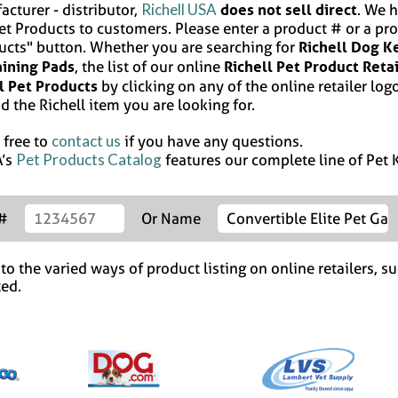
Richell USA
does not sell direct
acturer - distributor,
. We h
Pet Products to customers. Please enter a product # or a pr
Richell Dog K
ucts" button. Whether you are searching for
aining Pads
Richell Pet Product Reta
, the list of our online
l Pet Products
by clicking on any of the online retailer logo
d the Richell item you are looking for.
contact us
 free to
if you have any questions.
Pet Products Catalog
A’s
features our complete line of Pet K
 #
Or Name
o the varied ways of product listing on online retailers, su
ted.