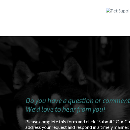
Do you have a question or comment
We'd love to hear from you!
Please complete this form and click "Submit". Our C
address your request and respond in a timely manner.