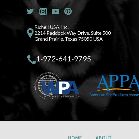
Richell USA, Inc.
2214 Paddock Way Drive, Suite 500
Grand Prairie, Texas 75050 USA
1-972-641-9795
HOME
ABOUT