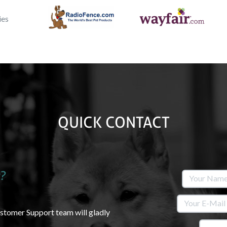
QUICK CONTACT
?
ustomer Support team will gladly