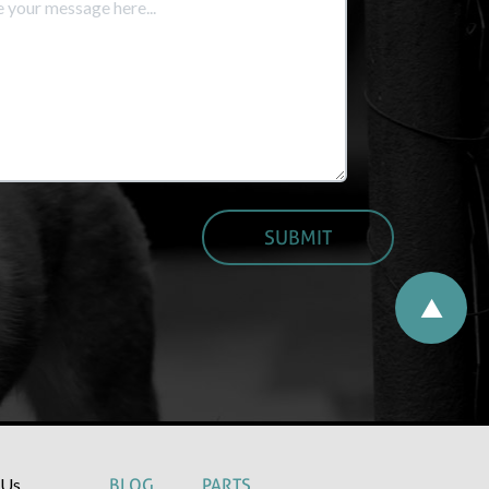
 Us
BLOG
PARTS