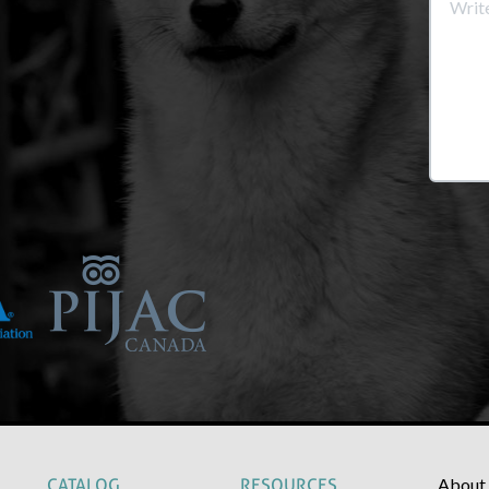
About
CATALOG
RESOURCES