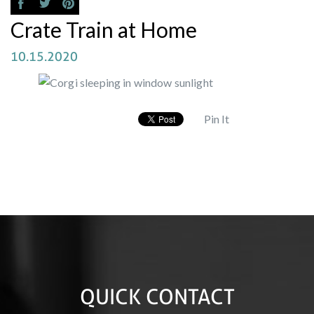
Crate Train at Home
10.15.2020
Pin It
QUICK CONTACT