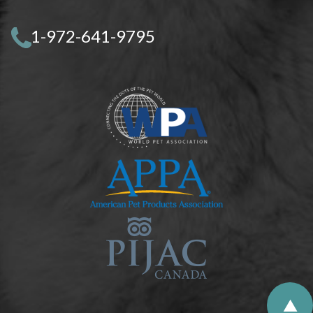
1-972-641-9795