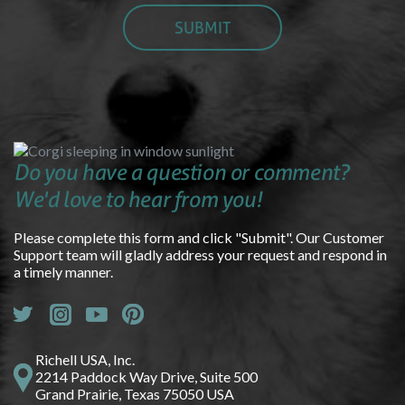
Do you have a question or comment?
We'd love to hear from you!
Please complete this form and click "Submit". Our Customer
Support team will gladly address your request and respond in
a timely manner.
Richell USA, Inc.
2214 Paddock Way Drive, Suite 500
Grand Prairie, Texas 75050 USA