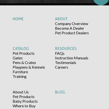
HOME
ABOUT
Company Overview
Become A Dealer
Pet Product Dealers
CATALOG
RESOURCES
Pet Products
FAQs
Gates
Instruction Manuals
Pens & Crates
Testimonials
Playpens & Kennels
Careers
Furniture
Training
About Us
BLOG
Pet Products
Baby Products
Where to Buy