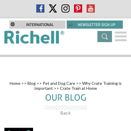
INTERNATIONAL
NEWSLETTER SIGN UP
Home
>>
Blog
>>
Pet and Dog Care
>>
Why Crate Training is
Important
>> Crate Train at Home
OUR BLOG
Back