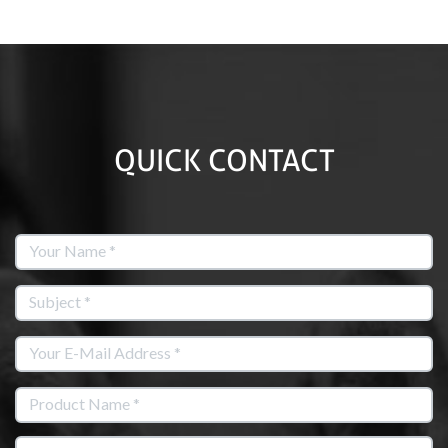
QUICK CONTACT