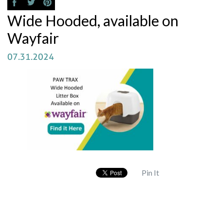
Wide Hooded, available on
Wayfair
07.31.2024
Pin It