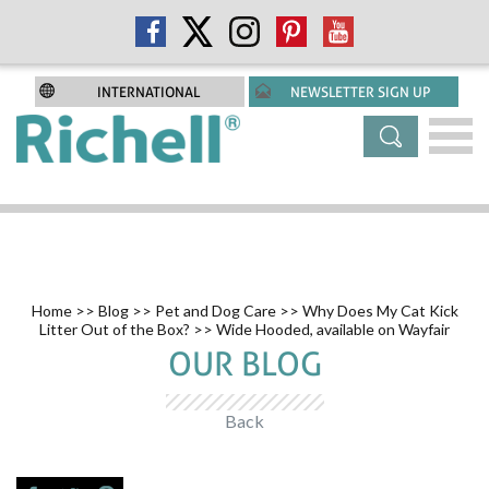
INTERNATIONAL
NEWSLETTER SIGN UP
Home
>>
Blog
>>
Pet and Dog Care
>>
Why Does My Cat Kick
Litter Out of the Box?
>> Wide Hooded, available on Wayfair
OUR BLOG
Back