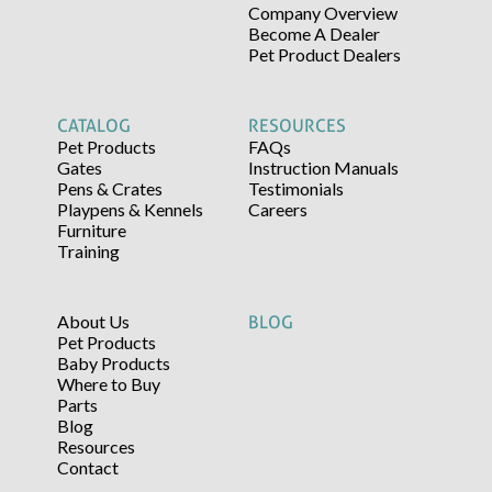
Company Overview
Become A Dealer
Pet Product Dealers
CATALOG
RESOURCES
Pet Products
FAQs
Gates
Instruction Manuals
Pens & Crates
Testimonials
Playpens & Kennels
Careers
Furniture
Training
About Us
BLOG
Pet Products
Baby Products
Where to Buy
Parts
Blog
Resources
Contact