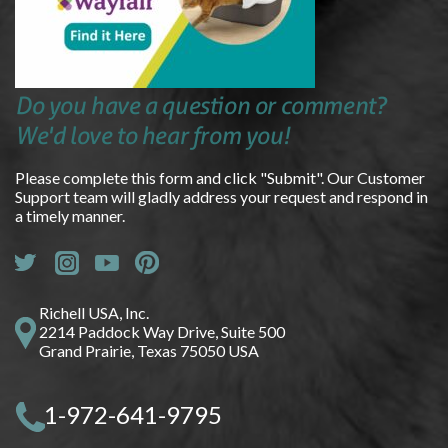
Do you have a question or comment?
We'd love to hear from you!
Please complete this form and click "Submit". Our Customer
Support team will gladly address your request and respond in
a timely manner.
Richell USA, Inc.
2214 Paddock Way Drive, Suite 500
Grand Prairie, Texas 75050 USA
1-972-641-9795