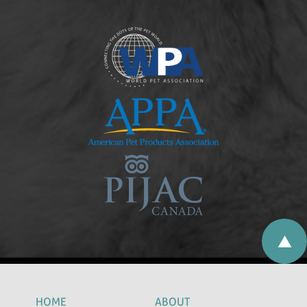
HOME
ABOUT