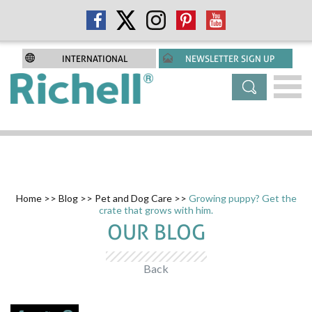
INTERNATIONAL
NEWSLETTER SIGN UP
Home
>>
Blog
>>
Pet and Dog Care
>>
Growing puppy? Get the
crate that grows with him.
OUR BLOG
Back