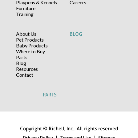
Playpens & Kennels
Careers
Furniture
Training
About Us
BLOG
Pet Products
Baby Products
Where to Buy
Parts
Blog
Resources
Contact
PARTS
Copyright © Richell, Inc.. All rights reserved
Privacy Policy
Terms and Use
Sitemap
|
|