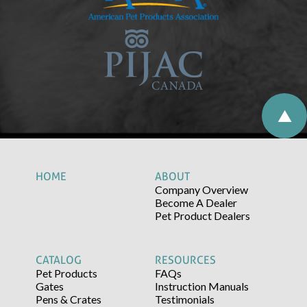
HOME
ABOUT
Company Overview
Become A Dealer
Pet Product Dealers
CATALOG
RESOURCES
Pet Products
FAQs
Gates
Instruction Manuals
Pens & Crates
Testimonials