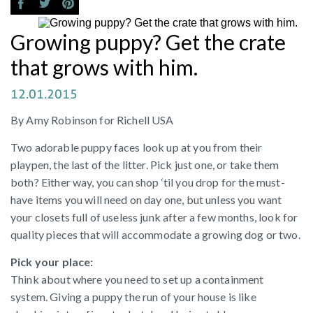
Growing puppy? Get the crate
that grows with him.
12.01.2015
By Amy Robinson for Richell USA
Two adorable puppy faces look up at you from their
playpen, the last of the litter. Pick just one, or take them
both? Either way, you can shop ‘til you drop for the must-
have items you will need on day one, but unless you want
your closets full of useless junk after a few months, look for
quality pieces that will accommodate a growing dog or two.
Pick your place:
Think about where you need to set up a containment
system. Giving a puppy the run of your house is like