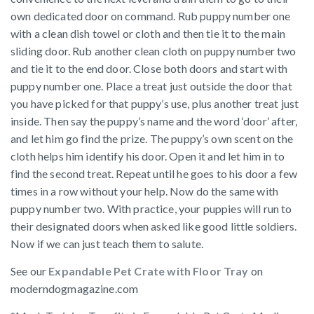
own dedicated door on command. Rub puppy number one
with a clean dish towel or cloth and then tie it to the main
sliding door. Rub another clean cloth on puppy number two
and tie it to the end door. Close both doors and start with
puppy number one. Place a treat just outside the door that
you have picked for that puppy’s use, plus another treat just
inside. Then say the puppy’s name and the word ‘door’ after,
and let him go find the prize. The puppy’s own scent on the
cloth helps him identify his door. Open it and let him in to
find the second treat. Repeat until he goes to his door a few
times in a row without your help. Now do the same with
puppy number two. With practice, your puppies will run to
their designated doors when asked like good little soldiers.
Now if we can just teach them to salute.
See our
Expandable Pet Crate with Floor Tray
on
moderndogmagazine.com