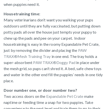
when puppies need it.
Housetraining time:
Many veterinarians don’t want you walking your pups
outdoors until they are fully vaccinated, but putting down
potty pads all over the house just tempts your puppy to
chew up the pads and pee on your carpet. Indoor
housetraining is easy in the roomy Expandable Pet Crate,
just by removing the divider and placing the
PAW
TRAX®Mesh Training Tray
in one end. The tray holds a
super-absorbent
PAW TRAX®Doggy Pad
in place under
the mesh grid, so pups can’t shred it. A bed, safe chew toys
and water in the other end fill the puppies’ needs in one tidy
place.
Door number one, or door number two?
Two access doors on the
Expandable Pet Crate
make
naptime or feeding time a snap for two puppies. Take
convenience to the next level and train them to go to their