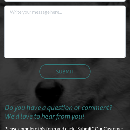
Do you have a question or comment?
We'd love to hear from you!
Please complete this form and click "Submit". Our Customer