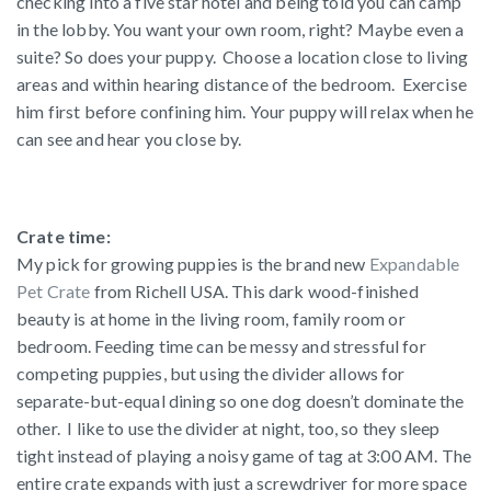
checking into a five star hotel and being told you can camp
in the lobby. You want your own room, right? Maybe even a
suite? So does your puppy. Choose a location close to living
areas and within hearing distance of the bedroom. Exercise
him first before confining him. Your puppy will relax when he
can see and hear you close by.
Crate time:
My pick for growing puppies is the brand new
Expandable
Pet Crate
from Richell USA. This dark wood-finished
beauty is at home in the living room, family room or
bedroom. Feeding time can be messy and stressful for
competing puppies, but using the divider allows for
separate-but-equal dining so one dog doesn’t dominate the
other. I like to use the divider at night, too, so they sleep
tight instead of playing a noisy game of tag at 3:00 AM. The
entire crate expands with just a screwdriver for more space