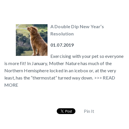
A Double Dip New Year’s
Resolution
01.07.2019
Exercising with your pet so everyone
is more fit! In January, Mother Nature has much of the
Northern Hemisphere locked in an icebox or, at the very
least, has the “thermostat” turned way down. >>>
READ
MORE
Pin It