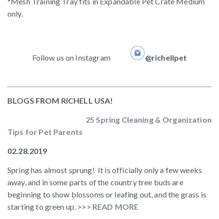
*Mesh Training Tray fits in Expandable Pet Crate Medium
only.
Follow us on Instagram
@richellpet
BLOGS FROM RICHELL USA!
25 Spring Cleaning & Organization
Tips for Pet Parents
02.28.2019
Spring has almost sprung! It is officially only a few weeks
away, and in some parts of the country tree buds are
beginning to show blossoms or leafing out, and the grass is
starting to green up. >>>
READ MORE