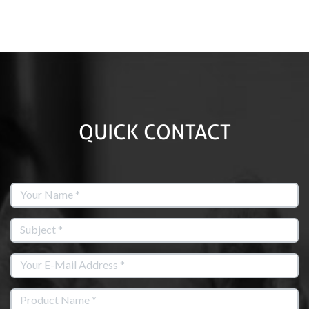
QUICK CONTACT