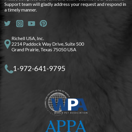
Support team will gladly address your request and respond in
a timely manner.
Richell USA, Inc.
2214 Paddock Way Drive, Suite 500
Grand Prairie, Texas 75050 USA
1-972-641-9795