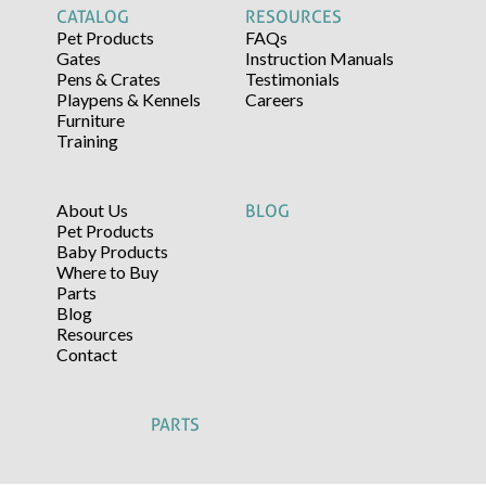
CATALOG
RESOURCES
Pet Products
FAQs
Gates
Instruction Manuals
Pens & Crates
Testimonials
Playpens & Kennels
Careers
Furniture
Training
About Us
BLOG
Pet Products
Baby Products
Where to Buy
Parts
Blog
Resources
Contact
PARTS