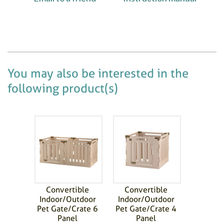
You may also be interested in the
following product(s)
Convertible
Convertible
Indoor/Outdoor
Indoor/Outdoor
Pet Gate/Crate 6
Pet Gate/Crate 4
Panel
Panel