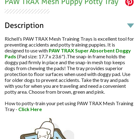
PAW TRAX Mesh Puppy Potty Tray
Description
Richell’s PAW TRAX Mesh Training Trays is excellent tool for
preventing accidents and potty training puppies. It is
designed to use with
PAW TRAX Super Absorbent Doggy
Pads
(Pad size: 17.7 x 23.6") .The snap-in frame holds the
doggy pad firmly in place and the snap-in mesh top keeps
dogs from chewing the pads! The tray provides superior
protection to floor surfaces when used with doggy pad. Use
for older dogs to prevent accidents. Take the tray and pads
with you for when you are traveling and need a convenient
potty area. Choose from brown, green and pink.
How to potty-train your pet using PAW TRAX Mesh Training
Tray -
Click Here