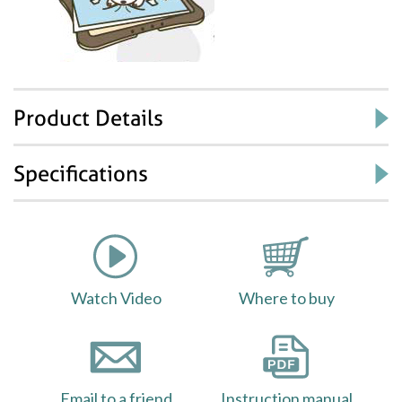
Product Details
Specifications
Watch Video
Where to buy
Email to a friend
Instruction manual