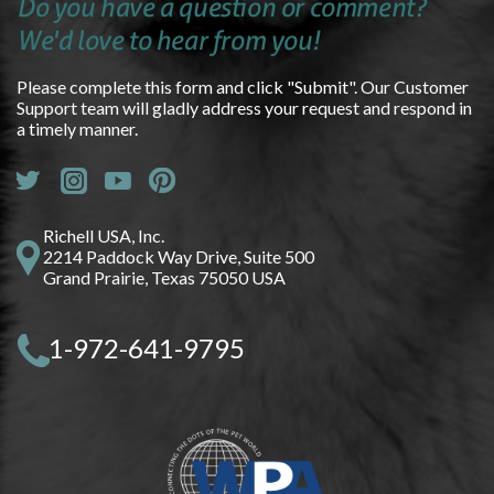
Do you have a question or comment?
We'd love to hear from you!
Please complete this form and click "Submit". Our Customer
Support team will gladly address your request and respond in
a timely manner.
Richell USA, Inc.
2214 Paddock Way Drive, Suite 500
Grand Prairie, Texas 75050 USA
1-972-641-9795