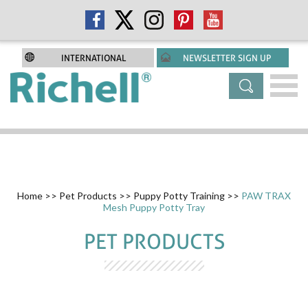
INTERNATIONAL
NEWSLETTER SIGN UP
Home
>>
Pet Products
>>
Puppy Potty Training
>>
PAW TRAX
Mesh Puppy Potty Tray
PET PRODUCTS