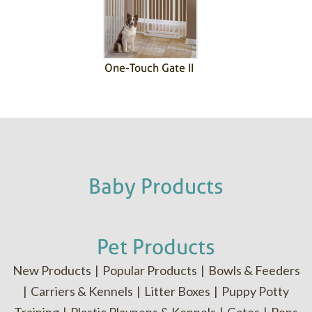
One-Touch Gate II
Baby Products
Pet Products
New Products
|
Popular Products
|
Bowls & Feeders
|
Carriers & Kennels
|
Litter Boxes
|
Puppy Potty