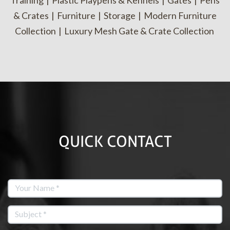
Training
|
Plastic Playpens & Kennels
|
Gates
|
Pens
& Crates
|
Furniture
|
Storage
|
Modern Furniture
Collection
|
Luxury Mesh Gate & Crate Collection
QUICK CONTACT