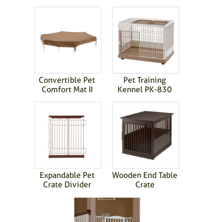
Convertible Pet
Pet Training
Comfort Mat II
Kennel PK-830
Expandable Pet
Wooden End Table
Crate Divider
Crate