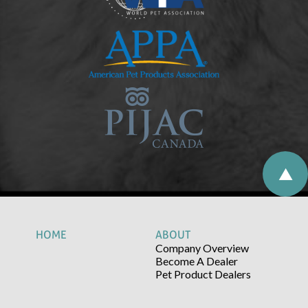
HOME
ABOUT
Company Overview
Become A Dealer
Pet Product Dealers