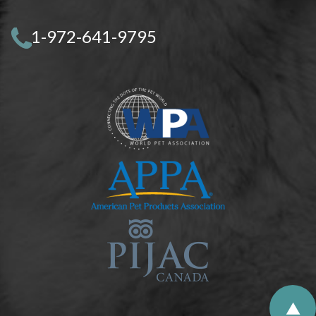
1-972-641-9795