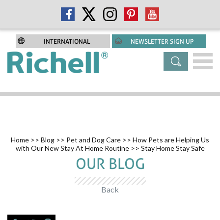
INTERNATIONAL
NEWSLETTER SIGN UP
Home
>>
Blog
>>
Pet and Dog Care
>>
How Pets are Helping Us
with Our New Stay At Home Routine
>> Stay Home Stay Safe
OUR BLOG
Back