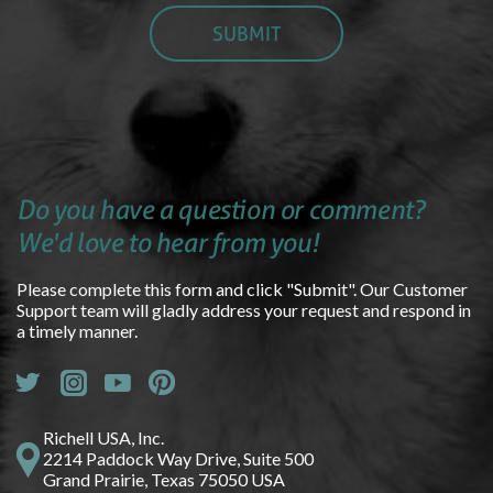
Do you have a question or comment?
We'd love to hear from you!
Please complete this form and click "Submit". Our Customer
Support team will gladly address your request and respond in
a timely manner.
Richell USA, Inc.
2214 Paddock Way Drive, Suite 500
Grand Prairie, Texas 75050 USA