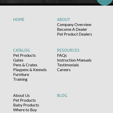
HOME
ABOUT
Company Overview
Become A Dealer
Pet Product Dealers
CATALOG
RESOURCES
Pet Products
FAQs
Gates
Instruction Manuals
Pens & Crates
Testimonials
Playpens & Kennels
Careers
Furniture
Training
About Us
BLOG
Pet Products
Baby Products
Where to Buy