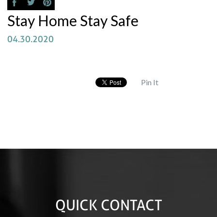
Stay Home Stay Safe
04.30.2020
Pin It
QUICK CONTACT