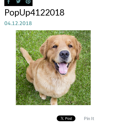
PopUp4122018
04.12.2018
Pin It