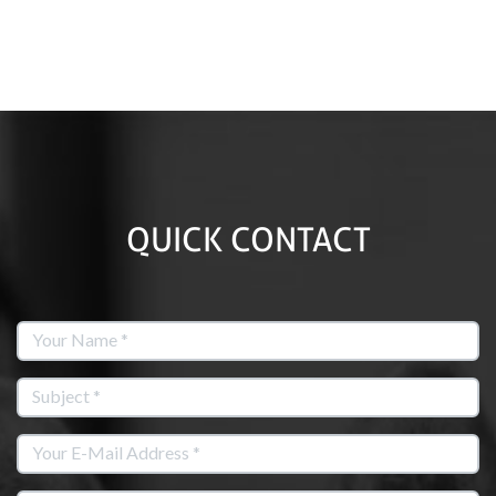
QUICK CONTACT