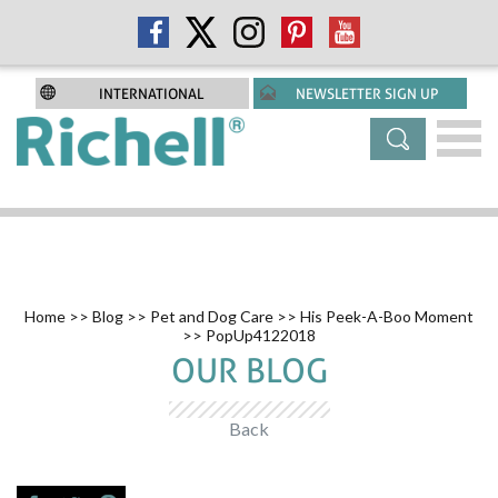
INTERNATIONAL
NEWSLETTER SIGN UP
Home
>>
Blog
>>
Pet and Dog Care
>>
His Peek-A-Boo Moment
>> PopUp4122018
OUR BLOG
Back