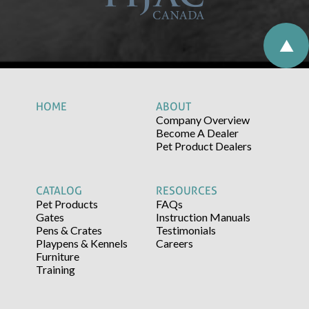
HOME
ABOUT
Company Overview
Become A Dealer
Pet Product Dealers
CATALOG
RESOURCES
Pet Products
FAQs
Gates
Instruction Manuals
Pens & Crates
Testimonials
Playpens & Kennels
Careers
Furniture
Training