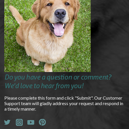
Do you have a question or comment?
We'd love to hear from you!
Please complete this form and click "Submit". Our Customer
Support team will gladly address your request and respond in
a timely manner.