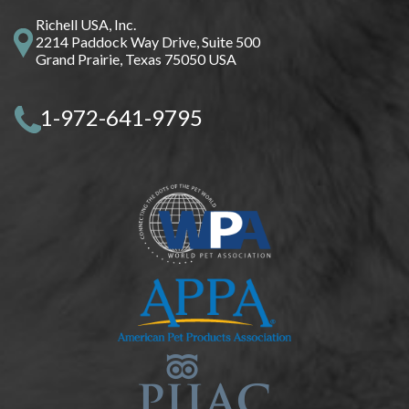
Richell USA, Inc.
2214 Paddock Way Drive, Suite 500
Grand Prairie, Texas 75050 USA
1-972-641-9795