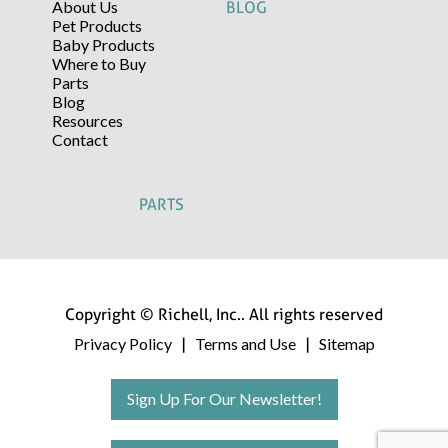
About Us
BLOG
Pet Products
Baby Products
Where to Buy
Parts
Blog
Resources
Contact
PARTS
Copyright © Richell, Inc.. All rights reserved
Privacy Policy
Terms and Use
Sitemap
|
|
Sign Up For Our Newsletter!