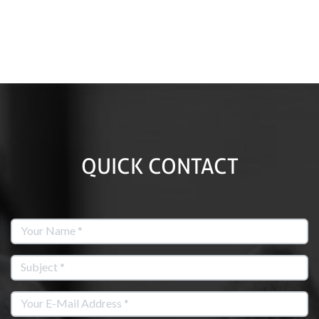
QUICK CONTACT