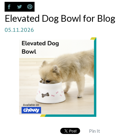
Elevated Dog Bowl for Blog
05.11.2026
Pin It