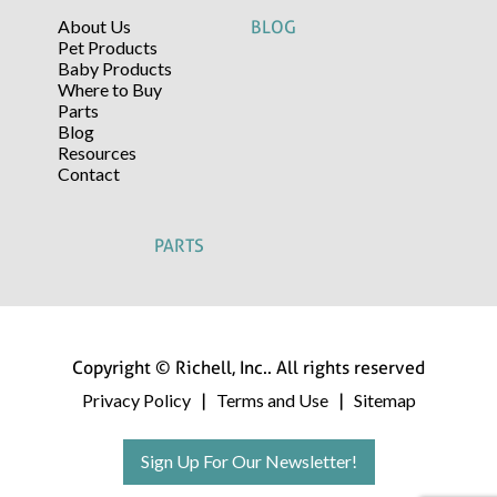
About Us
BLOG
Pet Products
Baby Products
Where to Buy
Parts
Blog
Resources
Contact
PARTS
Copyright © Richell, Inc.. All rights reserved
Privacy Policy
Terms and Use
Sitemap
|
|
Sign Up For Our Newsletter!