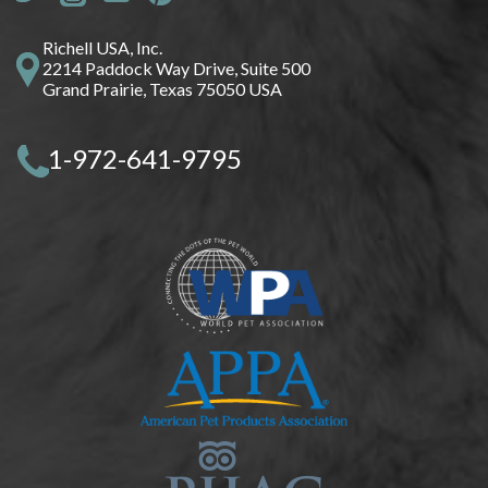
Richell USA, Inc.
2214 Paddock Way Drive, Suite 500
Grand Prairie, Texas 75050 USA
1-972-641-9795