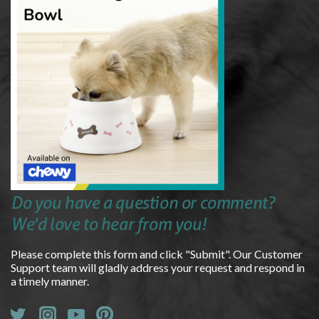
Do you have a question or comment?
We'd love to hear from you!
Please complete this form and click "Submit". Our Customer
Support team will gladly address your request and respond in
a timely manner.