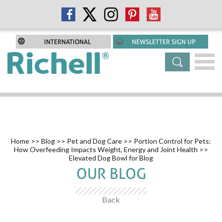
INTERNATIONAL
NEWSLETTER SIGN UP
Home
>>
Blog
>>
Pet and Dog Care
>>
Portion Control for Pets:
How Overfeeding Impacts Weight, Energy and Joint Health
>>
Elevated Dog Bowl for Blog
OUR BLOG
Back