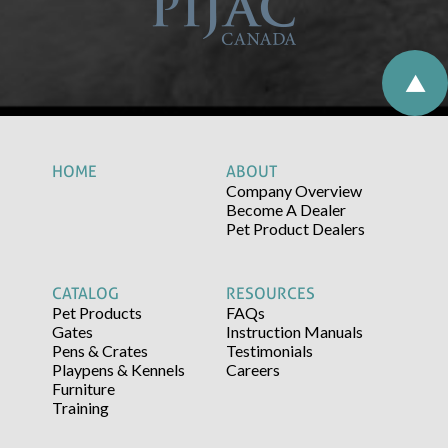
HOME
ABOUT
Company Overview
Become A Dealer
Pet Product Dealers
CATALOG
RESOURCES
Pet Products
FAQs
Gates
Instruction Manuals
Pens & Crates
Testimonials
Playpens & Kennels
Careers
Furniture
Training