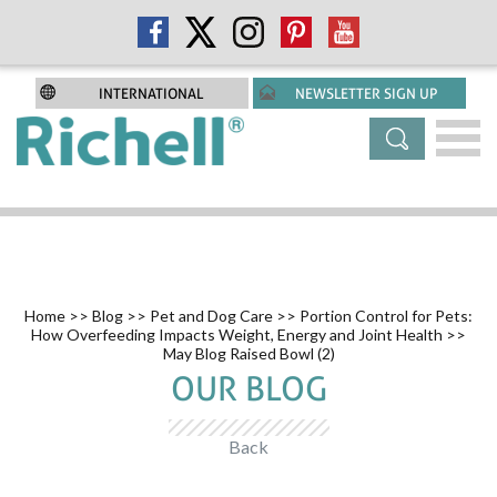
INTERNATIONAL
NEWSLETTER SIGN UP
Home
>>
Blog
>>
Pet and Dog Care
>>
Portion Control for Pets:
How Overfeeding Impacts Weight, Energy and Joint Health
>>
May Blog Raised Bowl (2)
OUR BLOG
Back