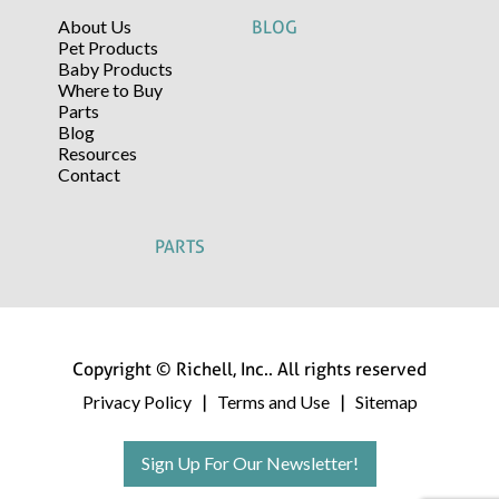
About Us
BLOG
Pet Products
Baby Products
Where to Buy
Parts
Blog
Resources
Contact
PARTS
Copyright © Richell, Inc.. All rights reserved
Privacy Policy
Terms and Use
Sitemap
|
|
Sign Up For Our Newsletter!