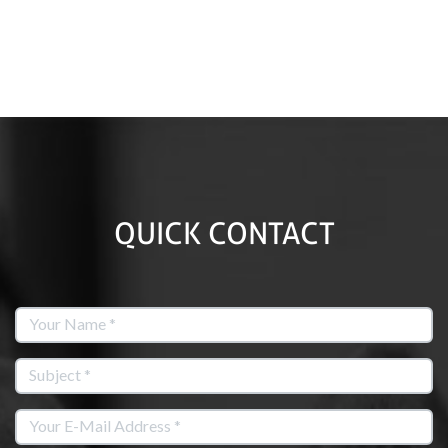
QUICK CONTACT