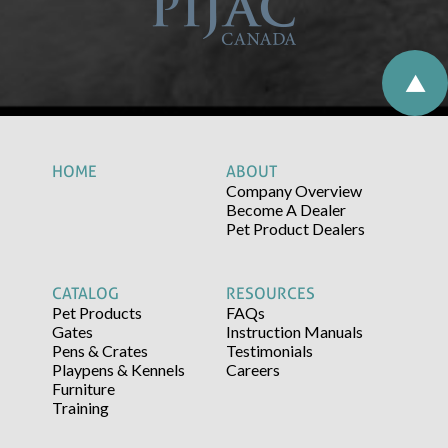
HOME
ABOUT
Company Overview
Become A Dealer
Pet Product Dealers
CATALOG
RESOURCES
Pet Products
FAQs
Gates
Instruction Manuals
Pens & Crates
Testimonials
Playpens & Kennels
Careers
Furniture
Training