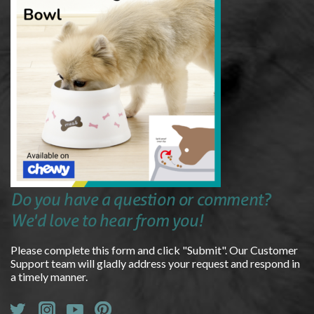
Do you have a question or comment?
We'd love to hear from you!
Please complete this form and click "Submit". Our Customer
Support team will gladly address your request and respond in
a timely manner.