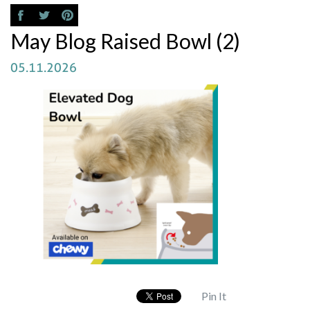
May Blog Raised Bowl (2)
05.11.2026
Pin It