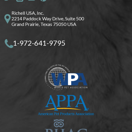
Richell USA, Inc.
2214 Paddock Way Drive, Suite 500
Grand Prairie, Texas 75050 USA
1-972-641-9795