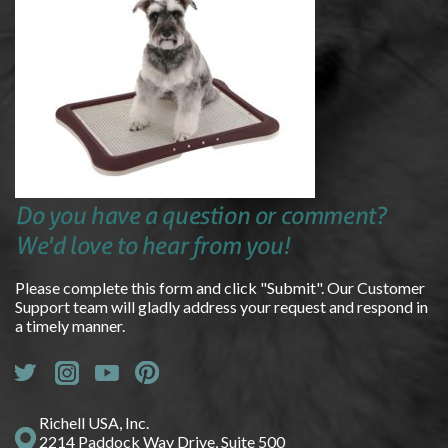
Do you have a question or comment?
We'd love to hear from you!
Please complete this form and click "Submit". Our Customer
Support team will gladly address your request and respond in
a timely manner.
Richell USA, Inc.
2214 Paddock Way Drive, Suite 500