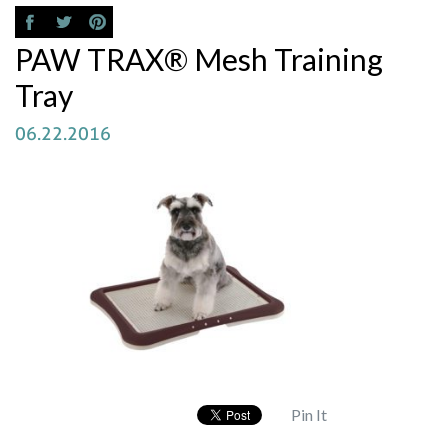
PAW TRAX® Mesh Training
Tray
06.22.2016
Pin It