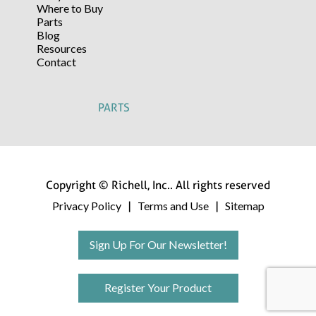
Where to Buy
Parts
Blog
Resources
Contact
PARTS
Copyright © Richell, Inc.. All rights reserved
Privacy Policy
Terms and Use
Sitemap
|
|
Sign Up For Our Newsletter!
Register Your Product