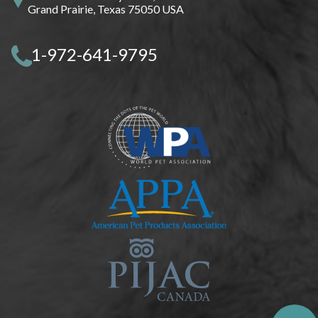
Grand Prairie, Texas 75050 USA
1-972-641-9795