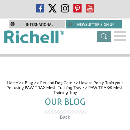
INTERNATIONAL
NEWSLETTER SIGN UP
Home
>>
Blog
>>
Pet and Dog Care
>>
How to Potty Train your
Pet using PAW TRAX Mesh Training Tray
>> PAW TRAX® Mesh
Training Tray
OUR BLOG
Back