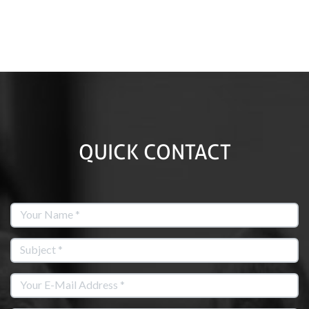
QUICK CONTACT