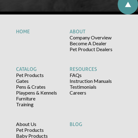
HOME
ABOUT
Company Overview
Become A Dealer
Pet Product Dealers
CATALOG
RESOURCES
Pet Products
FAQs
Gates
Instruction Manuals
Pens & Crates
Testimonials
Playpens & Kennels
Careers
Furniture
Training
About Us
BLOG
Pet Products
Baby Products