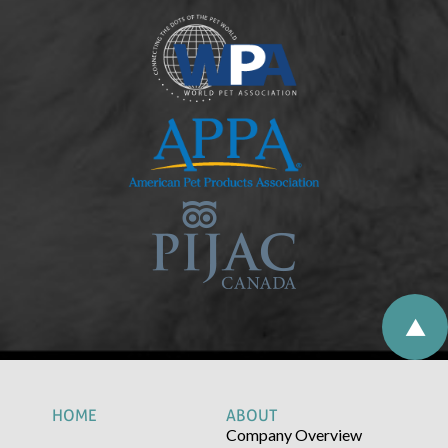
HOME
ABOUT
Company Overview