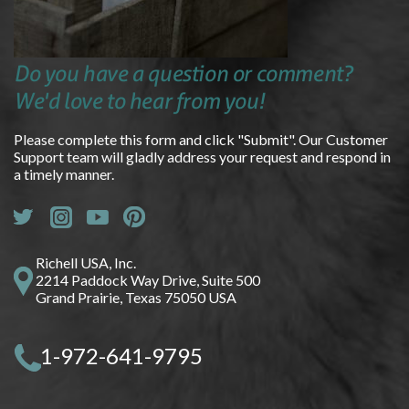
Do you have a question or comment?
We'd love to hear from you!
Please complete this form and click "Submit". Our Customer
Support team will gladly address your request and respond in
a timely manner.
Richell USA, Inc.
2214 Paddock Way Drive, Suite 500
Grand Prairie, Texas 75050 USA
1-972-641-9795