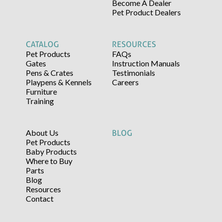
Become A Dealer
Pet Product Dealers
CATALOG
RESOURCES
Pet Products
FAQs
Gates
Instruction Manuals
Pens & Crates
Testimonials
Playpens & Kennels
Careers
Furniture
Training
About Us
BLOG
Pet Products
Baby Products
Where to Buy
Parts
Blog
Resources
Contact