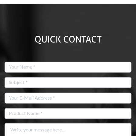
QUICK CONTACT