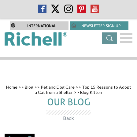
INTERNATIONAL
NEWSLETTER SIGN UP
Home
>>
Blog
>>
Pet and Dog Care
>>
Top 15 Reasons to Adopt
a Cat from a Shelter
>> Blog Kitten
OUR BLOG
Back