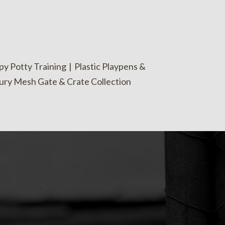
y Potty Training
|
Plastic Playpens &
ury Mesh Gate & Crate Collection