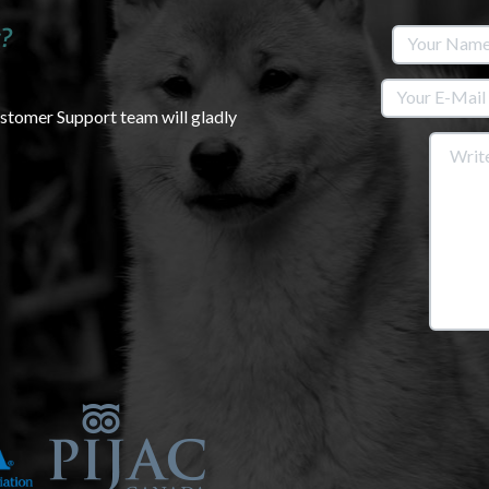
?
ustomer Support team will gladly