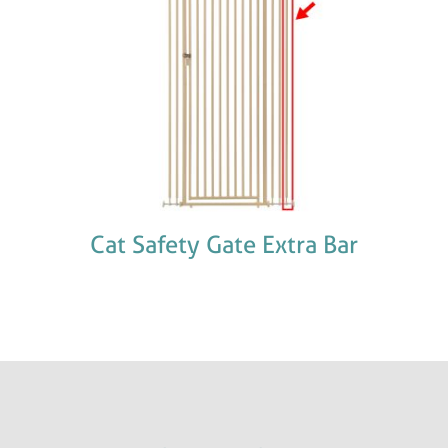
Cat Safety Gate Extra Bar