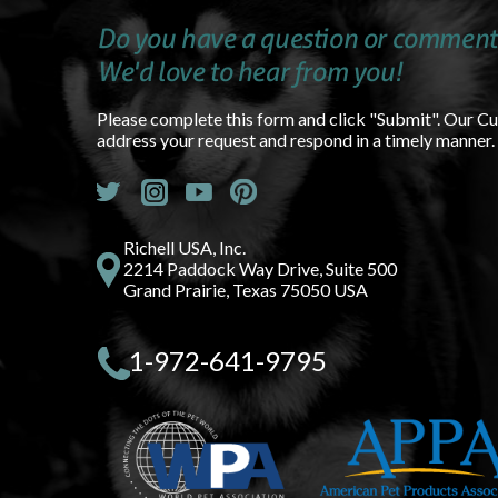
Do you have a question or comment
We'd love to hear from you!
Please complete this form and click "Submit". Our C
address your request and respond in a timely manner.
Richell USA, Inc.
2214 Paddock Way Drive, Suite 500
Grand Prairie, Texas 75050 USA
1-972-641-9795