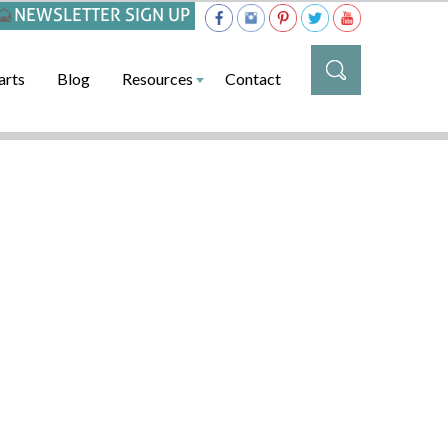
NEWSLETTER SIGN UP
arts
Blog
Resources
Contact