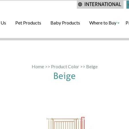
INTERNATIONAL
 Us
Pet Products
Baby Products
Where to Buy
P
Home
>> Product Color >> Beige
Beige