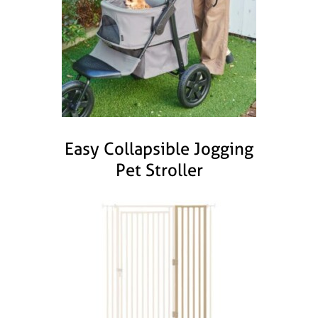
Easy Collapsible Jogging
Pet Stroller