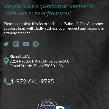
Do you have a question or comment?
We'd love to hear from you!
Please complete this form and click "Submit". Our Customer
Support team will gladly address your request and respond in
a timely manner.
Richell USA, Inc.
2214 Paddock Way Drive, Suite 500
Grand Prairie, Texas 75050 USA
1-972-641-9795