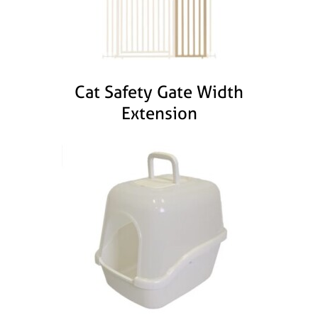
Cat Safety Gate Width
Extension