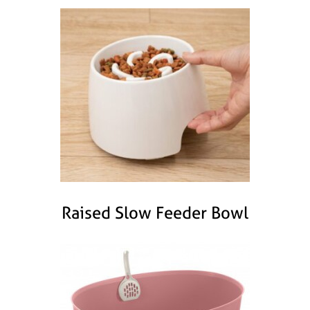
Raised Slow Feeder Bowl