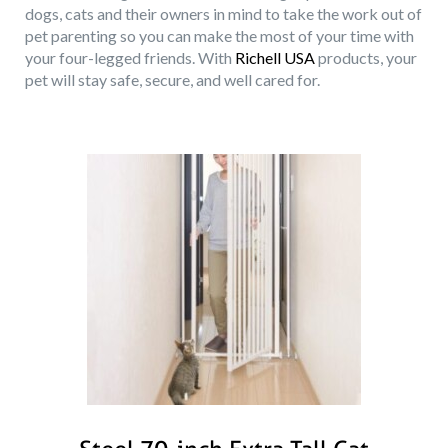
dogs, cats and their owners in mind to take the work out of
pet parenting so you can make the most of your time with
your four-legged friends. With
Richell USA
products, your
pet will stay safe, secure, and well cared for.