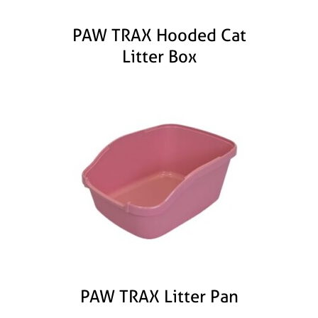
PAW TRAX Hooded Cat
Litter Box
PAW TRAX Litter Pan