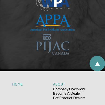
HOME
ABOUT
Company Overview
Become A Dealer
Pet Product Dealers