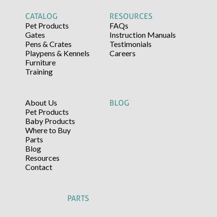
CATALOG
RESOURCES
Pet Products
FAQs
Gates
Instruction Manuals
Pens & Crates
Testimonials
Playpens & Kennels
Careers
Furniture
Training
About Us
BLOG
Pet Products
Baby Products
Where to Buy
Parts
Blog
Resources
Contact
PARTS