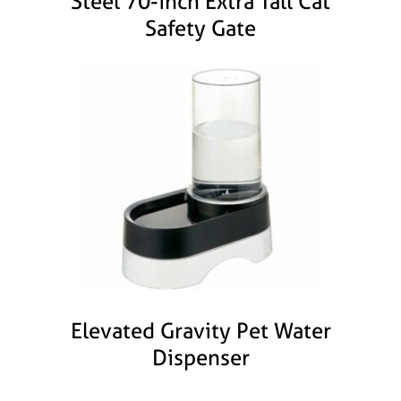
Steel 70-inch Extra Tall Cat
Safety Gate
Elevated Gravity Pet Water
Dispenser