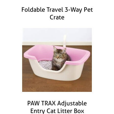
Foldable Travel 3-Way Pet
Crate
PAW TRAX Adjustable
Entry Cat Litter Box