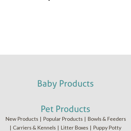
Baby Products
Pet Products
New Products
|
Popular Products
|
Bowls & Feeders
|
Carriers & Kennels
|
Litter Boxes
|
Puppy Potty