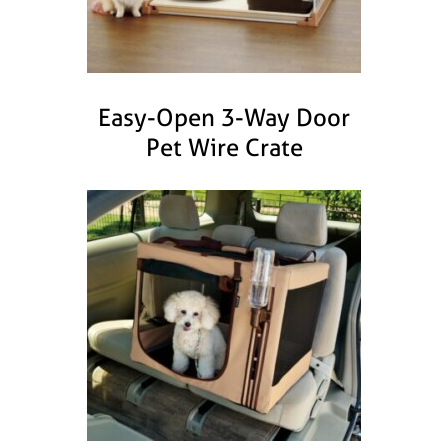
Easy-Open 3-Way Door
Pet Wire Crate