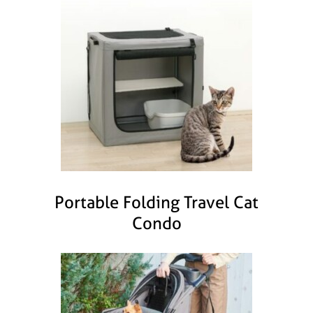
Portable Folding Travel Cat
Condo