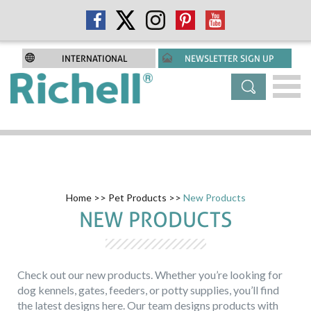
INTERNATIONAL
NEWSLETTER SIGN UP
Home
>>
Pet Products
>>
New Products
NEW PRODUCTS
Check out our new products. Whether you’re looking for
dog kennels, gates, feeders, or potty supplies, you’ll find
the latest designs here. Our team designs products with