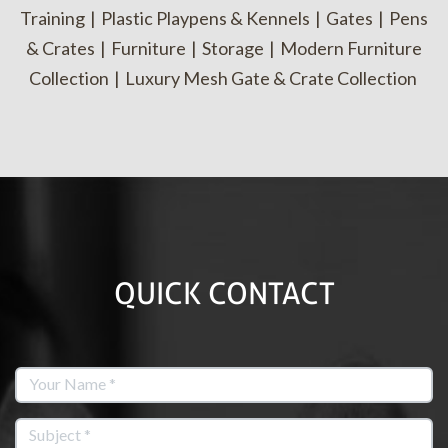
Training
|
Plastic Playpens & Kennels
|
Gates
|
Pens
& Crates
|
Furniture
|
Storage
|
Modern Furniture
Collection
|
Luxury Mesh Gate & Crate Collection
QUICK CONTACT