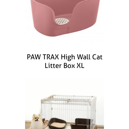
PAW TRAX High Wall Cat
Litter Box XL