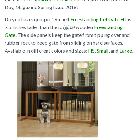
Dog Magazine Spring Issue 2018!
Do you have a jumper? Richell
Freestanding Pet Gate HL
is
7.5 inches taller than the
original
wooden
Freestanding
Gate
. The side panels keep the gate from tipping over and
rubber feet to keep gate from sliding on hard surfaces.
Available in different colors and sizes;
HS
,
Small
, and
Large
.