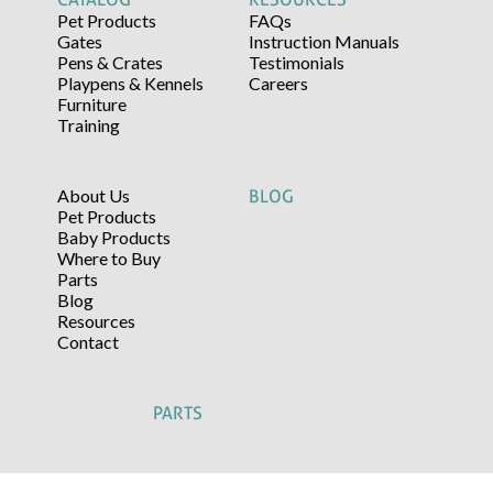
Pet Products
FAQs
Gates
Instruction Manuals
Pens & Crates
Testimonials
Playpens & Kennels
Careers
Furniture
Training
About Us
BLOG
Pet Products
Baby Products
Where to Buy
Parts
Blog
Resources
Contact
PARTS