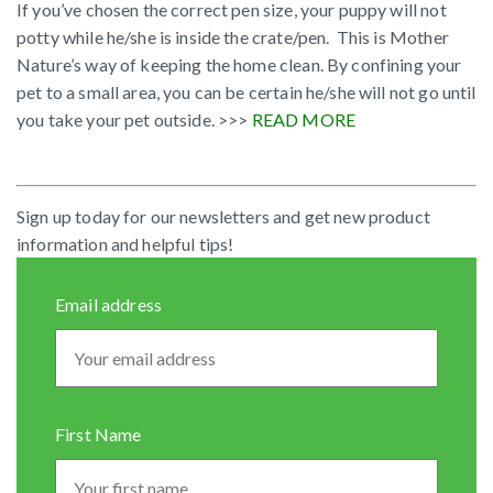
If you’ve chosen the correct pen size, your puppy will not
potty while he/she is inside the crate/pen. This is Mother
Nature’s way of keeping the home clean. By confining your
pet to a small area, you can be certain he/she will not go until
you take your pet outside. >>>
READ MORE
Sign up today for our newsletters and get new product
information and helpful tips!
Email address
First Name