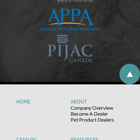
HOME
ABOUT
Company Overview
Become A Dealer
Pet Product Dealers
CATALOG
RESOURCES