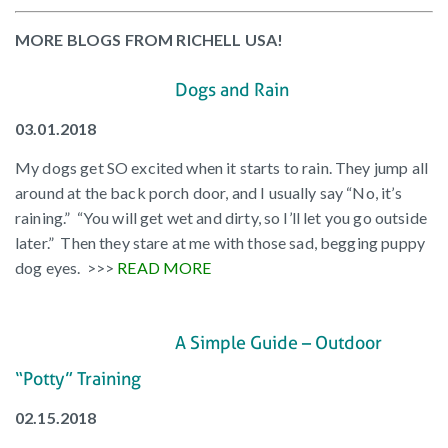
MORE BLOGS FROM RICHELL USA!
Dogs and Rain
03.01.2018
My dogs get SO excited when it starts to rain. They jump all
around at the back porch door, and I usually say “No, it’s
raining.” “You will get wet and dirty, so I’ll let you go outside
later.” Then they stare at me with those sad, begging puppy
dog eyes. >>>
READ MORE
A Simple Guide – Outdoor
“Potty” Training
02.15.2018