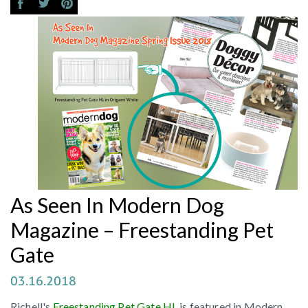
As Seen In Modern Dog
Magazine – Freestanding Pet
Gate
03.16.2018
Richell's
Freestanding Pet Gate HL
is featured in Modern