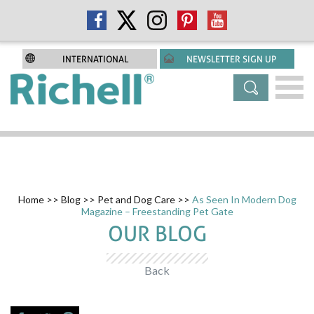
INTERNATIONAL
NEWSLETTER SIGN UP
Home
>>
Blog
>>
Pet and Dog Care
>>
As Seen In Modern Dog
Magazine – Freestanding Pet Gate
OUR BLOG
Back