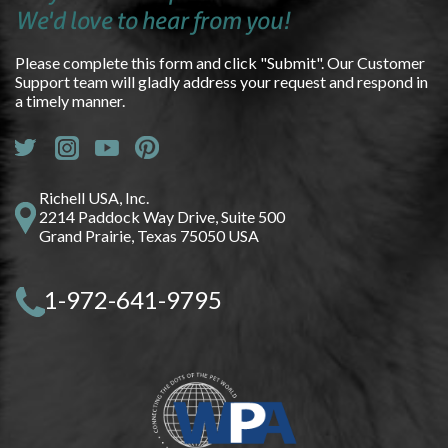
We'd love to hear from you!
Please complete this form and click "Submit". Our Customer
Support team will gladly address your request and respond in
a timely manner.
Richell USA, Inc.
2214 Paddock Way Drive, Suite 500
Grand Prairie, Texas 75050 USA
1-972-641-9795