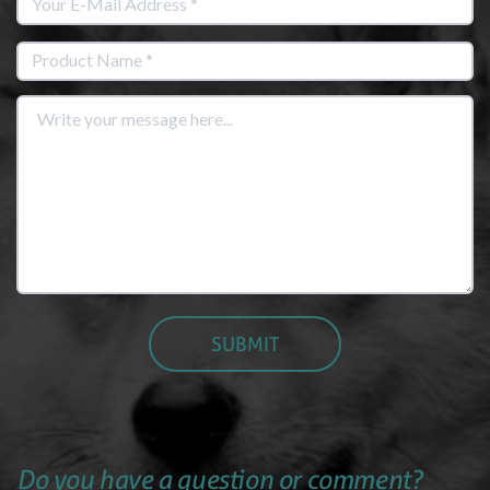
Do you have a question or comment?