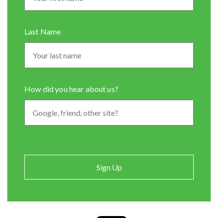
Last Name
How did you hear about us?