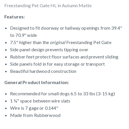
Freestanding Pet Gate HL in Autumn Matte
Features:
Designed to fit doorway or hallway openings from 39.4"
to 70.9" wide
7.5" higher than the
original
Freestanding Pet Gate
Side panel design prevents tipping over
Rubber feet protect floor surfaces and prevent sliding
Side panels fold in for easy storage or transport
Beautiful hardwood construction
General Product Information:
Recommended for small dogs 6.5 to 33 lbs (3-15 kg)
1 ¼" space between wire slats
Wire is 7 gage or 0.144"
Made from Rubberwood