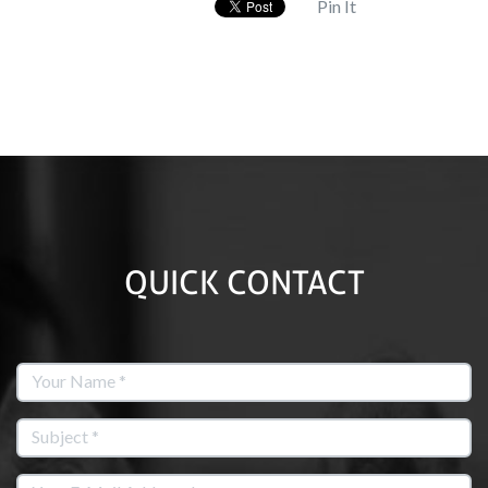
Pin It
QUICK CONTACT