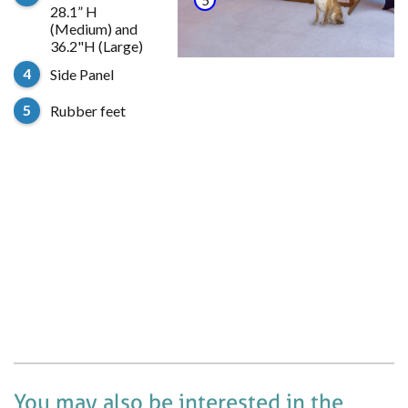
28.1” H
(Medium) and
Door
36.2"H (Large)
Side Panel
Rubber feet
You may also be interested in the