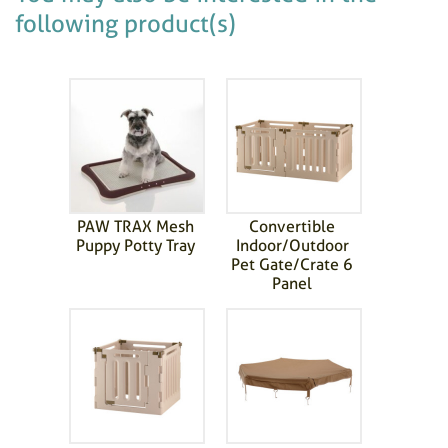
following product(s)
PAW TRAX Mesh
Convertible
Puppy Potty Tray
Indoor/Outdoor
Pet Gate/Crate 6
Panel