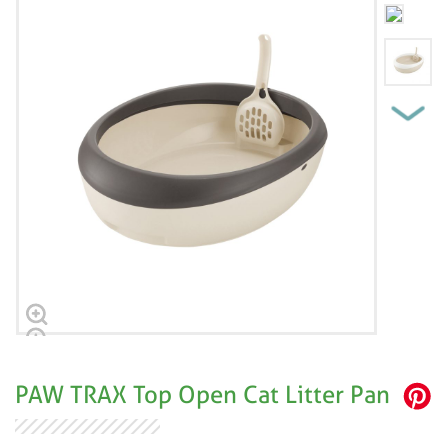
PAW TRAX Top Open Cat Litter Pan