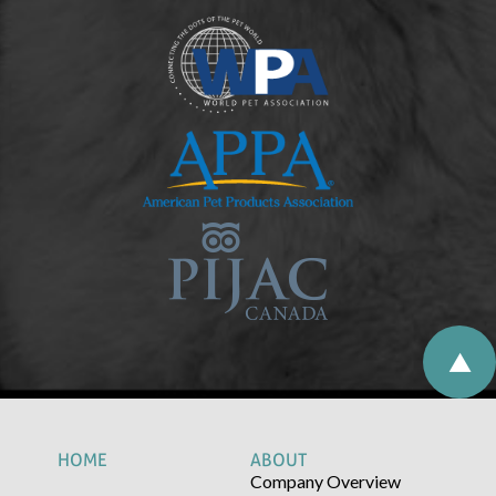
HOME
ABOUT
Company Overview