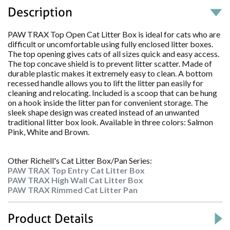
Description
PAW TRAX Top Open Cat Litter Box is ideal for cats who are
difficult or uncomfortable using fully enclosed litter boxes.
The top opening gives cats of all sizes quick and easy access.
The top concave shield is to prevent litter scatter. Made of
durable plastic makes it extremely easy to clean. A bottom
recessed handle allows you to lift the litter pan easily for
cleaning and relocating. Included is a scoop that can be hung
on a hook inside the litter pan for convenient storage. The
sleek shape design was created instead of an unwanted
traditional litter box look. Available in three colors: Salmon
Pink, White and Brown.
Other Richell's Cat Litter Box/Pan Series:
PAW TRAX Top Entry Cat Litter Box
PAW TRAX High Wall Cat Litter Box
PAW TRAX Rimmed Cat Litter Pan
Product Details