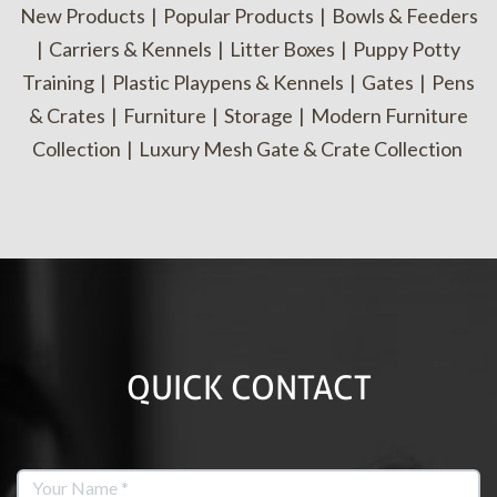
New Products
|
Popular Products
|
Bowls & Feeders
|
Carriers & Kennels
|
Litter Boxes
|
Puppy Potty
Training
|
Plastic Playpens & Kennels
|
Gates
|
Pens
& Crates
|
Furniture
|
Storage
|
Modern Furniture
Collection
|
Luxury Mesh Gate & Crate Collection
QUICK CONTACT