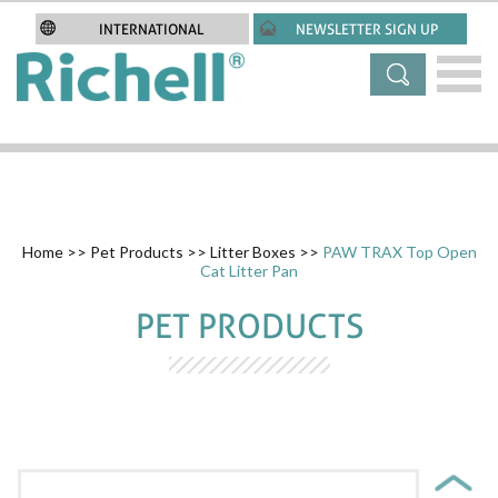
INTERNATIONAL
NEWSLETTER SIGN UP
Home
>>
Pet Products
>>
Litter Boxes
>>
PAW TRAX Top Open
Cat Litter Pan
PET PRODUCTS