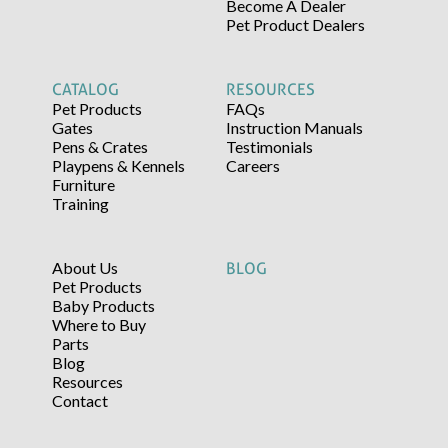
Become A Dealer
Pet Product Dealers
CATALOG
RESOURCES
Pet Products
FAQs
Gates
Instruction Manuals
Pens & Crates
Testimonials
Playpens & Kennels
Careers
Furniture
Training
About Us
BLOG
Pet Products
Baby Products
Where to Buy
Parts
Blog
Resources
Contact