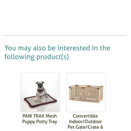
You may also be interested in the
following product(s)
PAW TRAX Mesh
Convertible
Puppy Potty Tray
Indoor/Outdoor
Pet Gate/Crate 6