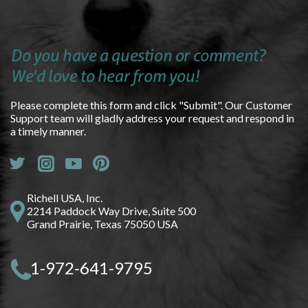
Do you have a question or comment?
We'd love to hear from you!
Please complete this form and click "Submit". Our Customer
Support team will gladly address your request and respond in
a timely manner.
Richell USA, Inc.
2214 Paddock Way Drive, Suite 500
Grand Prairie, Texas 75050 USA
1-972-641-9795