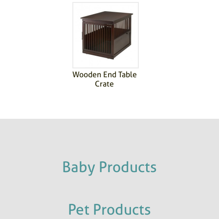
Wooden End Table
Crate
Baby Products
Pet Products