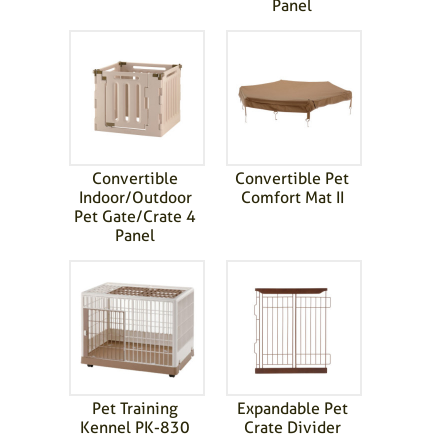
Panel
Convertible
Convertible Pet
Indoor/Outdoor
Comfort Mat II
Pet Gate/Crate 4
Panel
Pet Training
Expandable Pet
Kennel PK-830
Crate Divider