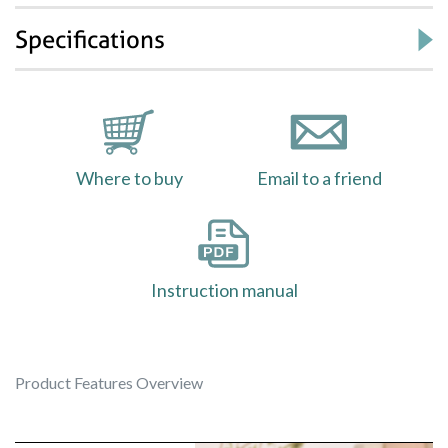
Specifications
Where to buy
Email to a friend
Instruction manual
Product Features Overview