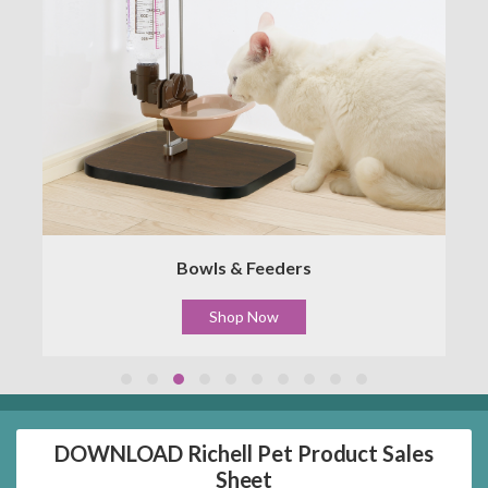
Bowls & Feeders
Shop Now
DOWNLOAD Richell Pet Product Sales
Sheet