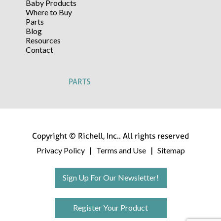
Baby Products
Where to Buy
Parts
Blog
Resources
Contact
PARTS
Copyright © Richell, Inc.. All rights reserved
Privacy Policy
Terms and Use
Sitemap
|
|
Sign Up For Our Newsletter!
Register Your Product