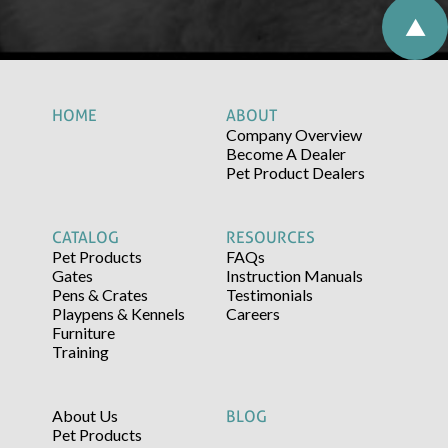
HOME
ABOUT
Company Overview
Become A Dealer
Pet Product Dealers
CATALOG
RESOURCES
Pet Products
FAQs
Gates
Instruction Manuals
Pens & Crates
Testimonials
Playpens & Kennels
Careers
Furniture
Training
About Us
BLOG
Pet Products