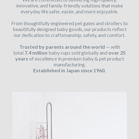
innovative, and family-friendly solutions that make
everyday life safer, easier, and more enjoyable.
From thoughtfully engineered pet gates and strollers to
beautifully designed baby goods, our products reflect
our dedication to craftsmanship, safety, and comfort.
Trusted by parents around the world
— with
total
7.4 million
baby cups sold globally and
over 25
years
of excellence in premium baby & pet product
manufacturing.
Established in Japan since 1960.