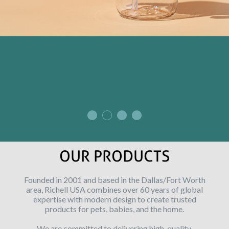
OUR PRODUCTS
Founded in 2001 and based in the Dallas/Fort Worth
area, Richell USA combines over 60 years of global
expertise with modern design to create trusted
products for pets, babies, and the home.
We are committed to delivering high-quality,