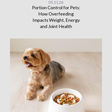
05.11.26
Portion Control for Pets:
How Overfeeding
Impacts Weight, Energy
and Joint Health