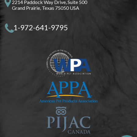
2214 Paddock Way Drive, Suite 500
Grand Prairie, Texas 75050 USA
1-972-641-9795