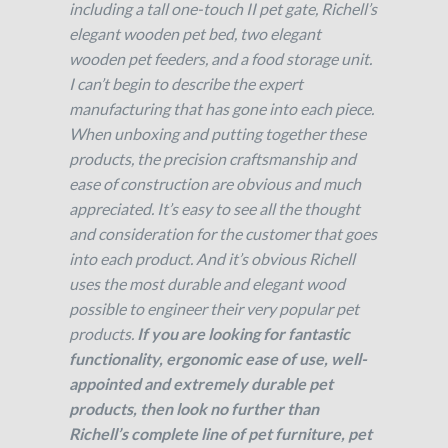
including a tall one-touch II pet gate, Richell’s
elegant wooden pet bed, two elegant
wooden pet feeders, and a food storage unit.
I can’t begin to describe the expert
manufacturing that has gone into each piece.
When unboxing and putting together these
products, the precision craftsmanship and
ease of construction are obvious and much
appreciated. It’s easy to see all the thought
and consideration for the customer that goes
into each product. And it’s obvious Richell
uses the most durable and elegant wood
possible to engineer their very popular pet
products.
If you are looking for fantastic
functionality, ergonomic ease of use, well-
appointed and extremely durable pet
products, then look no further than
Richell’s complete line of pet furniture, pet