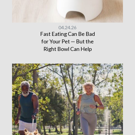
04.24.26
Fast Eating Can Be Bad
for Your Pet — But the
Right Bowl Can Help