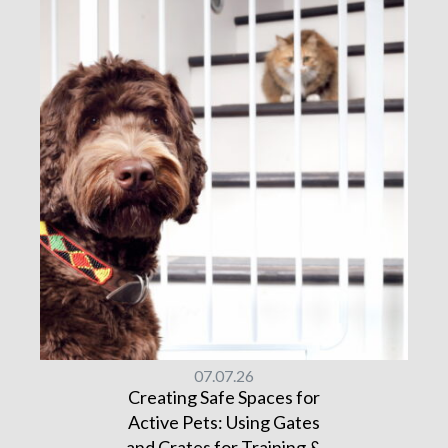
07.07.26
Creating Safe Spaces for
Active Pets: Using Gates
and Crates for Training &