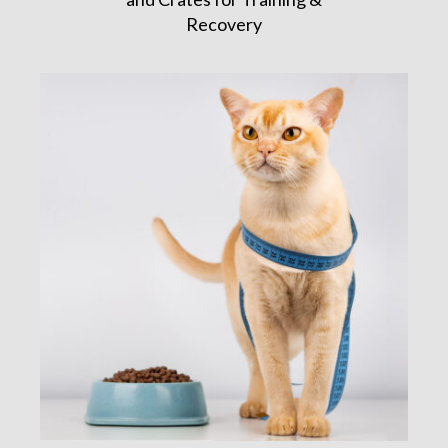
Recovery