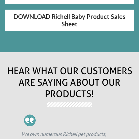
DOWNLOAD Richell Baby Product Sales
Sheet
HEAR WHAT OUR CUSTOMERS
ARE SAYING ABOUT OUR
PRODUCTS!
We own numerous Richell pet products,