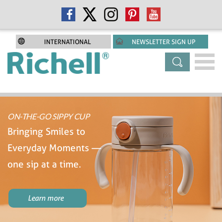
INTERNATIONAL
NEWSLETTER SIGN UP
ON-THE-GO SIPPY CUP
Bringing Smiles to
Everyday Moments —
one sip at a time.
Learn more