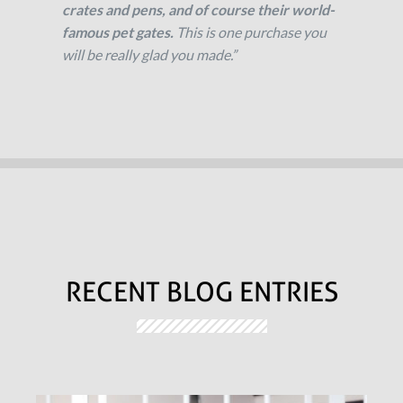
crates and pens, and of course their world-
famous pet gates.
This is one purchase you
will be really glad you made.”
RECENT BLOG ENTRIES