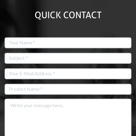
QUICK CONTACT