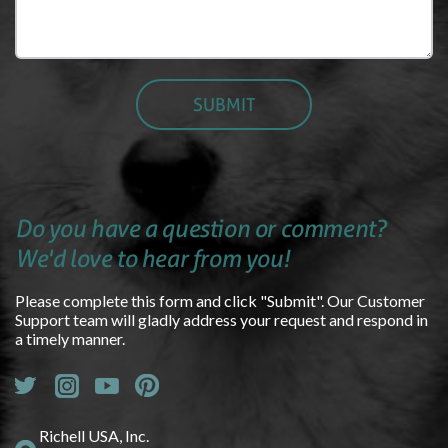
Do you have a question or comment?
We'd love to hear from you!
Please complete this form and click "Submit". Our Customer
Support team will gladly address your request and respond in
a timely manner.
Richell USA, Inc.