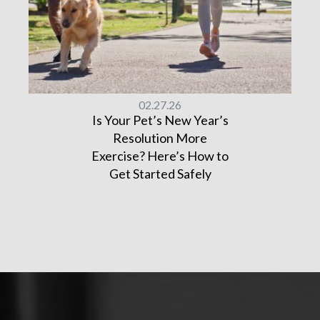
02.27.26
Is Your Pet’s New Year’s
Resolution More
Exercise? Here’s How to
Get Started Safely